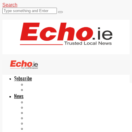
Search
Subscribe
Echo.ie
Login
ePaper
News
Tallaght
Clondalkin
Ballyfermot
Lucan
Videos
Join Our Newsletter