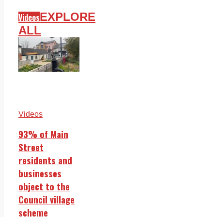
EXPLORE
Videos
ALL
Videos
93% of Main
Street
residents and
businesses
object to the
Council village
scheme