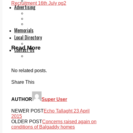
Legal advice with OC Law
Recruitment 16th July pg2
Advertising
Print & Digital
Planning
Classifieds
Memorials
Local Directory
Directory Application Form
Read More
Contact Us
Our Team
No related posts.
Share This
AUTHOR
Super User
NEWER POST
Echo Tallaght 23 April
2015
OLDER POST
Concerns raised again on
conditions of Balgaddy homes