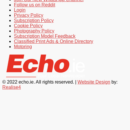
Follow us on Reddit
Login
Privacy Policy
Subscription Policy
Cookie Policy
Photography Policy
Subscription Model Feedback
Classified Print Ads & Online Directory
Motoring
© 2022 echo.ie. All rights reserved. |
Website Design
by:
Realise4