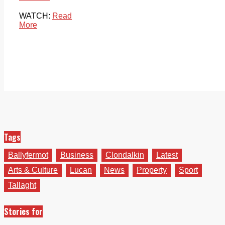
WATCH:
Read
More
Tags
Ballyfermot
Business
Clondalkin
Latest
Arts & Culture
Lucan
News
Property
Sport
Tallaght
Stories for