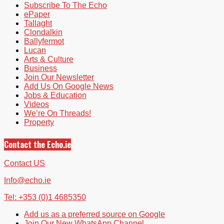
Subscribe To The Echo
ePaper
Tallaght
Clondalkin
Ballyfermot
Lucan
Arts & Culture
Business
Join Our Newsletter
Add Us On Google News
Jobs & Education
Videos
We’re On Threads!
Property
Contact the Echo.ie
Contact US
Info@echo.ie
Tel: +353 (0)1 4685350
Add us as a preferred source on Google
Join Our New WhatsApp Channel