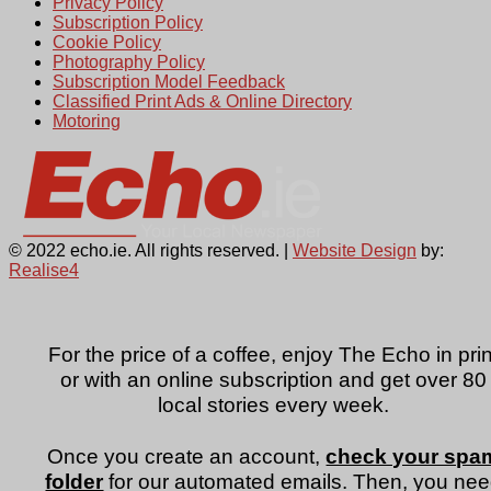
Privacy Policy
Subscription Policy
Cookie Policy
Photography Policy
Subscription Model Feedback
Classified Print Ads & Online Directory
Motoring
© 2022 echo.ie. All rights reserved. |
Website Design
by:
Realise4
For the price of a coffee, enjoy The Echo in prin
or with an online subscription and get over 80
local stories every week.
Once you create an account,
check your spa
folder
for our automated emails. Then, you ne