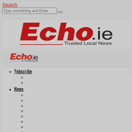
Search
Subscribe
Echo.ie
Login
ePaper
News
Tallaght
Clondalkin
Ballyfermot
Lucan
Videos
Join Our Newsletter
Add us as a preferred source on Google