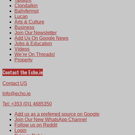
Tallaght
Clondalkin
Ballyfermot
Lucan
Arts & Culture
Business
Join Our Newsletter
Add Us On Google News
Jobs & Education
Videos
We’re On Threads!
Property
Contact the Echo.ie
Contact US
Info@echo.ie
Tel: +353 (0)1 4685350
Add us as a preferred source on Google
Join Our New WhatsApp Channel
Follow us on Reddit
Login