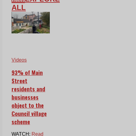
ALL
Videos
93% of Main
Street
residents and
businesses
object to the
Council village
scheme
WATCH:
Read