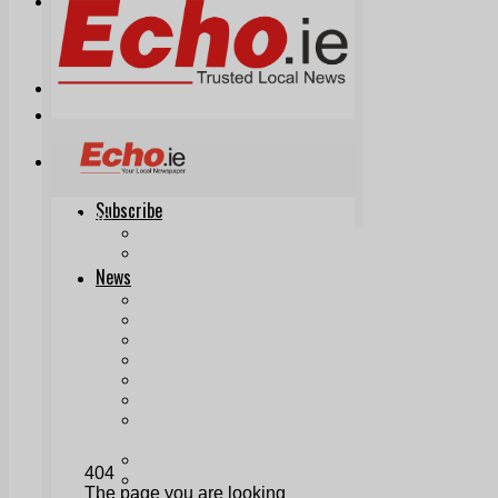
Print & Digital
Planning
Classifieds
Memorials
Local Directory
Directory Application Form
Contact Us
Our Team