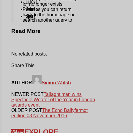
Read More
No related posts.
Share This
AUTHOR
Simon Walsh
NEWER POST
Tallaght man wins
Spectacle Wearer of the Year in London
awards event
OLDER POST
The Echo Ballyfermot
edition 03 November 2016
EXPLORE
Videos