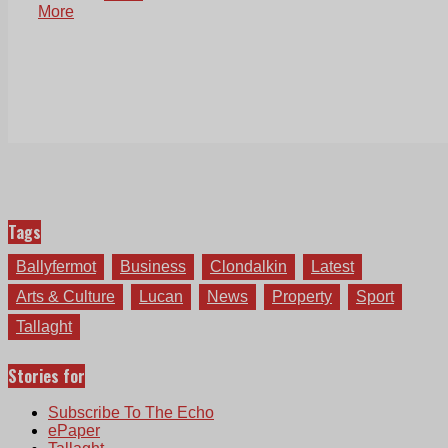
More
Tags
Ballyfermot
Business
Clondalkin
Latest
Arts & Culture
Lucan
News
Property
Sport
Tallaght
Stories for
Subscribe To The Echo
ePaper