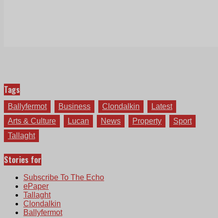
Tags
Ballyfermot
Business
Clondalkin
Latest
Arts & Culture
Lucan
News
Property
Sport
Tallaght
Stories for
Subscribe To The Echo
ePaper
Tallaght
Clondalkin
Ballyfermot