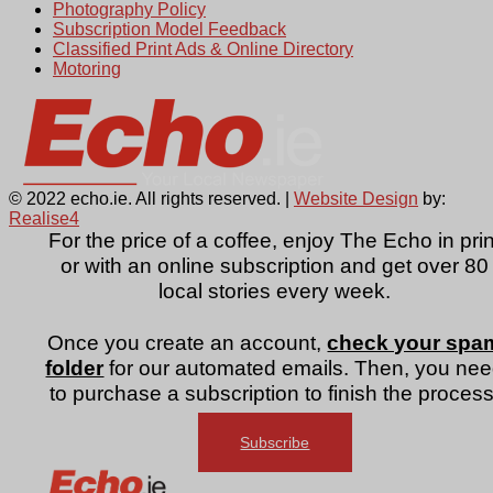
Photography Policy
Subscription Model Feedback
Classified Print Ads & Online Directory
Motoring
© 2022 echo.ie. All rights reserved. |
Website Design
by:
Realise4
For the price of a coffee, enjoy The Echo in prin
or with an online subscription and get over 80
local stories every week.
Once you create an account,
check your spa
folder
for our automated emails. Then, you ne
to purchase a subscription to finish the process
Subscribe