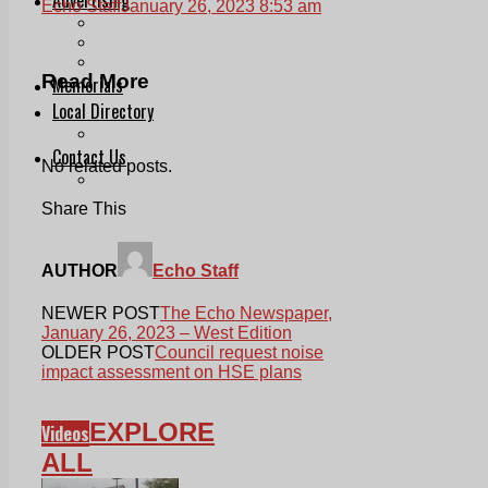
Echo Staff
January 26, 2023 8:53 am
Print & Digital
Planning
Classifieds
Read More
Memorials
Local Directory
Directory Application Form
Contact Us
No related posts.
Our Team
Share This
AUTHOR
Echo Staff
NEWER POST
The Echo Newspaper,
January 26, 2023 – West Edition
OLDER POST
Council request noise
impact assessment on HSE plans
EXPLORE
Videos
ALL