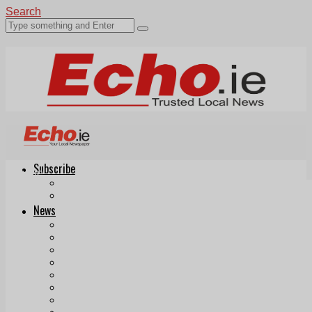
Search
Subscribe
Echo.ie
Login
ePaper
News
Tallaght
Clondalkin
Ballyfermot
Lucan
Videos
Join Our Newsletter
Add us as a preferred source on Google