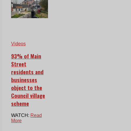
Videos
93% of Main
Street
residents and
businesses
object to the
Council village
scheme
WATCH:
Read
More