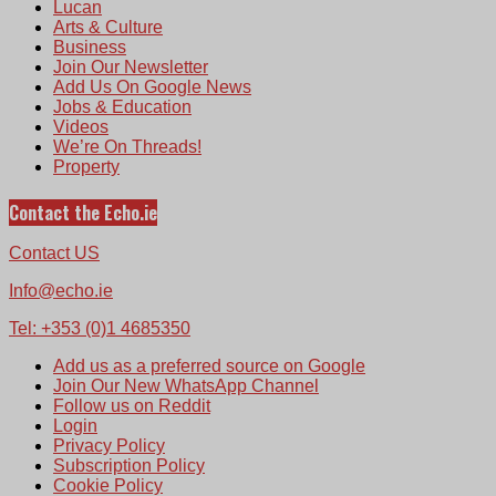
Lucan
Arts & Culture
Business
Join Our Newsletter
Add Us On Google News
Jobs & Education
Videos
We’re On Threads!
Property
Contact the Echo.ie
Contact US
Info@echo.ie
Tel: +353 (0)1 4685350
Add us as a preferred source on Google
Join Our New WhatsApp Channel
Follow us on Reddit
Login
Privacy Policy
Subscription Policy
Cookie Policy