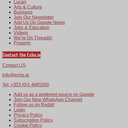
Lucan
Arts & Culture
Business
Join Our Newsletter
Add Us On Google News
Jobs & Education
Videos
We’re On Threads!
Property
Contact the Echo.ie
Contact US
Info@echo.ie
Tel: +353 (0)1 4685350
Add us as a preferred source on Google
Join Our New WhatsApp Channel
Follow us on Reddit
Login
Privacy Policy
Subscription Policy
Cookie Policy