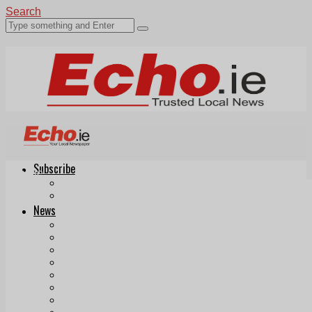
Search
Subscribe
Echo.ie
Login
ePaper
News
Tallaght
Clondalkin
Ballyfermot
Lucan
Videos
Join Our Newsletter
Add us as a preferred source on Google