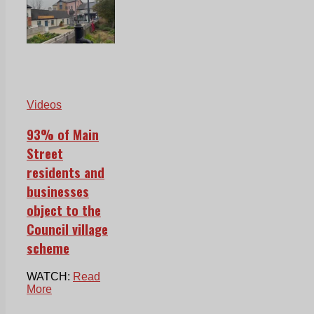
Videos
93% of Main
Street
residents and
businesses
object to the
Council village
scheme
WATCH:
Read
More