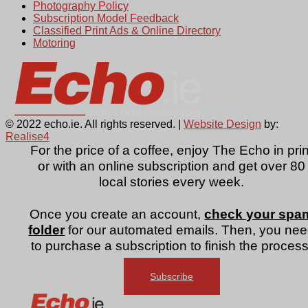
Photography Policy
Subscription Model Feedback
Classified Print Ads & Online Directory
Motoring
© 2022 echo.ie. All rights reserved. |
Website Design
by:
Realise4
For the price of a coffee, enjoy The Echo in prin
or with an online subscription and get over 80
local stories every week.
Once you create an account,
check your spa
folder
for our automated emails. Then, you ne
to purchase a subscription to finish the process
Subscribe