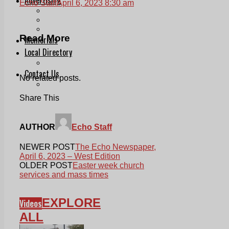
Echo Staff
April 6, 2023 8:30 am
Print & Digital
Planning
Classifieds
Read More
Memorials
Local Directory
Directory Application Form
Contact Us
No related posts.
Our Team
Share This
AUTHOR
Echo Staff
NEWER POST
The Echo Newspaper,
April 6, 2023 – West Edition
OLDER POST
Easter week church
services and mass times
EXPLORE
Videos
ALL