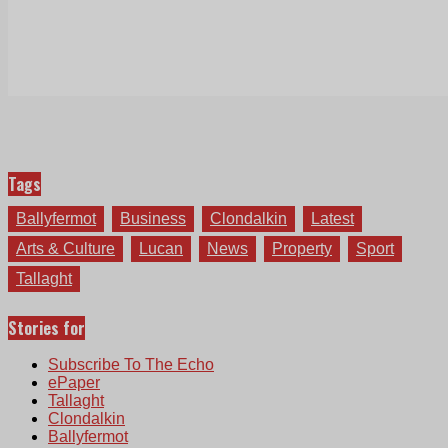
Tags
Ballyfermot
Business
Clondalkin
Latest
Arts & Culture
Lucan
News
Property
Sport
Tallaght
Stories for
Subscribe To The Echo
ePaper
Tallaght
Clondalkin
Ballyfermot