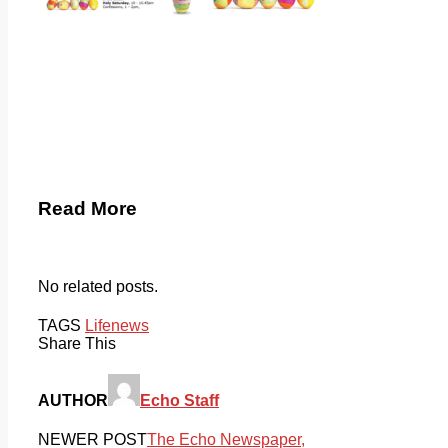
Read More
No related posts.
TAGS
Life
news
Share This
AUTHOR
Echo Staff
NEWER POST
The Echo Newspaper,