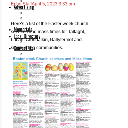
Legal advice with OC Law
Echo Staff
April 5, 2023 3:33 pm
Advertising
Print & Digital
Planning
Classifieds
Here’s a list of the Easter week church
Memorials
services and mass times for Tallaght,
Local Directory
Lucan, Clondalkin, Ballyfermot and
Directory Application Form
Contact Us
surrounding communities.
Our Team