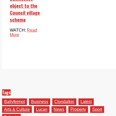
object to the
Council village
scheme
WATCH:
Read
More
Tags
Ballyfermot
Business
Clondalkin
Latest
Arts & Culture
Lucan
News
Property
Sport