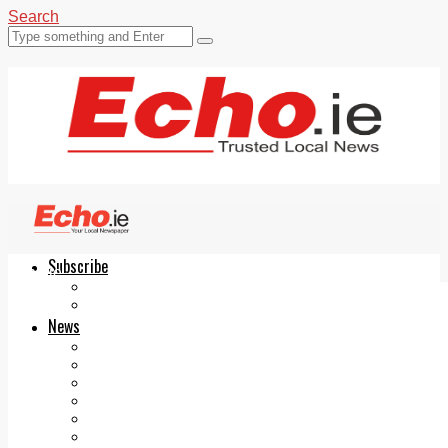
Search
Subscribe
Echo.ie
Login
ePaper
News
Tallaght
Clondalkin
Ballyfermot
Lucan
Videos
Join Our Newsletter