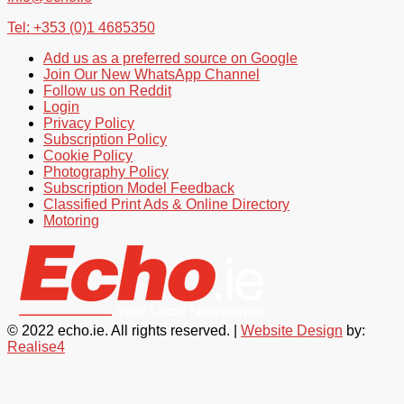
Tel: +353 (0)1 4685350
Add us as a preferred source on Google
Join Our New WhatsApp Channel
Follow us on Reddit
Login
Privacy Policy
Subscription Policy
Cookie Policy
Photography Policy
Subscription Model Feedback
Classified Print Ads & Online Directory
Motoring
© 2022 echo.ie. All rights reserved. |
Website Design
by:
Realise4