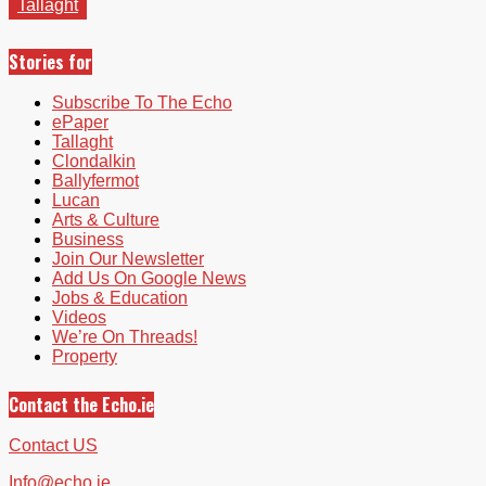
Tallaght
Stories for
Subscribe To The Echo
ePaper
Tallaght
Clondalkin
Ballyfermot
Lucan
Arts & Culture
Business
Join Our Newsletter
Add Us On Google News
Jobs & Education
Videos
We’re On Threads!
Property
Contact the Echo.ie
Contact US
Info@echo.ie