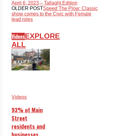
April 6, 2023 – Tallaght Edition
OLDER POST
Speed The Plow: Classic
show comes to the Civic with Female
lead roles
EXPLORE
Videos
ALL
Videos
93% of Main
Street
residents and
businesses