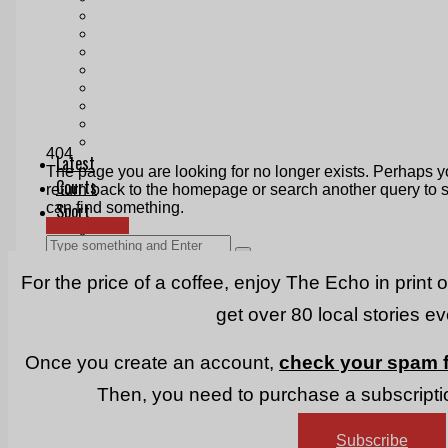
Print & Digital
Planning
Classifieds
Memorials
Local Directory
Directory Application Form
Contact Us
Our Team
For the price of a coffee, enjoy The Echo in print 
get over 80 local stories e
Once you create an account,
check your spam f
Then, you need to purchase a subscriptio
Subscribe