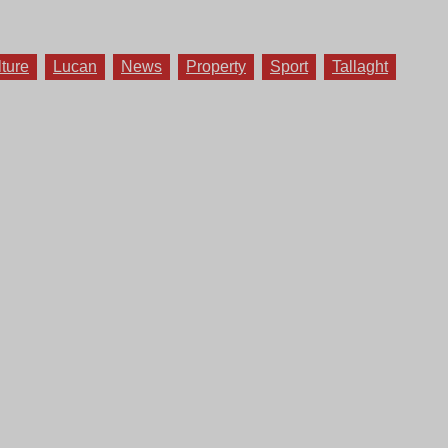
lture
Lucan
News
Property
Sport
Tallaght