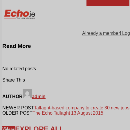
Already a member! Log
Read More
No related posts.
Share This
AUTHOR
admin
NEWER POST
Tallaght-based company to create 30 new jobs
OLDER POST
The Echo Tallaght 13 August 2015
EXPLORE ALL
Videos