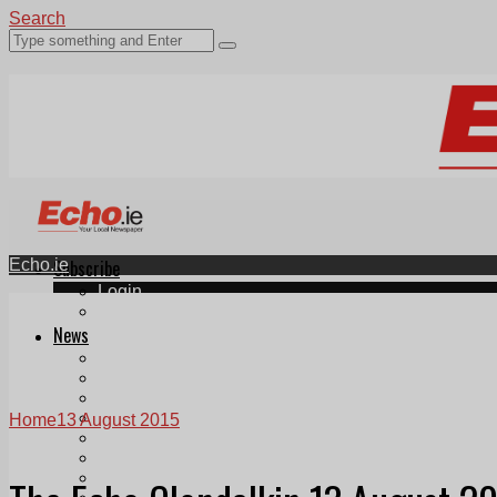
Search
Echo.ie
Subscribe
Login
ePaper
News
Tallaght
Clondalkin
Ballyfermot
Lucan
Home
13 August 2015
Videos
Join Our Newsletter
Add us as a preferred source on Google