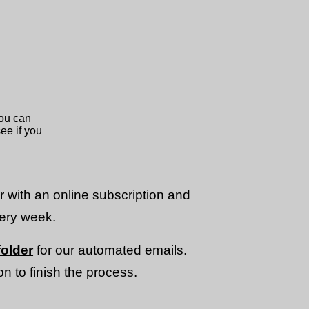
or with an online subscription and
very week.
older
for our automated emails.
n to finish the process.