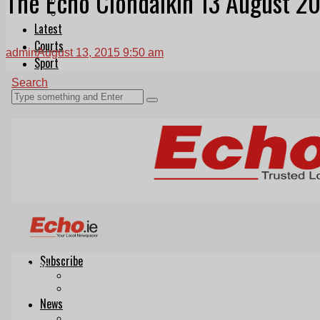
The Echo Clondalkin 13 August 2
Follow Us On WhatsApp
Follow us on Reddit
Latest
Courts
admin
August 13, 2015 9:50 am
Sport
Sports Awards 2026
Sports Star 2026
Sports Team 2026
Community Health
Arts & Culture
Echo Rewind
Mad Mag >
The Mad Editor, Edition 1
The Mad Editor, Edition 2
The Mad Editor Edition 3
The Mad Editor Edition 4
Business
Property
Motoring
Jobs & Education
LEO South Dublin
Sponsored Content
Legal advice with OC Law
Advertising