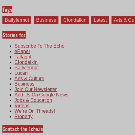
Tags
Ballyfermot
Business
Clondalkin
Latest
Arts & Cu
Stories for
Subscribe To The Echo
ePaper
Tallaght
Clondalkin
Ballyfermot
Lucan
Arts & Culture
Business
Join Our Newsletter
Add Us On Google News
Jobs & Education
Videos
We’re On Threads!
Property
Contact the Echo.ie