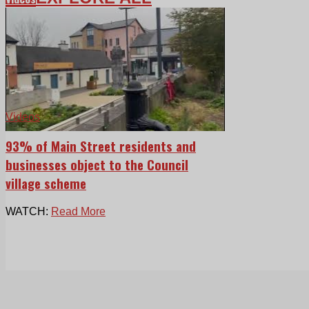
Videos
93% of Main Street residents and
businesses object to the Council
village scheme
WATCH:
Read More