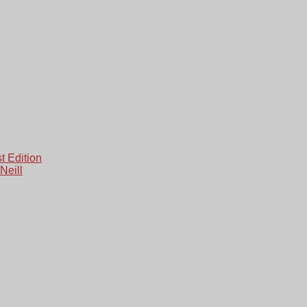
 Edition
Neill