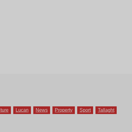
lture
Lucan
News
Property
Sport
Tallaght