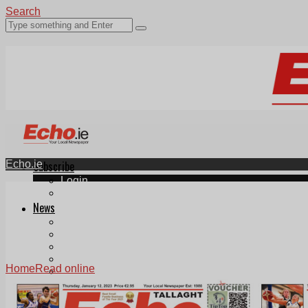
Search
Echo.ie
Subscribe
Login
ePaper
News
Tallaght
Clondalkin
Ballyfermot
Lucan
Home
Read online
Videos
Join Our Newsletter
Add us as a preferred source on Google