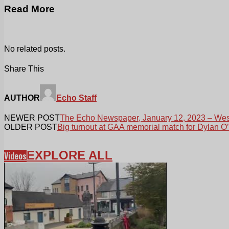
Read More
No related posts.
Share This
AUTHOR
Echo Staff
NEWER POST
The Echo Newspaper, January 12, 2023 – West
OLDER POST
Big turnout at GAA memorial match for Dylan O’
EXPLORE ALL
Videos