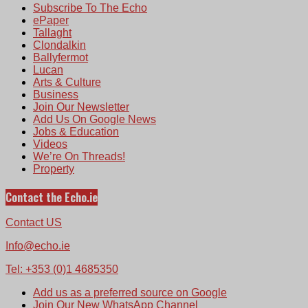
Subscribe To The Echo
ePaper
Tallaght
Clondalkin
Ballyfermot
Lucan
Arts & Culture
Business
Join Our Newsletter
Add Us On Google News
Jobs & Education
Videos
We’re On Threads!
Property
Contact the Echo.ie
Contact US
Info@echo.ie
Tel: +353 (0)1 4685350
Add us as a preferred source on Google
Join Our New WhatsApp Channel