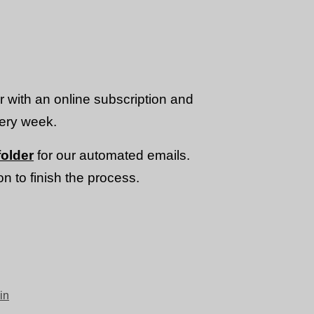
or with an online subscription and
very week.
older
for our automated emails.
n to finish the process.
in