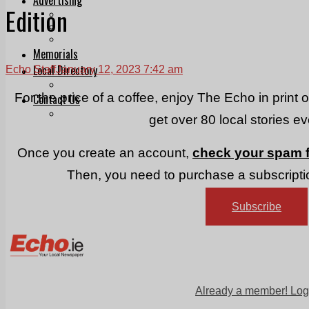
Edition
Print & Digital
Planning
Classifieds
Memorials
Local Directory
Echo Staff
January 12, 2023 7:42 am
Directory Application Form
For the price of a coffee, enjoy The Echo in print 
Contact Us
Our Team
get over 80 local stories e
Once you create an account,
check your spam f
Then, you need to purchase a subscriptio
Subscribe
Already a member! Log