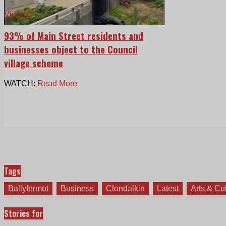
Videos
93% of Main Street residents and
businesses object to the Council
village scheme
WATCH:
Read More
Tags
Ballyfermot
Business
Clondalkin
Latest
Arts & Cu
Stories for