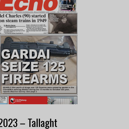
2023 – Tallaght