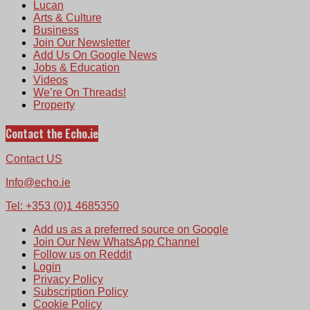
Lucan
Arts & Culture
Business
Join Our Newsletter
Add Us On Google News
Jobs & Education
Videos
We’re On Threads!
Property
Contact the Echo.ie
Contact US
Info@echo.ie
Tel: +353 (0)1 4685350
Add us as a preferred source on Google
Join Our New WhatsApp Channel
Follow us on Reddit
Login
Privacy Policy
Subscription Policy
Cookie Policy