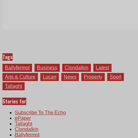
Tags
Ballyfermot
Business
Clondalkin
Latest
Arts & Culture
Lucan
News
Property
Sport
Tallaght
Stories for
Subscribe To The Echo
ePaper
Tallaght
Clondalkin
Ballyfermot