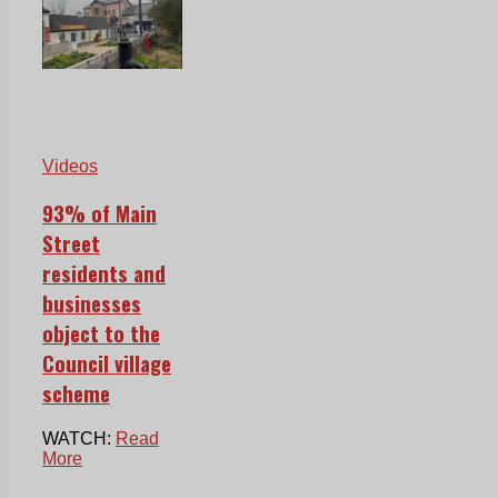
Videos
93% of Main
Street
residents and
businesses
object to the
Council village
scheme
WATCH:
Read
More