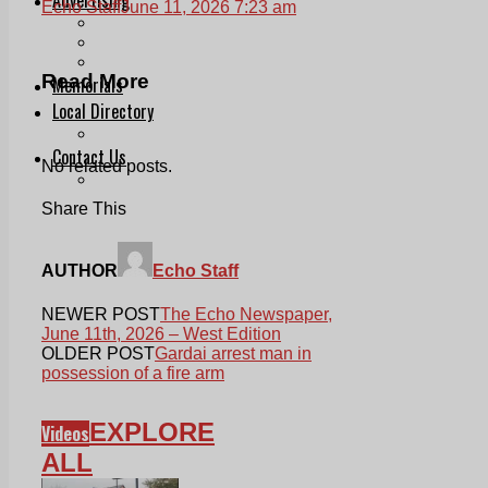
Echo Staff
June 11, 2026 7:23 am
Print & Digital
Planning
Classifieds
Read More
Memorials
Local Directory
Directory Application Form
Contact Us
No related posts.
Our Team
Share This
AUTHOR
Echo Staff
NEWER POST
The Echo Newspaper,
June 11th, 2026 – West Edition
OLDER POST
Gardai arrest man in
possession of a fire arm
EXPLORE
Videos
ALL