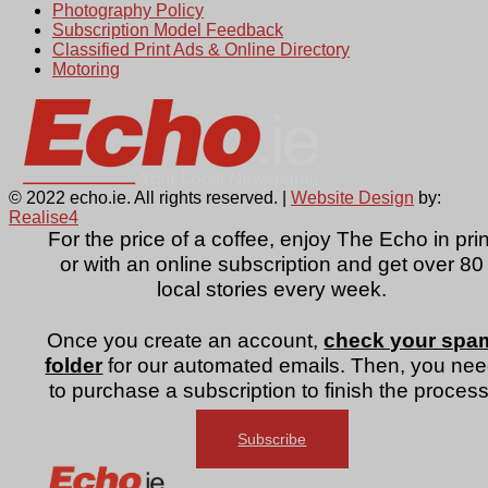
Photography Policy
Subscription Model Feedback
Classified Print Ads & Online Directory
Motoring
© 2022 echo.ie. All rights reserved. |
Website Design
by:
Realise4
For the price of a coffee, enjoy The Echo in prin
or with an online subscription and get over 80
local stories every week.
Once you create an account,
check your spa
folder
for our automated emails. Then, you ne
to purchase a subscription to finish the process
Subscribe