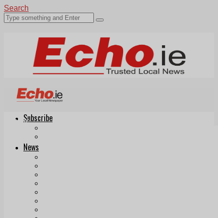
Search
Subscribe
Echo.ie
Login
ePaper
News
Tallaght
Clondalkin
Ballyfermot
Lucan
Videos
Join Our Newsletter
Add us as a preferred source on Google