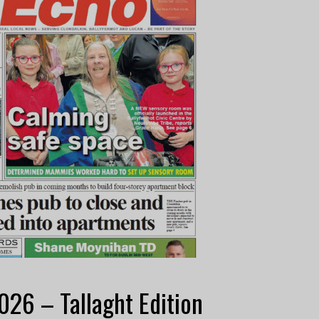
26 – Tallaght Edition