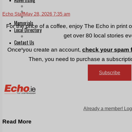
Print & Digital
Planning
Echo Staff
May 28, 2026 7:35 am
Classifieds
Memorials
For the price of a coffee, enjoy The Echo in print 
Local Directory
get over 80 local stories e
Directory Application Form
Contact Us
Our Team
Once you create an account,
check your spam f
Then, you need to purchase a subscriptio
Subscribe
Already a member! Log
Read More