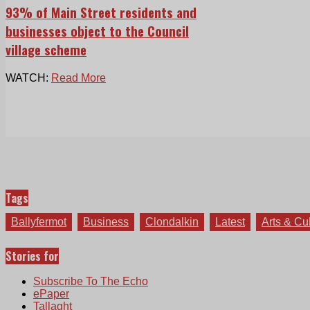
93% of Main Street residents and
businesses object to the Council
village scheme
WATCH:
Read More
Tags
Ballyfermot
Business
Clondalkin
Latest
Arts & Cu
Stories for
Subscribe To The Echo
ePaper
Tallaght