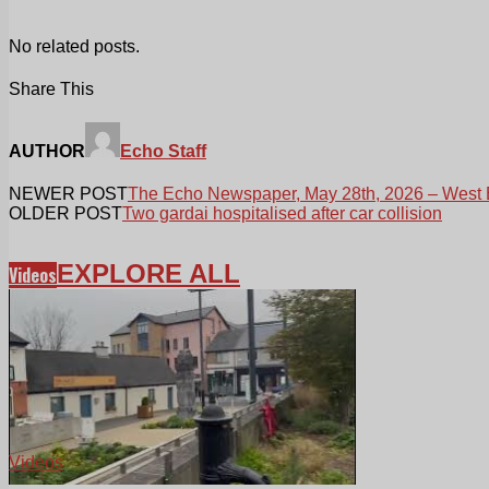
No related posts.
Share This
AUTHOR
Echo Staff
NEWER POST
The Echo Newspaper, May 28th, 2026 – West 
OLDER POST
Two gardai hospitalised after car collision
EXPLORE ALL
Videos
Videos