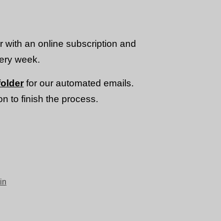
or with an online subscription and
very week.
older
for our automated emails.
n to finish the process.
in