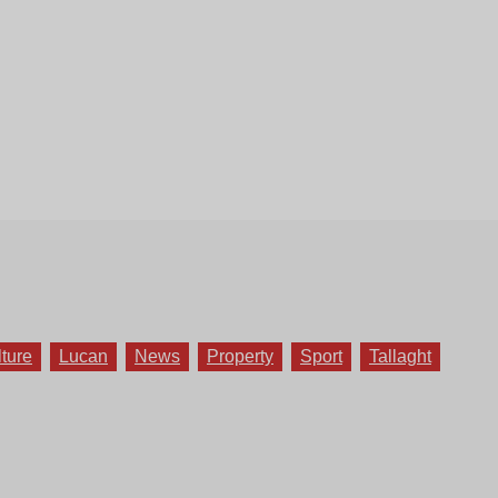
lture
Lucan
News
Property
Sport
Tallaght