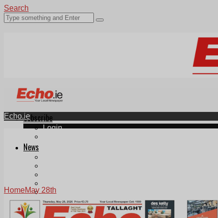
Search
Echo.ie
Subscribe
Login
ePaper
News
Tallaght
Clondalkin
Ballyfermot
Lucan
Home
May 28th
Videos
Join Our Newsletter
Add us as a preferred source on Google