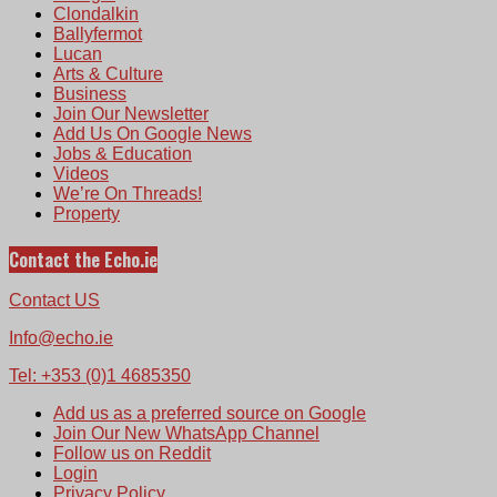
Clondalkin
Ballyfermot
Lucan
Arts & Culture
Business
Join Our Newsletter
Add Us On Google News
Jobs & Education
Videos
We’re On Threads!
Property
Contact the Echo.ie
Contact US
Info@echo.ie
Tel: +353 (0)1 4685350
Add us as a preferred source on Google
Join Our New WhatsApp Channel
Follow us on Reddit
Login
Privacy Policy