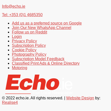
Info@echo.ie
Tel: +353 (0)1 4685350
Add us as a preferred source on Google
Join Our New WhatsApp Channel
Follow us on Reddit
Login
Privacy Policy
Subscription Policy
Cookie Policy
Photography Policy
Subscription Model Feedback
Classified Print Ads & Online Directory
Motoring
© 2022 echo.ie. All rights reserved. |
Website Design
by:
Realise4