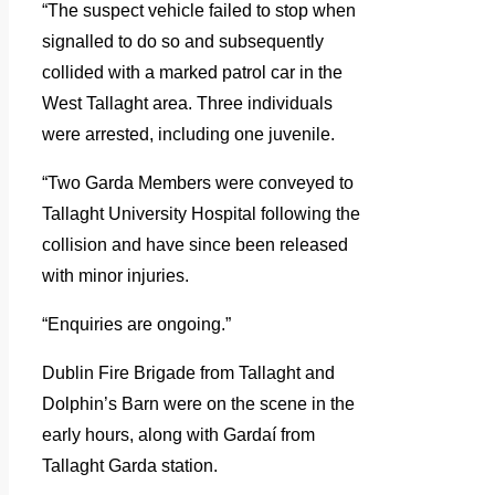
“The suspect vehicle failed to stop when
signalled to do so and subsequently
collided with a marked patrol car in the
West Tallaght area. Three individuals
were arrested, including one juvenile.
“Two Garda Members were conveyed to
Tallaght University Hospital following the
collision and have since been released
with minor injuries.
“Enquiries are ongoing.”
Dublin Fire Brigade from Tallaght and
Dolphin’s Barn were on the scene in the
early hours, along with Gardaí from
Tallaght Garda station.