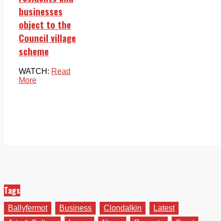
businesses
object to the
Council village
scheme
WATCH:
Read
More
Tags
Ballyfermot
Business
Clondalkin
Latest