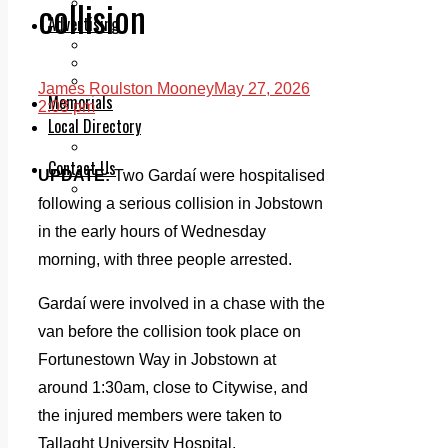
collision
Legal advice with OC Law
Advertising
Print & Digital
Planning
Classifieds
James Roulston Mooney
May 27, 2026
Memorials
2:03 pm
Local Directory
Directory Application Form
Contact Us
UPDATE:
Two Gardaí were hospitalised
Our Team
following a serious collision in Jobstown
in the early hours of Wednesday
morning, with three people arrested.
Gardaí were involved in a chase with the
van before the collision took place on
Fortunestown Way in Jobstown at
around 1:30am, close to Citywise, and
the injured members were taken to
Tallaght University Hospital.