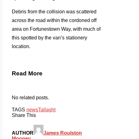
Debris from the collision was scattered
across the road within the cordoned off
area on Fortunestown Way, with much of
this spotted by the van’s stationery
location.
Read More
No related posts.
TAGS
news
Tallaght
Share This
AUTHOR
James Roulston
Mooney