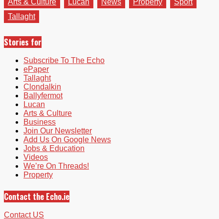
Arts & Culture
Lucan
News
Property
Sport
Tallaght
Stories for
Subscribe To The Echo
ePaper
Tallaght
Clondalkin
Ballyfermot
Lucan
Arts & Culture
Business
Join Our Newsletter
Add Us On Google News
Jobs & Education
Videos
We’re On Threads!
Property
Contact the Echo.ie
Contact US