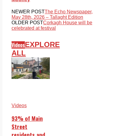
NEWER POST
The Echo Newspaper,
May 28th, 2026 – Tallaght Edition
OLDER POST
Corkagh House will be
celebrated at festival
EXPLORE
Videos
ALL
Videos
93% of Main
Street
residents and