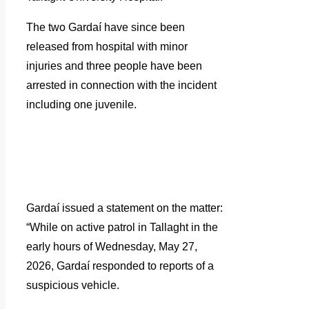
The two Gardaí have since been
released from hospital with minor
injuries and three people have been
arrested in connection with the incident
including one juvenile.
Gardaí issued a statement on the matter:
“While on active patrol in Tallaght in the
early hours of Wednesday, May 27,
2026, Gardaí responded to reports of a
suspicious vehicle.