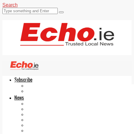
Search
Subscribe
Echo.ie
Login
ePaper
News
Tallaght
Clondalkin
Ballyfermot
Lucan
Videos
Join Our Newsletter