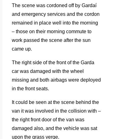
The scene was cordoned off by Gardaí
and emergency services and the cordon
remained in place well into the morning
– those on their morning commute to
work passed the scene after the sun
came up.
The right side of the front of the Garda
car was damaged with the wheel
missing and both airbags were deployed
in the front seats.
It could be seen at the scene behind the
van it was involved in the collision with –
the right front door of the van was
damaged also, and the vehicle was sat
upon the grass verge.