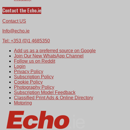
Contact the Echo.ie
Contact US
Info@echo.ie
Tel: +353 (0)1 4685350
Add us as a preferred source on Google
Join Our New WhatsApp Channel
Follow us on Reddit
Login
Privacy Policy
Subscription Policy
Cookie Policy
Photography Policy
Subscription Model Feedback
Classified Print Ads & Online Directory
Motoring