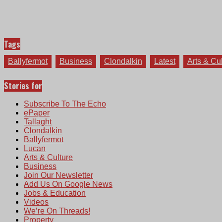
Tags
Ballyfermot
Business
Clondalkin
Latest
Arts & Cu
Stories for
Subscribe To The Echo
ePaper
Tallaght
Clondalkin
Ballyfermot
Lucan
Arts & Culture
Business
Join Our Newsletter
Add Us On Google News
Jobs & Education
Videos
We’re On Threads!
Property