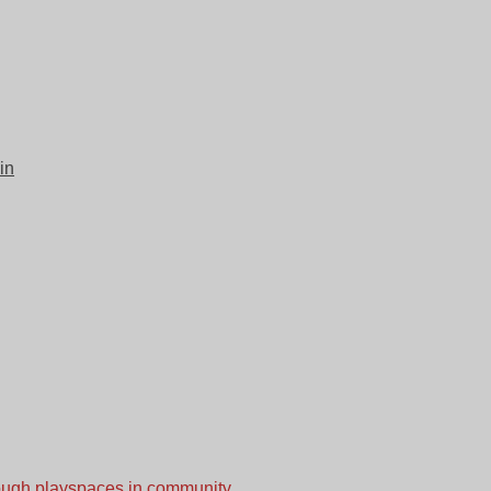
in
nough playspaces in community