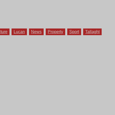
lture
Lucan
News
Property
Sport
Tallaght