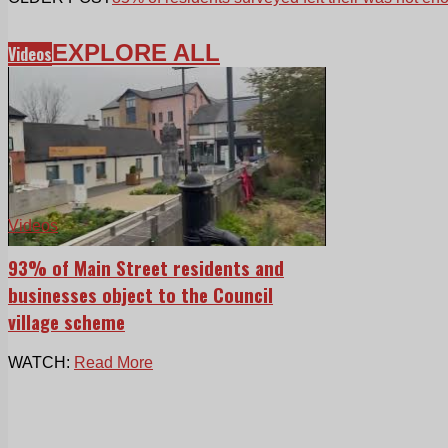
EXPLORE ALL
Videos
Videos
93% of Main Street residents and
businesses object to the Council
village scheme
WATCH:
Read More