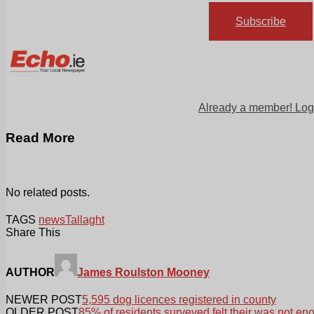
Subscribe
Already a member! Log
Read More
No related posts.
TAGS
news
Tallaght
Share This
AUTHOR
James Roulston Mooney
NEWER POST
5,595 dog licences registered in county
OLDER POST
85% of residents surveyed felt their was not e