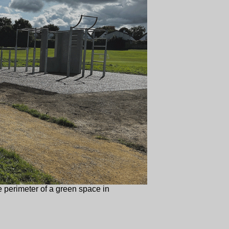
 perimeter of a green space in