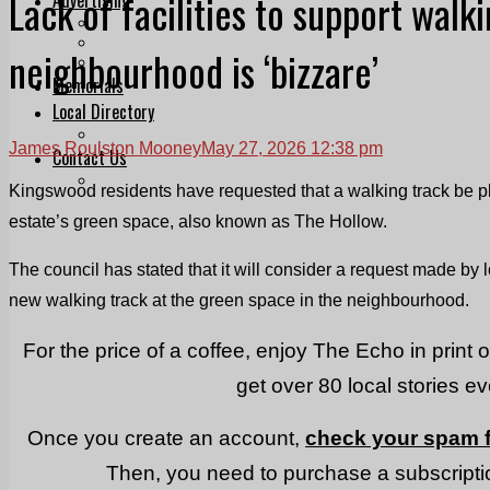
Lack of facilities to support walk
Print & Digital
Planning
neighbourhood is ‘bizzare’
Classifieds
Memorials
Local Directory
Directory Application Form
James Roulston Mooney
May 27, 2026 12:38 pm
Contact Us
Our Team
Kingswood residents have requested that a walking track be p
estate’s green space, also known as The Hollow.
The council has stated that it will consider a request made by l
new walking track at the green space in the neighbourhood.
For the price of a coffee, enjoy The Echo in print 
get over 80 local stories e
Once you create an account,
check your spam f
Then, you need to purchase a subscriptio