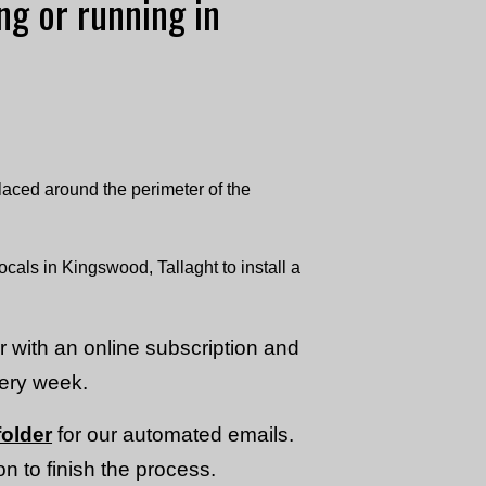
ing or running in
laced around the perimeter of the
ocals in Kingswood, Tallaght to install a
or with an online subscription and
very week.
older
for our automated emails.
n to finish the process.