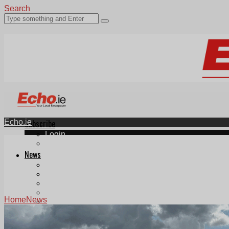
Search
Echo.ie
Subscribe
Login
ePaper
News
Tallaght
Clondalkin
Ballyfermot
Lucan
Home
News
Videos
Join Our Newsletter
Add us as a preferred source on Google