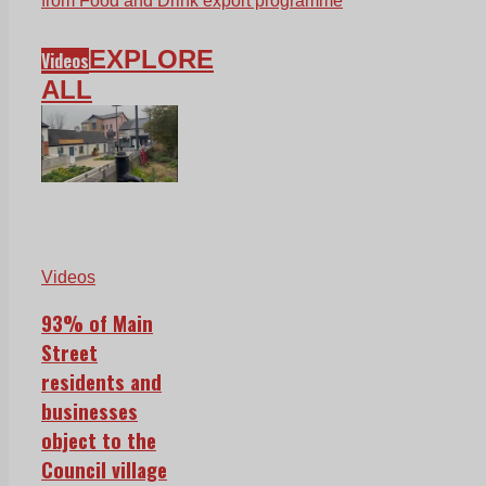
from Food and Drink export programme
EXPLORE
Videos
ALL
Videos
93% of Main
Street
residents and
businesses
object to the
Council village