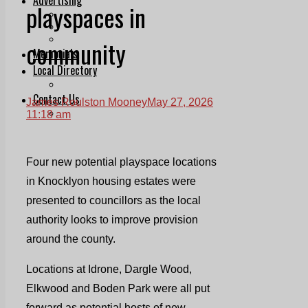
playspaces in
Print & Digital
Planning
Classifieds
community
Memorials
Local Directory
Directory Application Form
Contact Us
James Roulston Mooney
May 27, 2026
Our Team
11:18 am
Four new potential playspace locations
in Knocklyon housing estates were
presented to councillors as the local
authority looks to improve provision
around the county.
Locations at Idrone, Dargle Wood,
Elkwood and Boden Park were all put
forward as potential hosts of new