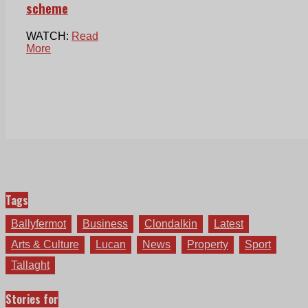
scheme
WATCH:
Read
More
Tags
Ballyfermot
Business
Clondalkin
Latest
Arts & Culture
Lucan
News
Property
Sport
Tallaght
Stories for