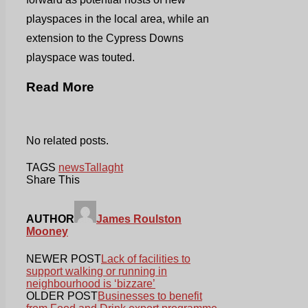
playspaces in the local area, while an
extension to the Cypress Downs
playspace was touted.
Read More
No related posts.
TAGS
news
Tallaght
Share This
AUTHOR
James Roulston
Mooney
NEWER POST
Lack of facilities to
support walking or running in
neighbourhood is ‘bizzare’
OLDER POST
Businesses to benefit