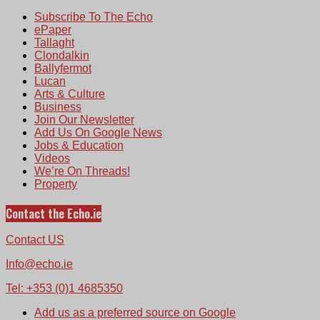
Subscribe To The Echo
ePaper
Tallaght
Clondalkin
Ballyfermot
Lucan
Arts & Culture
Business
Join Our Newsletter
Add Us On Google News
Jobs & Education
Videos
We’re On Threads!
Property
Contact the Echo.ie
Contact US
Info@echo.ie
Tel: +353 (0)1 4685350
Add us as a preferred source on Google