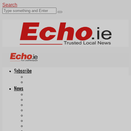
Search
Subscribe
Echo.ie
Login
ePaper
News
Tallaght
Clondalkin
Ballyfermot
Lucan
Videos
Join Our Newsletter
Add us as a preferred source on Google