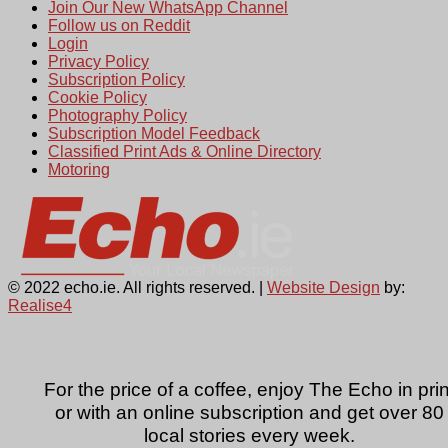
Join Our New WhatsApp Channel
Follow us on Reddit
Login
Privacy Policy
Subscription Policy
Cookie Policy
Photography Policy
Subscription Model Feedback
Classified Print Ads & Online Directory
Motoring
© 2022 echo.ie. All rights reserved. |
Website Design
by:
Realise4
For the price of a coffee, enjoy The Echo in prin
or with an online subscription and get over 80
local stories every week.