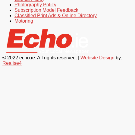
Photography Policy
Subscription Model Feedback
Classified Print Ads & Online Directory
Motoring
© 2022 echo.ie. All rights reserved. |
Website Design
by:
Realise4