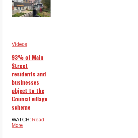
Videos
93% of Main
Street
residents and
businesses
object to the
Council village
scheme
WATCH:
Read
More