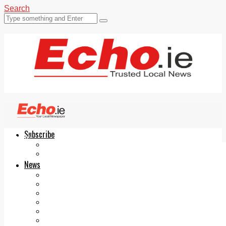
Search
Subscribe
Echo.ie
Login
ePaper
News
Tallaght
Clondalkin
Ballyfermot
Lucan
Videos
Join Our Newsletter