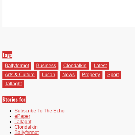
Tags
Ballyfermot
Business
Clondalkin
Latest
Arts & Culture
Lucan
News
Property
Sport
Tallaght
Stories for
Subscribe To The Echo
ePaper
Tallaght
Clondalkin
Ballyfermot