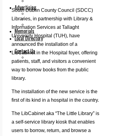
Legal advice with OC Law
Advertising
South Dublin County Council (SDCC)
Print & Digital
Libraries, in partnership with Library &
Planning
Classifieds
Information Services at Tallaght
Memorials
University Hospital (TUH), have
Local Directory
announced the installation of a
Directory Application Form
Contact Us
LibCabinet in the Hospital foyer, offering
Our Team
patients, staff, and visitors a convenient
way to borrow books from the public
library.
The installation of the new service is the
first of its kind in a hospital in the country.
The LibCabinet aka “The Little Library” is
a self-service library kiosk that enables
users to borrow, return, and browse a