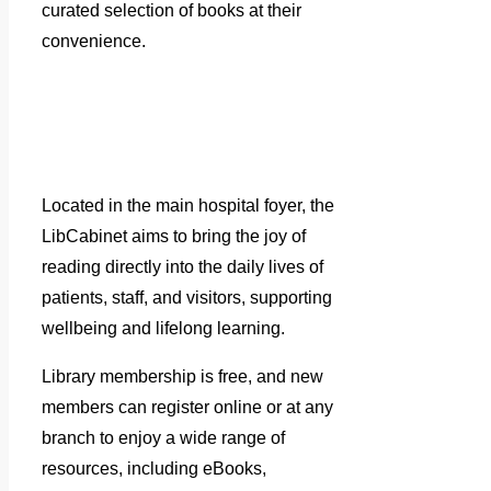
curated selection of books at their
convenience.
Located in the main hospital foyer, the
LibCabinet aims to bring the joy of
reading directly into the daily lives of
patients, staff, and visitors, supporting
wellbeing and lifelong learning.
Library membership is free, and new
members can register online or at any
branch to enjoy a wide range of
resources, including eBooks,