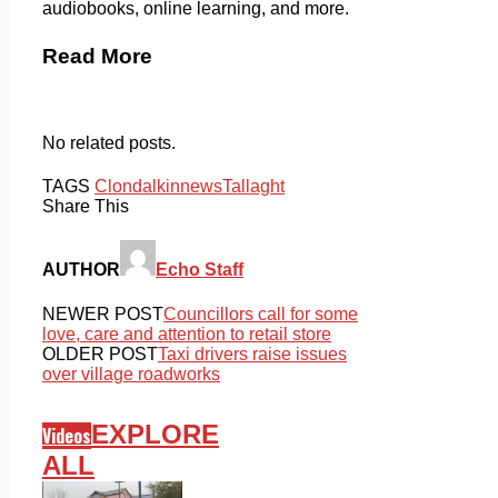
audiobooks, online learning, and more.
Read More
No related posts.
TAGS
Clondalkin
news
Tallaght
Share This
AUTHOR
Echo Staff
NEWER POST
Councillors call for some
love, care and attention to retail store
OLDER POST
Taxi drivers raise issues
over village roadworks
EXPLORE
Videos
ALL