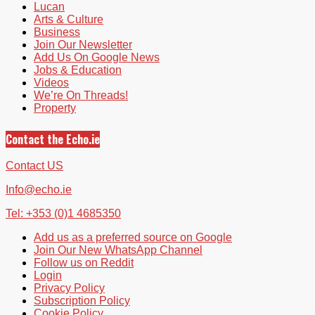
Lucan
Arts & Culture
Business
Join Our Newsletter
Add Us On Google News
Jobs & Education
Videos
We’re On Threads!
Property
Contact the Echo.ie
Contact US
Info@echo.ie
Tel: +353 (0)1 4685350
Add us as a preferred source on Google
Join Our New WhatsApp Channel
Follow us on Reddit
Login
Privacy Policy
Subscription Policy
Cookie Policy