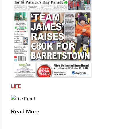
LIFE
Read More