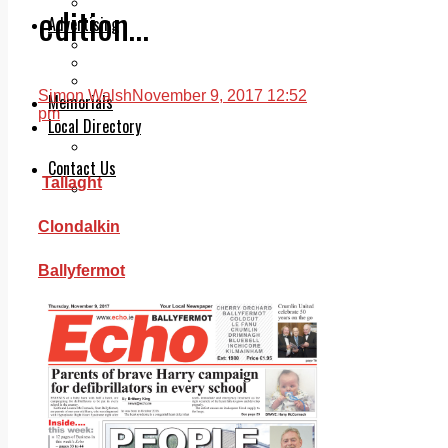
Legal advice with OC Law
edition…
Advertising
Print & Digital
Planning
Classifieds
Simon Walsh
November 9, 2017 12:52
Memorials
pm
Local Directory
Directory Application Form
Contact Us
Tallaght
Our Team
Clondalkin
Ballyfermot