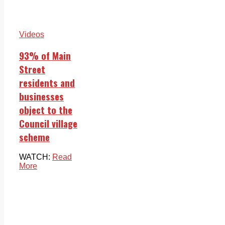
Videos
93% of Main
Street
residents and
businesses
object to the
Council village
scheme
WATCH:
Read
More