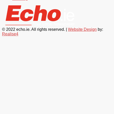
© 2022 echo.ie. All rights reserved. |
Website Design
by:
Realise4