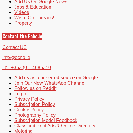
Add Us On Google News
Jobs & Education
Videos
We’re On Threads!
Property
Contact the Echo.ie
Contact US
Info@echo.ie
Tel: +353 (0)1 4685350
Add us as a preferred source on Google
Join Our New WhatsApp Channel
Follow us on Reddit
Login
Privacy Policy
Subscription Policy
Cookie Policy
Photography Policy
Subscription Model Feedback
Classified Print Ads & Online Directory
Motoring