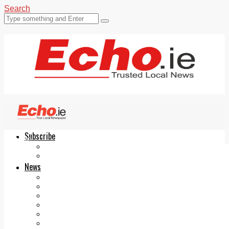
Search
Subscribe
Echo.ie
Login
ePaper
News
Tallaght
Clondalkin
Ballyfermot
Lucan
Videos
Join Our Newsletter