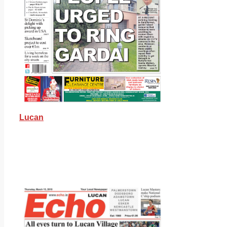
Lucan