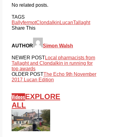
No related posts.
TAGS
Ballyfermot
Clondalkin
Lucan
Tallaght
Share This
AUTHOR
Simon Walsh
NEWER POST
Local pharmacists from
Tallaght and Clondalkin in running for
top awards
OLDER POST
The Echo 9th November
2017 Lucan Edition
EXPLORE
Videos
ALL