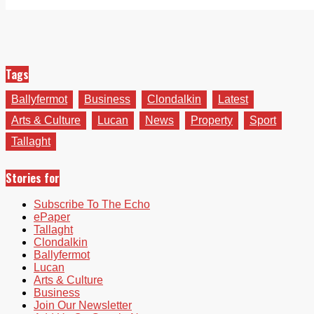
Tags
Ballyfermot
Business
Clondalkin
Latest
Arts & Culture
Lucan
News
Property
Sport
Tallaght
Stories for
Subscribe To The Echo
ePaper
Tallaght
Clondalkin
Ballyfermot
Lucan
Arts & Culture
Business
Join Our Newsletter