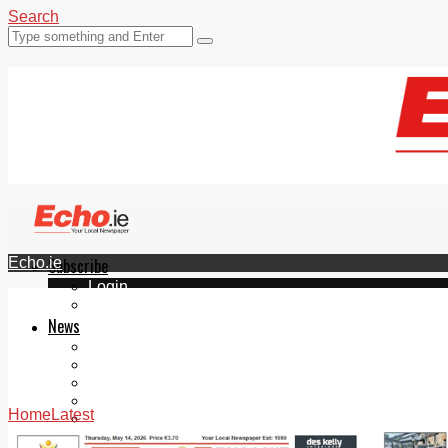
Search
Echo.ie
Subscribe
Login
ePaper
News
Tallaght
Clondalkin
Ballyfermot
Lucan
Home
Latest
Videos
Join Our Newsletter