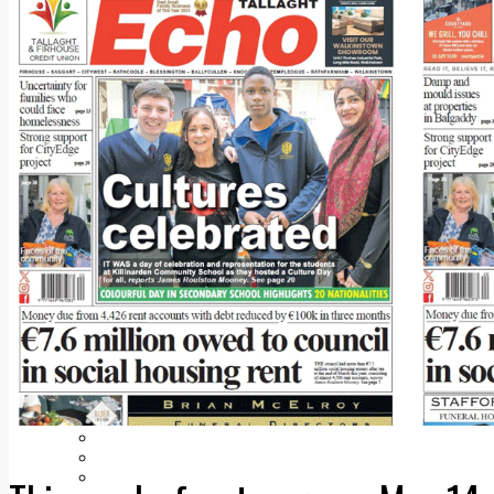
Add us as a preferred source on Google
Follow Us On WhatsApp
Follow us on Reddit
Latest
Courts
Sport
Sports Awards 2026
Sports Star 2026
Sports Team 2026
Community Health
Arts & Culture
Echo Rewind
Mad Mag >
The Mad Editor, Edition 1
The Mad Editor, Edition 2
The Mad Editor Edition 3
The Mad Editor Edition 4
Business
Property
Motoring
Jobs & Education
LEO South Dublin
Sponsored Content