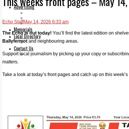
This weeks front pages – May 14
Legal advice with OC Law
Advertising
Print & Digital
Planning
Echo Staff
May 14, 2026 6:33 am
Classifieds
Memorials
The Echo is out today!
You’ll find the latest edition on shelv
Local Directory
Ballyfermot
and neighbouring areas.
Directory Application Form
Contact Us
Support local journalism by picking up your copy or subscribi
Our Team
matters.
Take a look at today’s front pages and catch up on this week’s