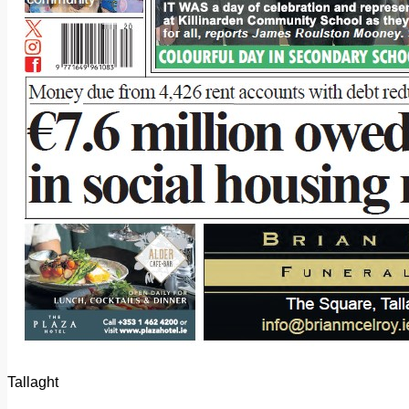
Tallaght