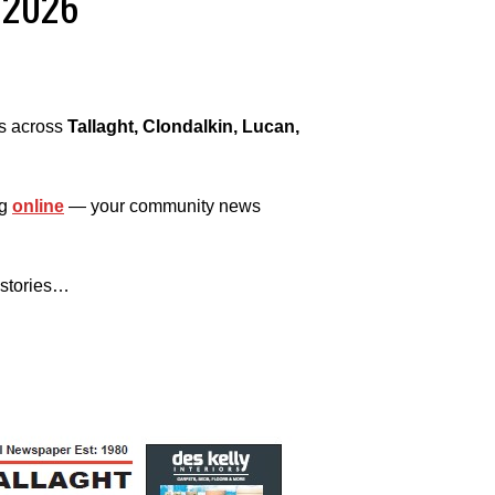
, 2026
es across
Tallaght, Clondalkin, Lucan,
ng
online
— your community news
 stories…