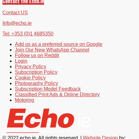
Contact the Echo.ie
Contact US
Info@echo.ie
Tel: +353 (0)1 4685350
Add us as a preferred source on Google
Join Our New WhatsApp Channel
Follow us on Reddit
Login
Privacy Policy
Subscription Policy
Cookie Policy
Photography Policy
Subscription Model Feedback
Classified Print Ads & Online Directory
Motoring
© 2022 echo.ie. All rights reserved. |
Website Design
by: