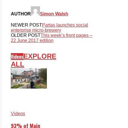
AUTHOR
Simon Walsh
NEWER POST
Partas launches social
enterprise micro-brewery
OLDER POST
This week’s front pages –
22 June 2017 edition
EXPLORE
Videos
ALL
Videos
93% of Main