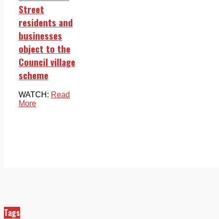
Street
residents and
businesses
object to the
Council village
scheme
WATCH:
Read
More
Tags