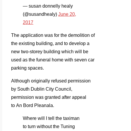
— susan donnelly healy
(@susandhealy)
June 20,
2017
The application was for the demolition of
the existing building, and to develop a
new two-storey building which will be
used as the funeral home with seven car
parking spaces.
Although originally refused permission
by South Dublin City Council,
permission was granted after appeal
to An Bord Pleanala.
Where will I tell the taximan
to turn without the Tuning