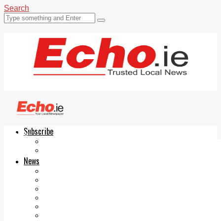
Search
Subscribe
Echo.ie
Login
ePaper
News
Tallaght
Clondalkin
Ballyfermot
Lucan
Videos
Join Our Newsletter