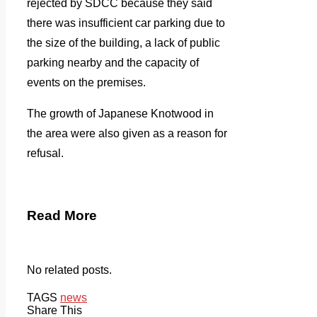
rejected by SDCC because they said
there was insufficient car parking due to
the size of the building, a lack of public
parking nearby and the capacity of
events on the premises.
The growth of Japanese Knotwood in
the area were also given as a reason for
refusal.
Read More
No related posts.
TAGS
news
Share This