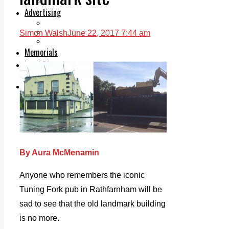
Legal advice with OC Law
Advertising
Print & Digital
Planning
Simon Walsh
June 22, 2017 7:44 am
Classifieds
Memorials
Local Directory
Directory Application Form
Contact Us
Our Team
By Aura McMenamin
Anyone who remembers the iconic
Tuning Fork pub in Rathfarnham will be
sad to see that the old landmark building
is no more.