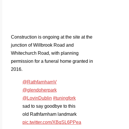
Construction is ongoing at the site at the
junction of Willbrook Road and
Whitechurch Road, with planning
permission for a funeral home granted in
2016.
@RathfarnhamV
@glendoherpark
@LovinDublin
#tuningfork
sad to say goodbye to this
old Rathfarnham landmark
pic.twitter.com/XBqSL6PPea