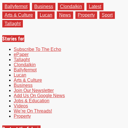
Ballyfermot
Business
Clondalkin
Latest
Arts & Culture
Lucan
News
Property
Sport
Tallaght
Stories for
Subscribe To The Echo
ePaper
Tallaght
Clondalkin
Ballyfermot
Lucan
Arts & Culture
Business
Join Our Newsletter
Add Us On Google News
Jobs & Education
Videos
We’re On Threads!
Property