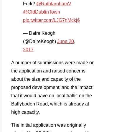
Fork?
@RathfarnhamV
@OldDublinTown
pic.twitter.com/LJG7nMckj6
— Daire Keogh
(@DaireKeogh)
June 20,
2017
A number of submissions were made on
the application and raised concerns
about the size and capacity of the
proposed development, and the impact
that it would have on local traffic on the
Ballyboden Road, which is already at
high capacity.
The initial application was originally