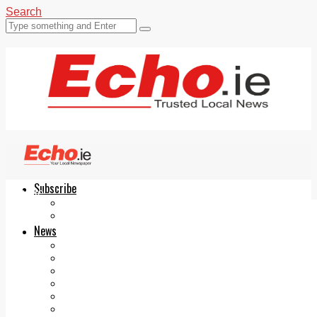
Search
Subscribe
Echo.ie
Login
ePaper
News
Tallaght
Clondalkin
Ballyfermot
Lucan
Videos
Join Our Newsletter