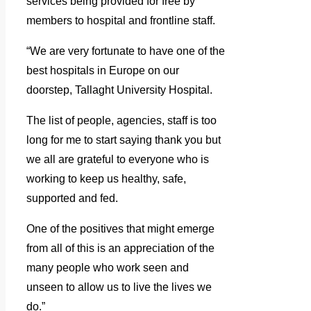
services being provided for free by
members to hospital and frontline staff.
“We are very fortunate to have one of the
best hospitals in Europe on our
doorstep, Tallaght University Hospital.
The list of people, agencies, staff is too
long for me to start saying thank you but
we all are grateful to everyone who is
working to keep us healthy, safe,
supported and fed.
One of the positives that might emerge
from all of this is an appreciation of the
many people who work seen and
unseen to allow us to live the lives we
do.”