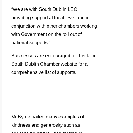
“We are with South Dublin LEO
providing support at local level and in
conjunction with other chambers working
with Government on the roll out of
national supports.”
Businesses are encouraged to check the
South Dublin Chamber website for a
comprehensive list of supports.
Mr Byrne hailed many examples of
kindness and generosity such as