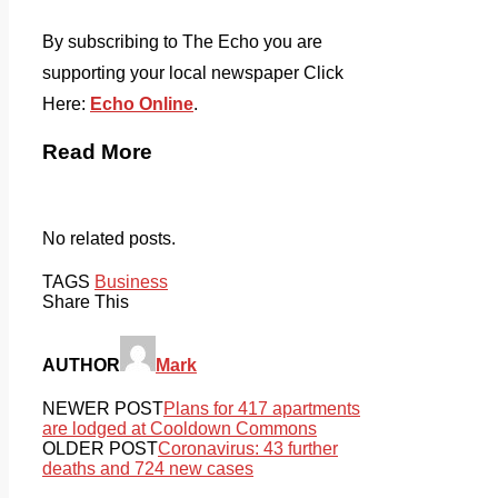
By subscribing to The Echo you are
supporting your local newspaper Click
Here:
Echo Online
.
Read More
No related posts.
TAGS
Business
Share This
AUTHOR
Mark
NEWER POST
Plans for 417 apartments
are lodged at Cooldown Commons
OLDER POST
Coronavirus: 43 further
deaths and 724 new cases