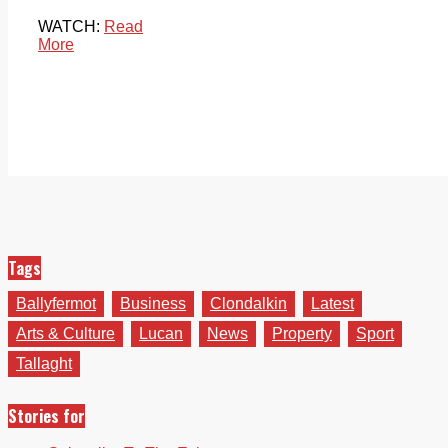
WATCH:
Read
More
Tags
Ballyfermot
Business
Clondalkin
Latest
Arts & Culture
Lucan
News
Property
Sport
Tallaght
Stories for