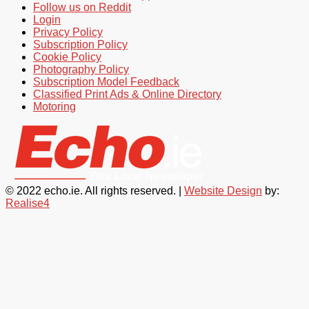
Follow us on Reddit
Login
Privacy Policy
Subscription Policy
Cookie Policy
Photography Policy
Subscription Model Feedback
Classified Print Ads & Online Directory
Motoring
© 2022 echo.ie. All rights reserved. |
Website Design
by:
Realise4