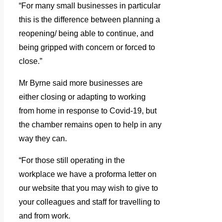
“For many small businesses in particular
this is the difference between planning a
reopening/ being able to continue, and
being gripped with concern or forced to
close.”
Mr Byrne said more businesses are
either closing or adapting to working
from home in response to Covid-19, but
the chamber remains open to help in any
way they can.
“For those still operating in the
workplace we have a proforma letter on
our website that you may wish to give to
your colleagues and staff for travelling to
and from work.