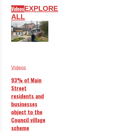
EXPLORE
Videos
ALL
Videos
93% of Main
Street
residents and
businesses
object to the
Council village
scheme