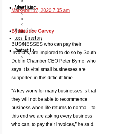
Legal advice with OC Law
Advertising
Mark
April 17, 2020 7:35 am
Print & Digital
Planning
Classifieds
Memorials
By Maurice Garvey
Local Directory
Directory Application Form
BUSINESSES who can pay their
Contact Us
invoices, are implored to do so by South
Our Team
Dublin Chamber CEO Peter Byrne, who
says it is vital small businesses are
supported in this difficult time.
“A key worry for many businesses is that
they will not be able to recommence
business when life returns to normal - to
this end we are asking every business
who can, to pay their invoices,” he said.