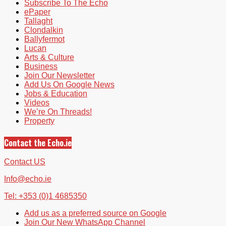
Subscribe To The Echo
ePaper
Tallaght
Clondalkin
Ballyfermot
Lucan
Arts & Culture
Business
Join Our Newsletter
Add Us On Google News
Jobs & Education
Videos
We’re On Threads!
Property
Contact the Echo.ie
Contact US
Info@echo.ie
Tel: +353 (0)1 4685350
Add us as a preferred source on Google
Join Our New WhatsApp Channel