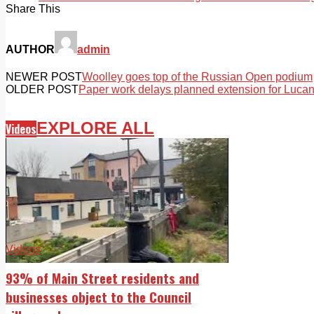
Share This
AUTHOR
admin
NEWER POST
Woolley goes top of the Russian Open podium
OLDER POST
Paper work delays planned extension for Lucan
EXPLORE ALL
Videos
Videos
93% of Main Street residents and
businesses object to the Council