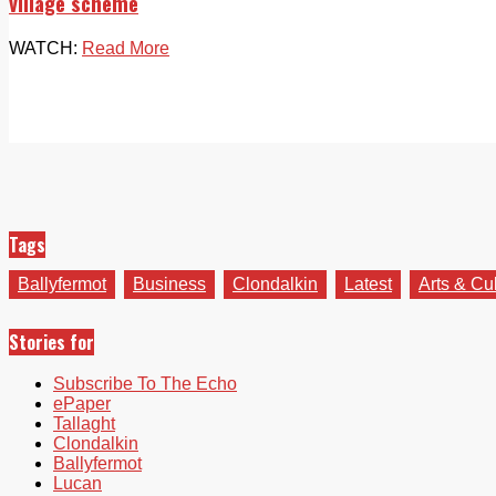
village scheme
WATCH:
Read More
Tags
Ballyfermot
Business
Clondalkin
Latest
Arts & Cu
Stories for
Subscribe To The Echo
ePaper
Tallaght
Clondalkin
Ballyfermot
Lucan