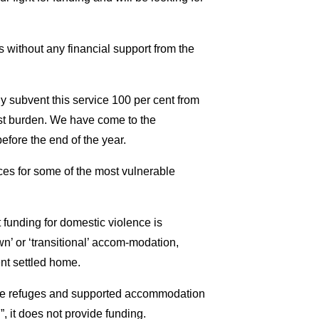
without any financial support from the
 subvent this service 100 per cent from
ost burden. We have come to the
efore the end of the year.
ices for some of the most vulnerable
funding for domestic violence is
’ or ‘transitional’ accom-modation,
nt settled home.
age refuges and supported accommodation
it does not provide funding.