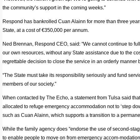
the community’s support in the coming weeks.”
Respond has bankrolled Cuan Alainn for more than three years 
State, at a cost of €350,000 per annum.
Ned Brennan, Respond CEO, said: “We cannot continue to fully
our own resources, without any State assistance due to the c
regrettable decision to close the service in an orderly manner b
“The State must take its responsibility seriously and fund serv
members of our society.”
When contacted by The Echo, a statement from Tulsa said that 
allocated to refuge emergency accommodation not to ‘step down
such as Cuan Alainn, which supports a transition to a permane
While the family agency does “endorse the use of second-st
to enable people to move on from emergency accom-modation”, 