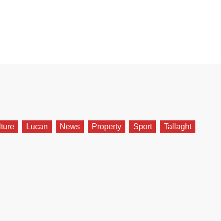
lture
Lucan
News
Property
Sport
Tallaght