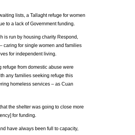
aiting lists, a Tallaght refuge for women
ue to a lack of Government funding.
ch is run by housing charity Respond,
– caring for single women and families
es for independent living.
ng refuge from domestic abuse were
ith any families seeking refuge this
ntering homeless services – as Cuan
hat the shelter was going to close more
ency] for funding.
nd have always been full to capacity,