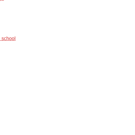
 school