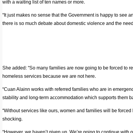
with a waiting list of ten names or more.
“It just makes no sense that the Government is happy to see a
there is so much debate about domestic violence and the need 
She added: “So many families are now going to be forced to ret
homeless services because we are not here.
“Cuan Alainn works with referred families who are in emergen
stability and long-term accommodation which supports them ba
“Without services like ours, women and families will be forced ba
shocking.
“However, we haven’t given up. We’re going to continue with our