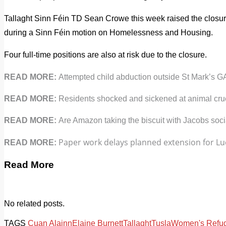
Tallaght Sinn Féin TD Sean Crowe this week raised the closur
during a Sinn Féin motion on Homelessness and Housing.
Four full-time positions are also at risk due to the closure.
READ MORE:
Attempted child abduction outside St Mark’s G
READ MORE:
Residents shocked and sickened at animal crue
READ MORE:
Are Amazon taking the biscuit with Jacobs soci
Paper work delays planned extension for Luc
READ MORE:
Read More
No related posts.
TAGS
Cuan Alainn
Elaine Burnett
Tallaght
Tusla
Women's Refu