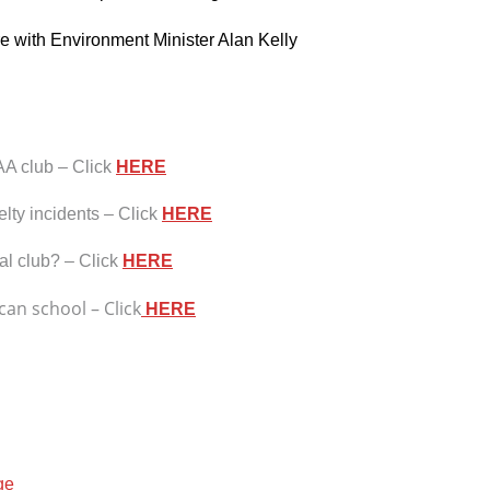
e with Environment Minister Alan Kelly
AA club – Click
HERE
lty incidents – Click
HERE
al club? – Click
HERE
an school – Click
HERE
ge