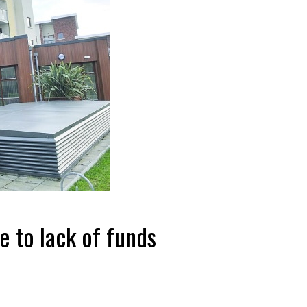
 to lack of funds