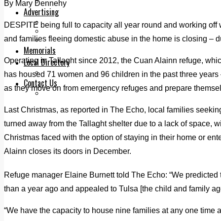
Legal advice with OC Law
By Mary Dennehy
Advertising
Print & Digital
DESPITE being full to capacity all year round and working off w
Planning
and families fleeing domestic abuse in the home is closing – d
Classifieds
Memorials
Operating in Tallaght since 2012, the Cuan Alainn refuge, whi
Local Directory
Directory Application Form
has housed 71 women and 96 children in the past three years 
Contact Us
as they move on from emergency refuges and prepare themselv
Our Team
Last Christmas, as reported in The Echo, local families seeki
turned away from the Tallaght shelter due to a lack of space, w
Christmas faced with the option of staying in their home or e
Alainn closes its doors in December.
Refuge manager Elaine Burnett told The Echo: “We predicted t
than a year ago and appealed to Tulsa [the child and family ag
“We have the capacity to house nine families at any one time a