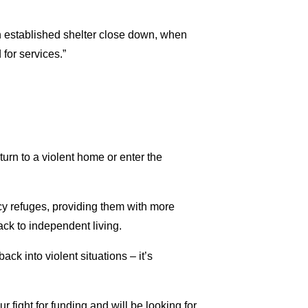
n established shelter close down, when
for services.”
urn to a violent home or enter the
cy refuges, providing them with more
ck to independent living.
ck into violent situations – it’s
 fight for funding and will be looking for