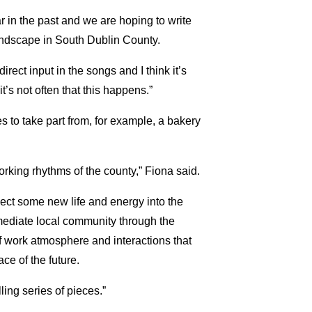
 in the past and we are hoping to write
landscape in South Dublin County.
rect input in the songs and I think it’s
t’s not often that this happens.”
es to take part from, for example, a bakery
orking rhythms of the county,” Fiona said.
ect some new life and energy into the
mediate local community through the
f work atmosphere and interactions that
e of the future.
ling series of pieces.”