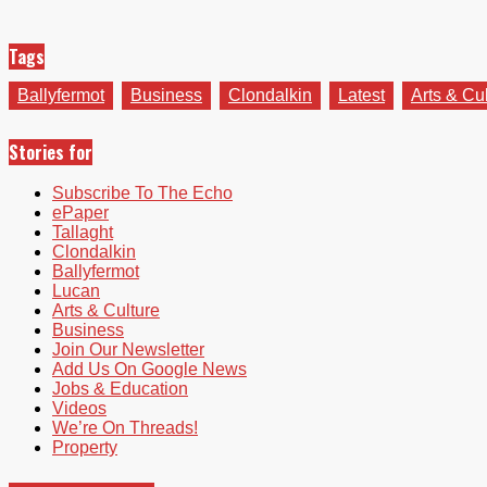
Tags
Ballyfermot
Business
Clondalkin
Latest
Arts & Cu
Stories for
Subscribe To The Echo
ePaper
Tallaght
Clondalkin
Ballyfermot
Lucan
Arts & Culture
Business
Join Our Newsletter
Add Us On Google News
Jobs & Education
Videos
We’re On Threads!
Property