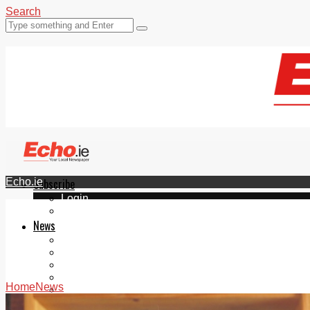
Search
Echo.ie
Subscribe
Login
ePaper
News
Tallaght
Clondalkin
Ballyfermot
Lucan
Home
News
Videos
Join Our Newsletter