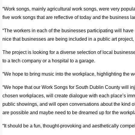
“Work songs, mainly agricultural work songs, were very popular
five work songs that are reflective of today and the business 
“The workers in each of the businesses participating will have di
nice that businesses are being included in a public art project, i
The project is looking for a diverse selection of local business
to a tech company or a hospital to a garage.
“We hope to bring music into the workplace, highlighting the w
“We hope that our Work Songs for South Dublin County will inj
chosen workplaces, will create dialogue with each place’s im
public showings, and will open conversations about the kind o
are possible and maybe need to be dreamed up for the workplac
“It should be a fun, thought-provoking and aesthetically compel