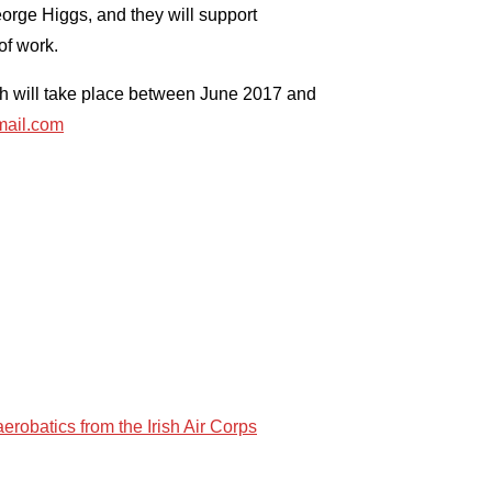
rge Higgs, and they will support
of work.
ich will take place between June 2017 and
ail.com
erobatics from the Irish Air Corps