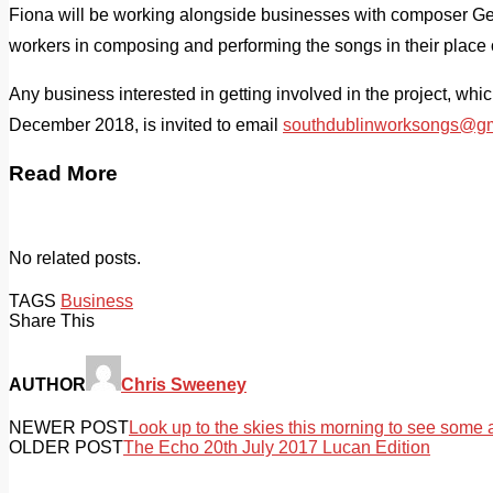
Fiona will be working alongside businesses with composer Geo
workers in composing and performing the songs in their place 
Any business interested in getting involved in the project, wh
December 2018, is invited to email
southdublinworksongs@gm
Read More
No related posts.
TAGS
Business
Share This
AUTHOR
Chris Sweeney
NEWER POST
Look up to the skies this morning to see some a
OLDER POST
The Echo 20th July 2017 Lucan Edition