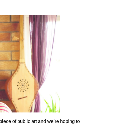
piece of public art and we’re hoping to