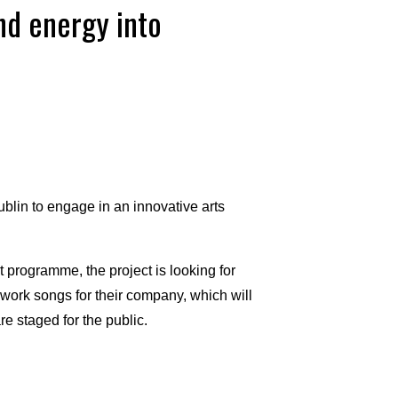
and energy into
lin to engage in an innovative arts
programme, the project is looking for
l work songs for their company, which will
re staged for the public.