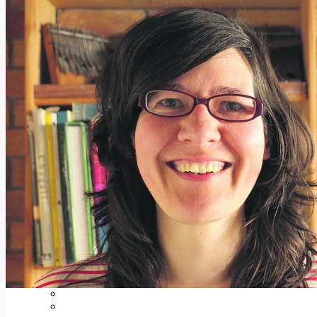
Add us as a preferred source on Google
Follow Us On WhatsApp
Follow us on Reddit
Latest
Courts
Sport
Sports Awards 2026
Sports Star 2026
Sports Team 2026
Community Health
Arts & Culture
Echo Rewind
Mad Mag >
The Mad Editor, Edition 1
The Mad Editor, Edition 2
The Mad Editor Edition 3
The Mad Editor Edition 4
Business
Property
Motoring
Jobs & Education
LEO South Dublin
Sponsored Content