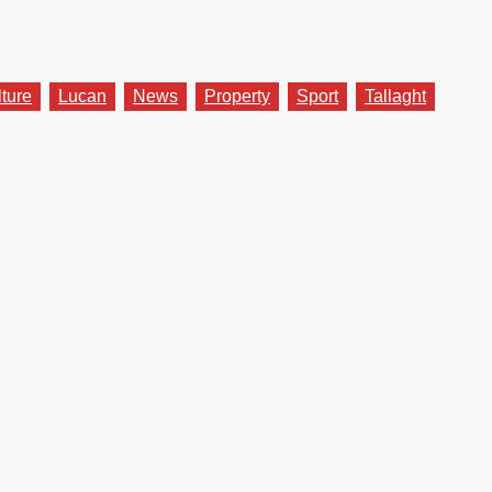
lture
Lucan
News
Property
Sport
Tallaght