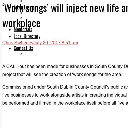
Legal advice with OC Law
‘Work songs’ will inject new life 
Advertising
Print & Digital
workplace
Planning
Classifieds
Memorials
Local Directory
Directory Application Form
Chris Sweeney
July 20, 2017 8:51 am
Contact Us
Our Team
A CALL-out has been made for businesses in South County Dub
project that will see the creation of ‘work songs’ for the area.
Commissioned under South Dublin County Council’s public art 
five businesses to work alongside artists in creating individua
be performed and filmed in the workplace itself before all five a