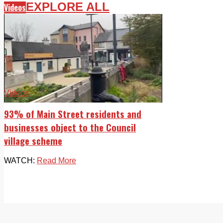
EXPLORE ALL
Videos
Videos
93% of Main Street residents and
businesses object to the Council
village scheme
WATCH:
Read More