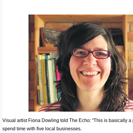
Visual artist Fiona Dowling told The Echo: “This is basically a 
spend time with five local businesses.