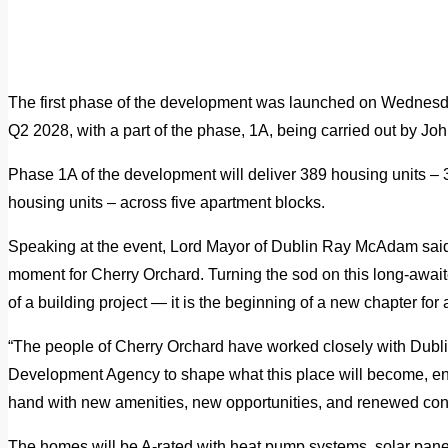
The first phase of the development was launched on Wednesd
Q2 2028, with a part of the phase, 1A, being carried out by Jo
Phase 1A of the development will deliver 389 housing units – 
housing units – across five apartment blocks.
Speaking at the event, Lord Mayor of Dublin Ray McAdam said: 
moment for Cherry Orchard. Turning the sod on this long-await
of a building project — it is the beginning of a new chapter for
“The people of Cherry Orchard have worked closely with Dubli
Development Agency to shape what this place will become, e
hand with new amenities, new opportunities, and renewed confi
The homes will be A-rated with heat pump systems, solar panel