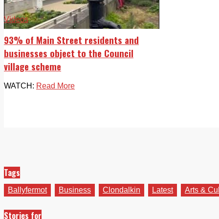
Videos
93% of Main Street residents and
businesses object to the Council
village scheme
WATCH:
Read More
Tags
Ballyfermot
Business
Clondalkin
Latest
Arts & Cu
Stories for