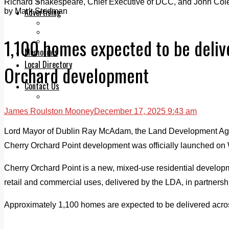
Legal advice with OC Law
Richard Shakespeare, Chief Executive of DCC, and John Cole
Advertising
by Mark Stedman
Print & Digital
Planning
1,100 homes expected to be deliv
Classifieds
Memorials
Local Directory
Orchard development
Directory Application Form
Contact Us
Our Team
James Roulston Mooney
December 17, 2025 9:43 am
Lord Mayor of Dublin Ray McAdam, the Land Development Agen
Cherry Orchard Point development was officially launched o
Cherry Orchard Point is a new, mixed-use residential develop
retail and commercial uses, delivered by the LDA, in partnersh
Approximately 1,100 homes are expected to be delivered acro