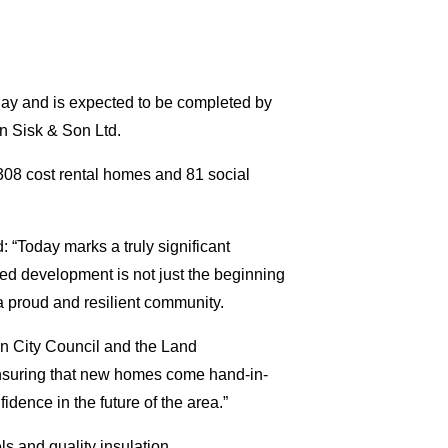
ay and is expected to be completed by
hn Sisk & Son Ltd.
308 cost rental homes and 81 social
“Today marks a truly significant
ed development is not just the beginning
 a proud and resilient community.
n City Council and the Land
nsuring that new homes come hand-in-
dence in the future of the area.”
s and quality insulation.