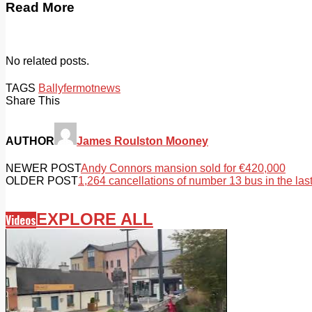
Read More
No related posts.
TAGS
Ballyfermot
news
Share This
AUTHOR
James Roulston Mooney
NEWER POST
Andy Connors mansion sold for €420,000
OLDER POST
1,264 cancellations of number 13 bus in the la
EXPLORE ALL
Videos