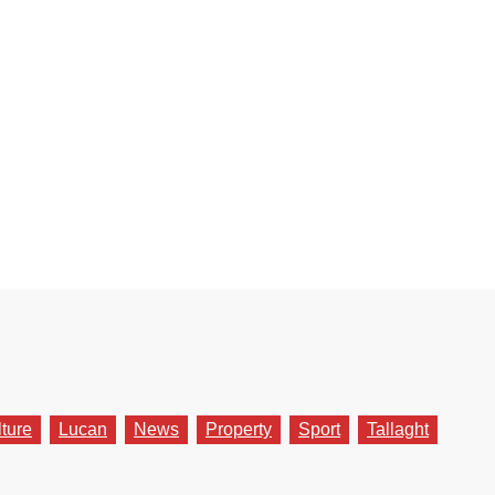
lture
Lucan
News
Property
Sport
Tallaght