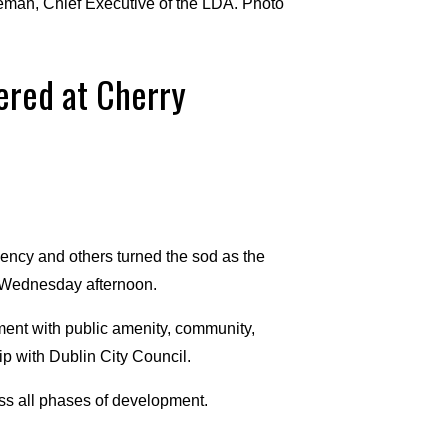
man, Chief Executive of the LDA. Photo
ered at Cherry
cy and others turned the sod as the
n Wednesday afternoon.
ment with public amenity, community,
ip with Dublin City Council.
ss all phases of development.