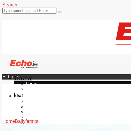
Search
Echo.ie
Subscribe
Login
ePaper
News
Tallaght
Clondalkin
Ballyfermot
Lucan
Home
Ballyfermot
Videos
Join Our Newsletter