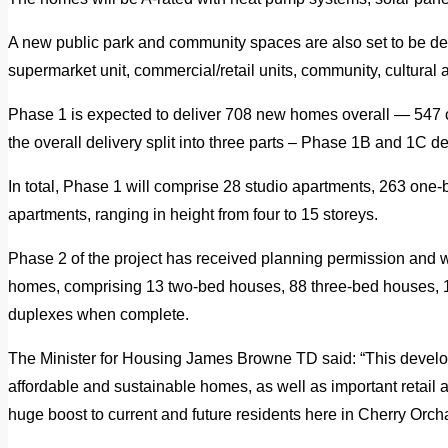
A new public park and community spaces are also set to be de
supermarket unit, commercial/retail units, community, cultural 
Phase 1 is expected to deliver 708 new homes overall — 547 c
the overall delivery split into three parts – Phase 1B and 1C d
In total, Phase 1 will comprise 28 studio apartments, 263 one
apartments, ranging in height from four to 15 storeys.
Phase 2 of the project has received planning permission and w
homes, comprising 13 two-bed houses, 88 three-bed houses, 
duplexes when complete.
The Minister for Housing James Browne TD said: “This develo
affordable and sustainable homes, as well as important retail 
huge boost to current and future residents here in Cherry Orch