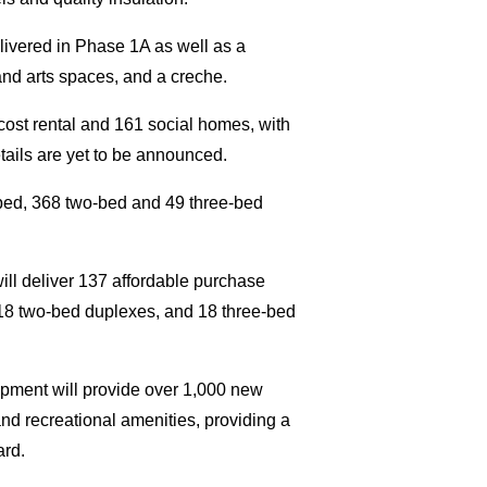
livered in Phase 1A as well as a
and arts spaces, and a creche.
ost rental and 161 social homes, with
etails are yet to be announced.
-bed, 368 two-bed and 49 three-bed
ill deliver 137 affordable purchase
18 two-bed duplexes, and 18 three-bed
pment will provide over 1,000 new
and recreational amenities, providing a
ard.