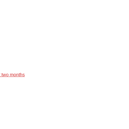
st two months