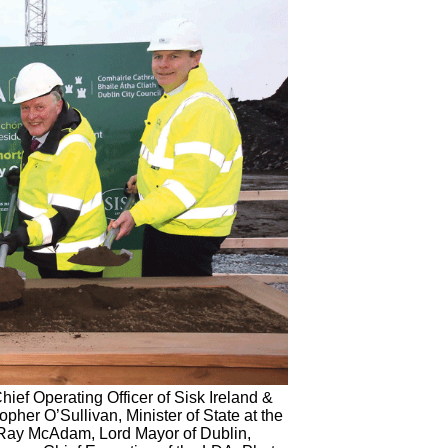
ief Operating Officer of Sisk Ireland &
opher O’Sullivan, Minister of State at the
 Ray McAdam, Lord Mayor of Dublin,