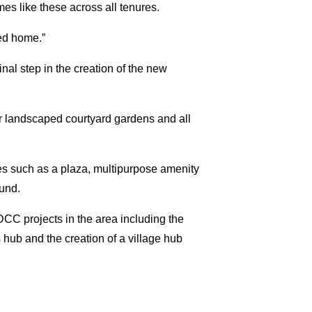
s like these across all tenures.
ded home.”
al step in the creation of the new
 landscaped courtyard gardens and all
s such as a plaza, multipurpose amenity
ound.
DCC projects in the area including the
hub and the creation of a village hub