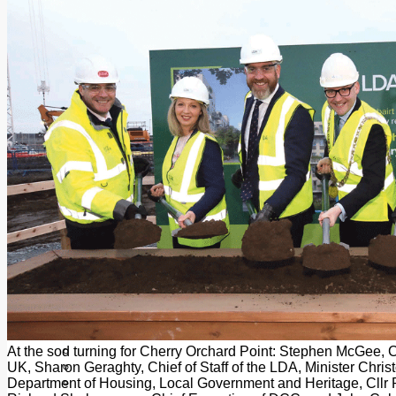
Add us as a preferred source on Google
Follow Us On WhatsApp
Follow us on Reddit
Latest
Courts
Sport
Sports Awards 2026
Sports Star 2026
Sports Team 2026
Community Health
Arts & Culture
Echo Rewind
Mad Mag >
The Mad Editor, Edition 1
The Mad Editor, Edition 2
The Mad Editor Edition 3
The Mad Editor Edition 4
Business
Property
Motoring
Jobs & Education
At the sod turning for Cherry Orchard Point: Stephen McGee, Ch
LEO South Dublin
UK, Sharon Geraghty, Chief of Staff of the LDA, Minister Christ
Sponsored Content
Department of Housing, Local Government and Heritage, Cllr