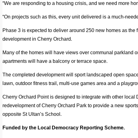
“We are responding to a housing crisis, and we need more home
“On projects such as this, every unit delivered is a much-nee
Phase 3 is expected to deliver around 250 new homes as the fin
development in Cherry Orchard.
Many of the homes will have views over communal parkland or
apartments will have a balcony or terrace space.
The completed development will sport landscaped open space
lawn, outdoor fitness trail, multi-use games area and a playgr
Cherry Orchard Point is designed to integrate with other local 
redevelopment of Cherry Orchard Park to provide a new sports 
opposite St Ultan’s School.
Funded by the Local Democracy Reporting Scheme.