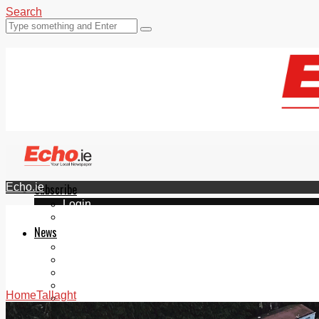
Search
Echo.ie
Subscribe
Login
ePaper
News
Tallaght
Clondalkin
Ballyfermot
Lucan
Home
Tallaght
Videos
Join Our Newsletter