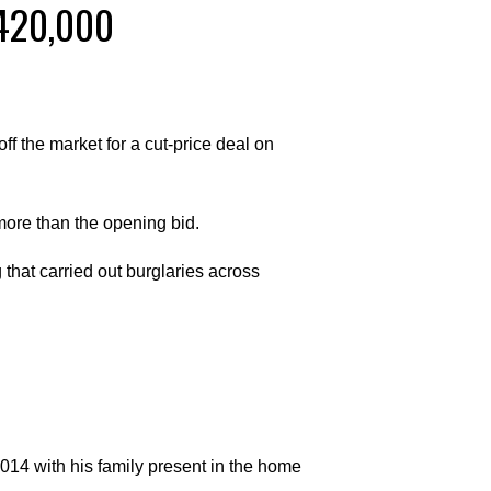
€420,000
f the market for a cut-price deal on
ore than the opening bid.
hat carried out burglaries across
014 with his family present in the home