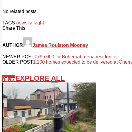
No related posts.
TAGS
news
Tallaght
Share This
AUTHOR
James Roulston Mooney
NEWER POST
€795,000 for Bohernabreena residence
OLDER POST
1,100 homes expected to be delivered at Cher
EXPLORE ALL
Videos
Videos