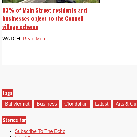
93% of Main Street residents and
businesses object to the Council
village scheme
WATCH:
Read More
Tags
Ballyfermot
Business
Clondalkin
Latest
Arts & Cu
Stories for
Subscribe To The Echo
ePaper