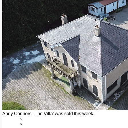
Add us as a preferred source on Google
Follow Us On WhatsApp
Follow us on Reddit
Latest
Courts
Sport
Sports Awards 2026
Sports Star 2026
Sports Team 2026
Community Health
Arts & Culture
Echo Rewind
Mad Mag >
The Mad Editor, Edition 1
The Mad Editor, Edition 2
The Mad Editor Edition 3
The Mad Editor Edition 4
Business
Property
Motoring
Jobs & Education
Andy Connors’ ‘The Villa’ was sold this week.
LEO South Dublin
Sponsored Content