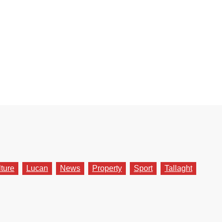
lture
Lucan
News
Property
Sport
Tallaght