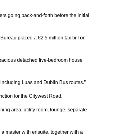
rs going back-and-forth before the initial
ureau placed a €2.5 million tax bill on
 spacious detached five-bedroom house
t, including Luas and Dublin Bus routes.”
ction for the Citywest Road.
ing area, utility room, lounge, separate
a master with ensuite, together with a