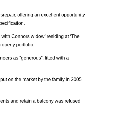
isrepair, offering an excellent opportunity
ecification.
, with Connors widow’ residing at ‘The
operty portfolio.
neers as “generous”, fitted with a
 put on the market by the family in 2005
ments and retain a balcony was refused