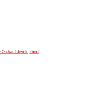
ry Orchard development