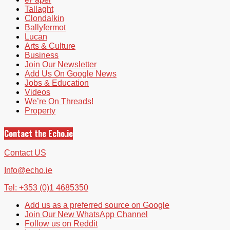
Tallaght
Clondalkin
Ballyfermot
Lucan
Arts & Culture
Business
Join Our Newsletter
Add Us On Google News
Jobs & Education
Videos
We’re On Threads!
Property
Contact the Echo.ie
Contact US
Info@echo.ie
Tel: +353 (0)1 4685350
Add us as a preferred source on Google
Join Our New WhatsApp Channel
Follow us on Reddit