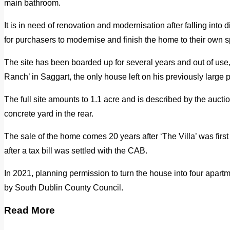
main bathroom.
It is in need of renovation and modernisation after falling into d
for purchasers to modernise and finish the home to their own sp
The site has been boarded up for several years and out of use
Ranch’ in Saggart, the only house left on his previously large pr
The full site amounts to 1.1 acre and is described by the auctio
concrete yard in the rear.
The sale of the home comes 20 years after ‘The Villa’ was first
after a tax bill was settled with the CAB.
In 2021, planning permission to turn the house into four apart
by South Dublin County Council.
Read More