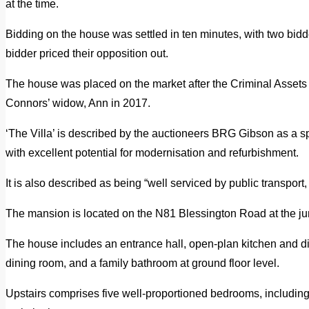
at the time.
Bidding on the house was settled in ten minutes, with two bidde
bidder priced their opposition out.
The house was placed on the market after the Criminal Assets B
Connors’ widow, Ann in 2017.
‘The Villa’ is described by the auctioneers BRG Gibson as a
with excellent potential for modernisation and refurbishment.
It is also described as being “well serviced by public transpor
The mansion is located on the N81 Blessington Road at the jun
The house includes an entrance hall, open-plan kitchen and din
dining room, and a family bathroom at ground floor level.
Upstairs comprises five well-proportioned bedrooms, including 