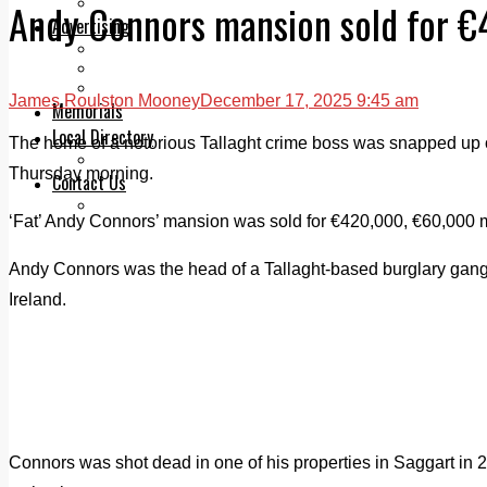
Legal advice with OC Law
Andy Connors mansion sold for 
Advertising
Print & Digital
Planning
Classifieds
James Roulston Mooney
December 17, 2025 9:45 am
Memorials
Local Directory
The home of a notorious Tallaght crime boss was snapped up of
Directory Application Form
Thursday morning.
Contact Us
Our Team
‘Fat’ Andy Connors’ mansion was sold for €420,000, €60,000 m
Andy Connors was the head of a Tallaght-based burglary gang t
Ireland.
Connors was shot dead in one of his properties in Saggart in 2