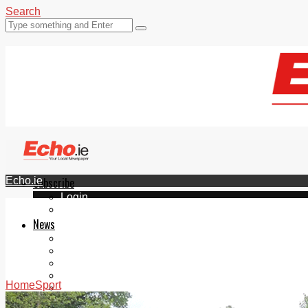
Search
Echo.ie
Subscribe
Login
ePaper
News
Tallaght
Clondalkin
Ballyfermot
Lucan
Home
Sport
Videos
Join Our Newsletter