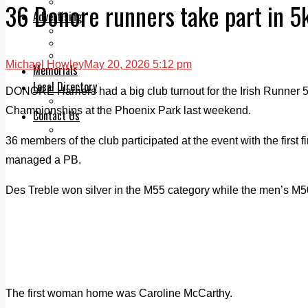
Legal advice with OC Law
36 Donore runners take part in 
Advertising
Print & Digital
Planning
Classifieds
Michael Howley
May 20, 2026 5:12 pm
Memorials
Local Directory
DONORE Harriers had a big club turnout for the Irish Runner 
Directory Application Form
Championships at the Phoenix Park last weekend.
Contact Us
Our Team
36 members of the club participated at the event with the first
managed a PB.
Des Treble won silver in the M55 category while the men’s M5
The first woman home was Caroline McCarthy.