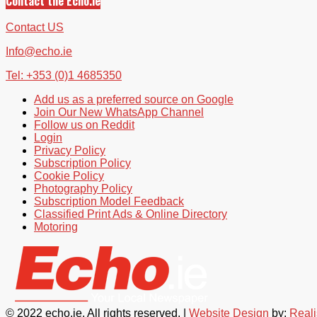
Contact the Echo.ie
Contact US
Info@echo.ie
Tel: +353 (0)1 4685350
Add us as a preferred source on Google
Join Our New WhatsApp Channel
Follow us on Reddit
Login
Privacy Policy
Subscription Policy
Cookie Policy
Photography Policy
Subscription Model Feedback
Classified Print Ads & Online Directory
Motoring
© 2022 echo.ie. All rights reserved. |
Website Design
by:
Real