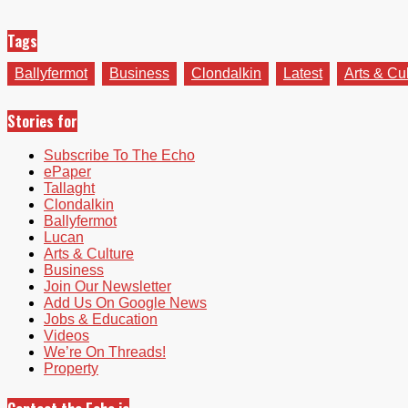
Tags
Ballyfermot
Business
Clondalkin
Latest
Arts & Cu
Stories for
Subscribe To The Echo
ePaper
Tallaght
Clondalkin
Ballyfermot
Lucan
Arts & Culture
Business
Join Our Newsletter
Add Us On Google News
Jobs & Education
Videos
We’re On Threads!
Property