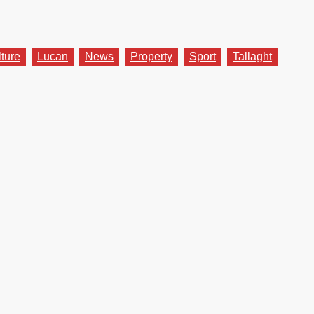
lture
Lucan
News
Property
Sport
Tallaght