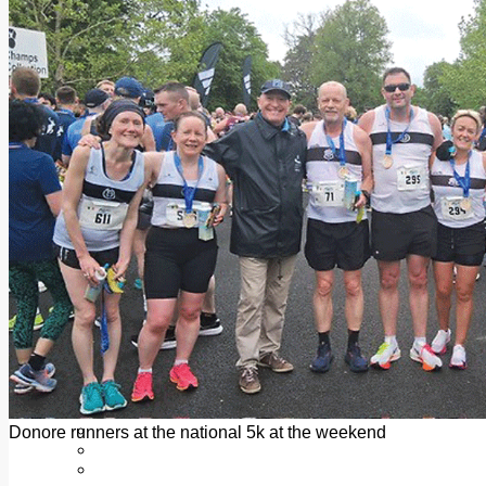
Add us as a preferred source on Google
Follow Us On WhatsApp
Follow us on Reddit
Latest
Courts
Sport
Sports Awards 2026
Sports Star 2026
Sports Team 2026
Community Health
Arts & Culture
Echo Rewind
Mad Mag >
The Mad Editor, Edition 1
The Mad Editor, Edition 2
The Mad Editor Edition 3
The Mad Editor Edition 4
Business
Property
Motoring
Jobs & Education
Donore runners at the national 5k at the weekend
LEO South Dublin
Sponsored Content