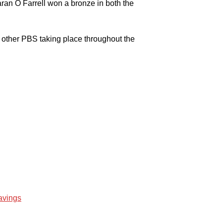
an O Farrell won a bronze in both the
other PBS taking place throughout the
avings