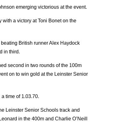
Johnson emerging victorious at the event.
y with a victory at Toni Bonet on the
m beating British runner Alex Haydock
 in third.
ished second in two rounds of the 100m
ent on to win gold at the Leinster Senior
a time of 1.03.70.
e Leinster Senior Schools track and
 Leonard in the 400m and Charlie O’Neill