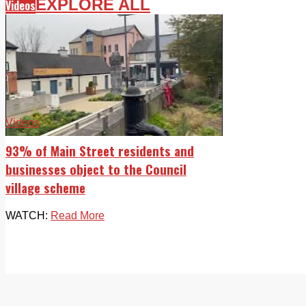
EXPLORE ALL
Videos
Videos
93% of Main Street residents and
businesses object to the Council
village scheme
WATCH:
Read More