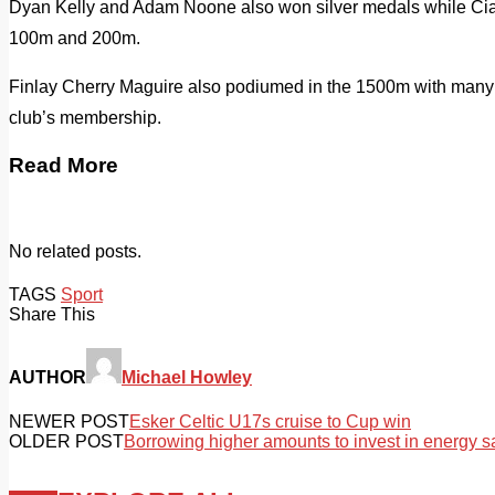
Dyan Kelly and Adam Noone also won silver medals while Ciar
100m and 200m.
Finlay Cherry Maguire also podiumed in the 1500m with many 
club’s membership.
Read More
No related posts.
TAGS
Sport
Share This
AUTHOR
Michael Howley
NEWER POST
Esker Celtic U17s cruise to Cup win
OLDER POST
Borrowing higher amounts to invest in energy s