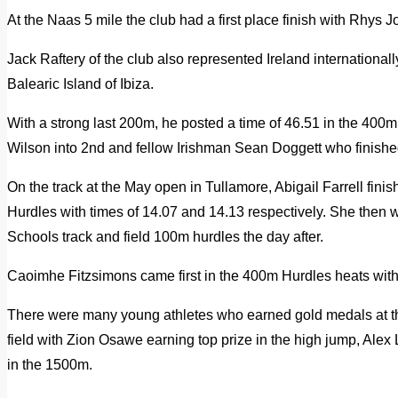
At the Naas 5 mile the club had a first place finish with Rhys 
Jack Raftery of the club also represented Ireland internationall
Balearic Island of Ibiza.
With a strong last 200m, he posted a time of 46.51 in the 400
Wilson into 2nd and fellow Irishman Sean Doggett who finished
On the track at the May open in Tullamore, Abigail Farrell fin
Hurdles with times of 14.07 and 14.13 respectively. She then w
Schools track and field 100m hurdles the day after.
Caoimhe Fitzsimons came first in the 400m Hurdles heats with 
There were many young athletes who earned gold medals at th
field with Zion Osawe earning top prize in the high jump, Alex
in the 1500m.