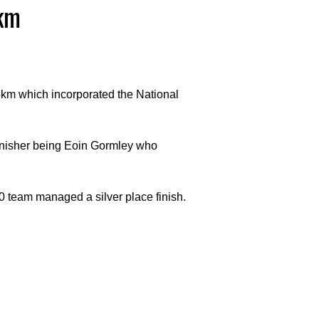
5km
5km which incorporated the National
 finisher being Eoin Gormley who
0 team managed a silver place finish.