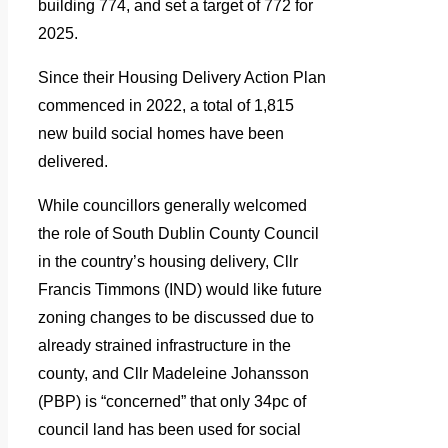
building 774, and set a target of 772 for
2025.
Since their Housing Delivery Action Plan
commenced in 2022, a total of 1,815
new build social homes have been
delivered.
While councillors generally welcomed
the role of South Dublin County Council
in the country’s housing delivery, Cllr
Francis Timmons (IND) would like future
zoning changes to be discussed due to
already strained infrastructure in the
county, and Cllr Madeleine Johansson
(PBP) is “concerned” that only 34pc of
council land has been used for social