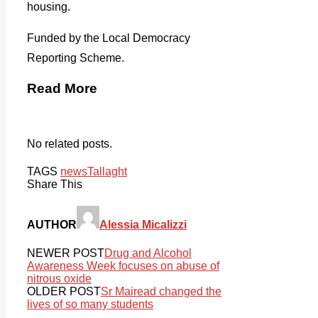
housing.
Funded by the Local Democracy
Reporting Scheme.
Read More
No related posts.
TAGS
news
Tallaght
Share This
AUTHOR
Alessia Micalizzi
NEWER POST
Drug and Alcohol
Awareness Week focuses on abuse of
nitrous oxide
OLDER POST
Sr Mairead changed the
lives of so many students