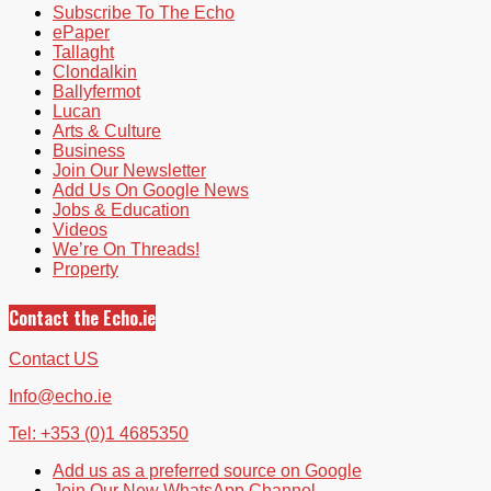
Subscribe To The Echo
ePaper
Tallaght
Clondalkin
Ballyfermot
Lucan
Arts & Culture
Business
Join Our Newsletter
Add Us On Google News
Jobs & Education
Videos
We’re On Threads!
Property
Contact the Echo.ie
Contact US
Info@echo.ie
Tel: +353 (0)1 4685350
Add us as a preferred source on Google
Join Our New WhatsApp Channel