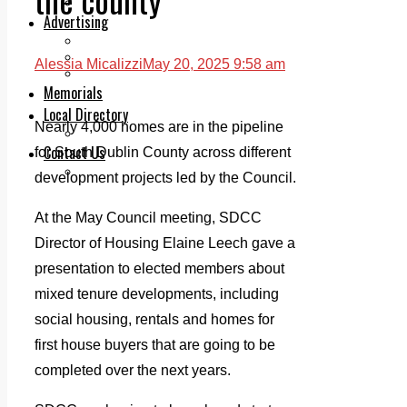
Legal advice with OC Law
Advertising
Print & Digital
Planning
Alessia Micalizzi
May 20, 2025 9:58 am
Classifieds
Memorials
Local Directory
Nearly 4,000 homes are in the pipeline
Directory Application Form
Contact Us
for South Dublin County across different
Our Team
development projects led by the Council.
At the May Council meeting, SDCC
Director of Housing Elaine Leech gave a
presentation to elected members about
mixed tenure developments, including
social housing, rentals and homes for
first house buyers that are going to be
completed over the next years.