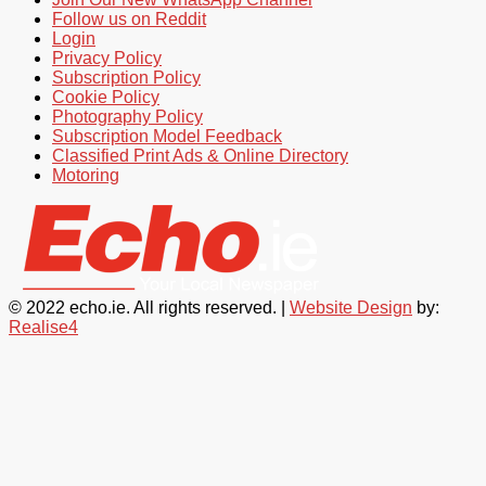
Follow us on Reddit
Login
Privacy Policy
Subscription Policy
Cookie Policy
Photography Policy
Subscription Model Feedback
Classified Print Ads & Online Directory
Motoring
© 2022 echo.ie. All rights reserved. |
Website Design
by:
Realise4