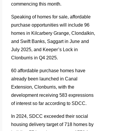
commencing this month.
Speaking of homes for sale, affordable
purchase opportunities will include 96
homes in Kilcarbery Grange, Clondalkin,
and Swift Banks, Saggart in June and
July 2025, and Keeper’s Lock in
Clonburris in Q4 2025.
60 affordable purchase homes have
already been launched in Canal
Extension, Clonburris, with the
development receiving 583 expressions
of interest so far according to SDCC.
In 2024, SDCC exceeded their social
housing delivery target of 718 homes by