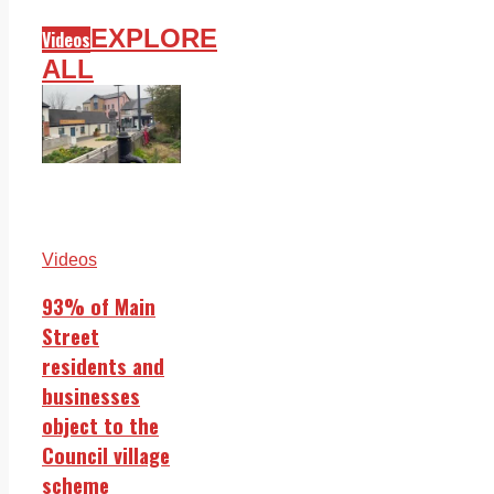
EXPLORE
Videos
ALL
Videos
93% of Main
Street
residents and
businesses
object to the
Council village
scheme