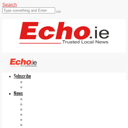
Search
Subscribe
Echo.ie
Login
ePaper
News
Tallaght
Clondalkin
Ballyfermot
Lucan
Videos
Join Our Newsletter