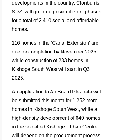
developments in the country, Clonburris
SDZ, will go through six different phases
for a total of 2,410 social and affordable
homes.
116 homes in the ‘Canal Extension’ are
due for completion by November 2025,
while construction of 283 homes in
Kishoge South West will start in Q3
2025.
An application to An Board Pleanala will
be submitted this month for 1,252 more
homes in Kishoge South West, while a
high-density development of 640 homes
in the so called Kishoge ‘Urban Centre’
will depend on the procurement process