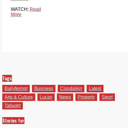
WATCH:
Read
More
Tags
Ballyfermot
Business
Clondalkin
Latest
Arts & Culture
Lucan
News
Property
Sport
Tallaght
Stories for