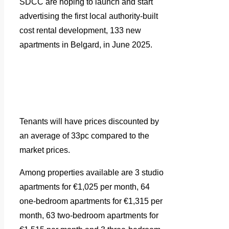
SDCC are hoping to launch and start
advertising the first local authority-built
cost rental development, 133 new
apartments in Belgard, in June 2025.
Tenants will have prices discounted by
an average of 33pc compared to the
market prices.
Among properties available are 3 studio
apartments for €1,025 per month, 64
one-bedroom apartments for €1,315 per
month, 63 two-bedroom apartments for