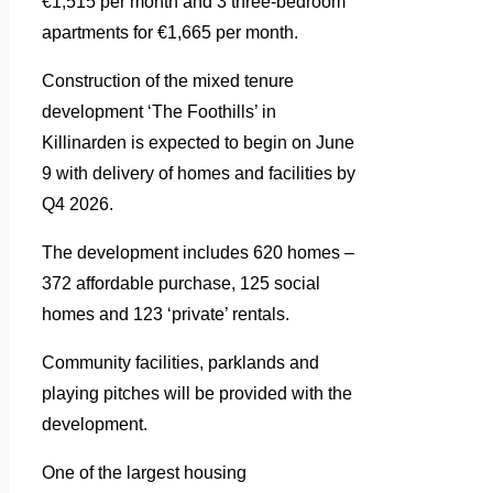
€1,515 per month and 3 three-bedroom
apartments for €1,665 per month.
Construction of the mixed tenure
development ‘The Foothills’ in
Killinarden is expected to begin on June
9 with delivery of homes and facilities by
Q4 2026.
The development includes 620 homes –
372 affordable purchase, 125 social
homes and 123 ‘private’ rentals.
Community facilities, parklands and
playing pitches will be provided with the
development.
One of the largest housing