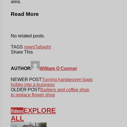
area.
Read More
No related posts.
TAGS
news
Tallaght
Share This
AUTHOR
William O Connor
NEWER POST
Turning handwoven bags
hobby into a business
OLDER POST
Barbers and coffee shop
to replace flower shop
EXPLORE
Videos
ALL