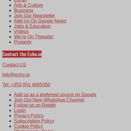
Arts & Culture
Business
Join Our Newsletter
Add Us On Google News
Jobs & Education
Videos
We’re On Threads!
Property
Contact the Echo.ie
Contact US
Info@echo.ie
Tel: +353 (0)1 4685350
Add us as a preferred source on Google
Join Our New WhatsApp Channel
Follow us on Reddit
Login
Privacy Policy
Subscription Policy
Cookie Policy