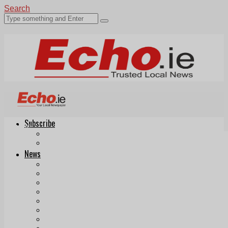
Search
Subscribe
Echo.ie
Login
ePaper
News
Tallaght
Clondalkin
Ballyfermot
Lucan
Videos
Join Our Newsletter
Add us as a preferred source on Google