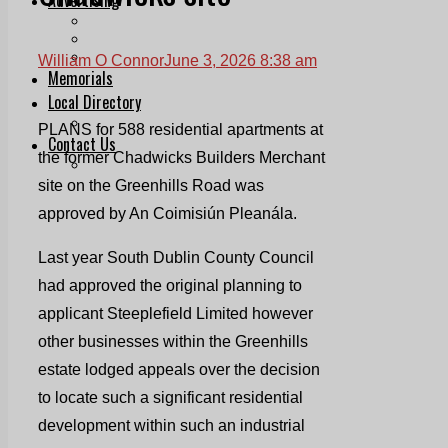
Print & Digital
Planning
Classifieds
William O Connor
June 3, 2026 8:38 am
Memorials
Local Directory
Directory Application Form
PLANS for 588 residential apartments at
Contact Us
the former Chadwicks Builders Merchant
Our Team
site on the Greenhills Road was
approved by An Coimisiún Pleanála.
Last year South Dublin County Council
had approved the original planning to
applicant Steeplefield Limited however
other businesses within the Greenhills
estate lodged appeals over the decision
to locate such a significant residential
development within such an industrial