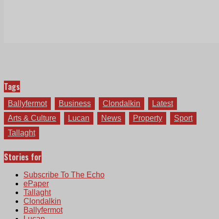
Tags
Ballyfermot
Business
Clondalkin
Latest
Arts & Culture
Lucan
News
Property
Sport
Tallaght
Stories for
Subscribe To The Echo
ePaper
Tallaght
Clondalkin
Ballyfermot
Lucan