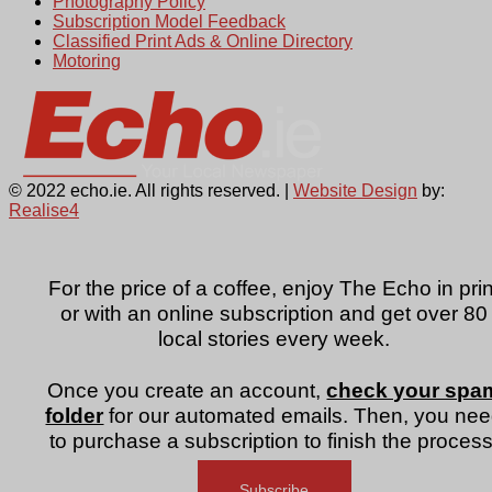
Photography Policy
Subscription Model Feedback
Classified Print Ads & Online Directory
Motoring
© 2022 echo.ie. All rights reserved. |
Website Design
by:
Realise4
For the price of a coffee, enjoy The Echo in prin
or with an online subscription and get over 80
local stories every week.
Once you create an account,
check your spa
folder
for our automated emails. Then, you ne
to purchase a subscription to finish the process
Subscribe