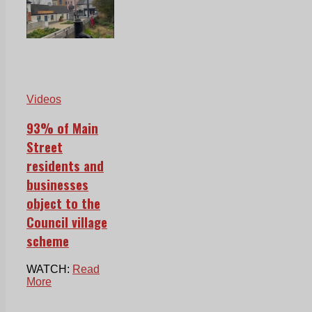
Videos
93% of Main
Street
residents and
businesses
object to the
Council village
scheme
WATCH:
Read
More