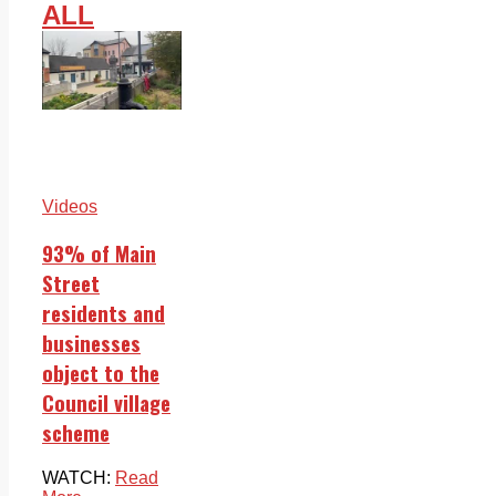
ALL
Videos
93% of Main
Street
residents and
businesses
object to the
Council village
scheme
WATCH:
Read