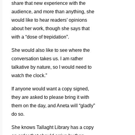
share that new experience with the
audience, and more than anything, she
would like to hear readers’ opinions
about her work, though she says that
with a “dose of trepidation”.
She would also like to see where the
conversation takes us. I am rather
talkative by nature, so I would need to
watch the clock.”
If anyone would want a copy signed,
they are asked to please bring it with
them on the day, and Aneta will “gladly”
do so.
She knows Tallaght Library has a copy