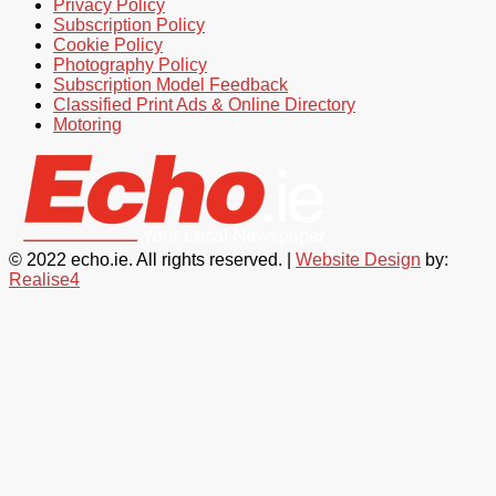
Privacy Policy
Subscription Policy
Cookie Policy
Photography Policy
Subscription Model Feedback
Classified Print Ads & Online Directory
Motoring
© 2022 echo.ie. All rights reserved. |
Website Design
by:
Realise4