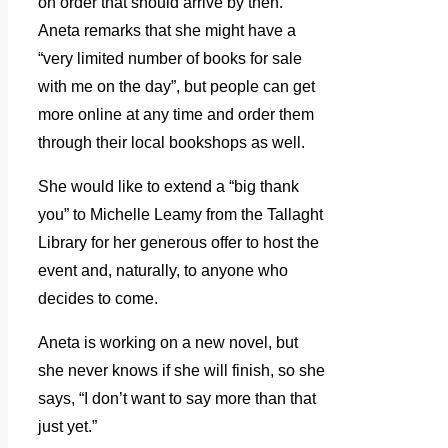
on order that should arrive by then.
Aneta remarks that she might have a
“very limited number of books for sale
with me on the day”, but people can get
more online at any time and order them
through their local bookshops as well.
She would like to extend a “big thank
you” to Michelle Leamy from the Tallaght
Library for her generous offer to host the
event and, naturally, to anyone who
decides to come.
Aneta is working on a new novel, but
she never knows if she will finish, so she
says, “I don’t want to say more than that
just yet.”