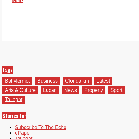
More
Tags
Ballyfermot
Business
Clondalkin
Latest
Arts & Culture
Lucan
News
Property
Sport
Tallaght
Stories for
Subscribe To The Echo
ePaper
Tallaght