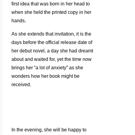
first idea that was born in her head to
when she held the printed copy in her
hands.
As she extends that invitation, it is the
days before the official release date of
her debut novel, a day she had dreamt
about and waited for, yet the time now
brings her “a lot of anxiety” as she
wonders how her book might be
received.
In the evening, she will be happy to