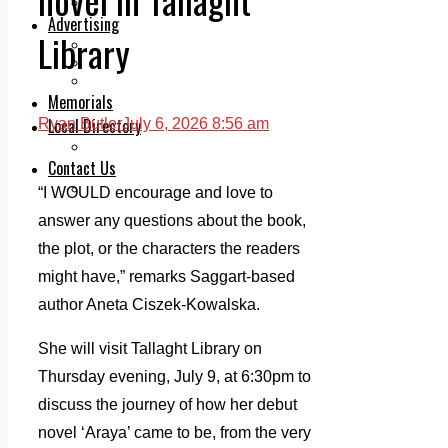
Legal advice with OC Law
Advertising
Library
Print & Digital
Planning
Classifieds
Memorials
Local Directory
Ryan Butler
July 6, 2026 8:56 am
Directory Application Form
Contact Us
Our Team
“I WOULD encourage and love to
answer any questions about the book,
the plot, or the characters the readers
might have,” remarks Saggart-based
author Aneta Ciszek-Kowalska.
She will visit Tallaght Library on
Thursday evening, July 9, at 6:30pm to
discuss the journey of how her debut
novel ‘Araya’ came to be, from the very