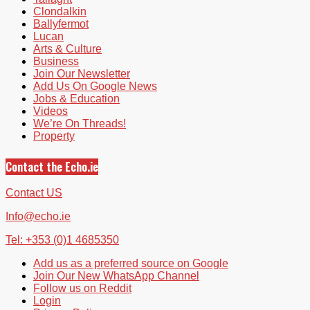
Clondalkin
Ballyfermot
Lucan
Arts & Culture
Business
Join Our Newsletter
Add Us On Google News
Jobs & Education
Videos
We’re On Threads!
Property
Contact the Echo.ie
Contact US
Info@echo.ie
Tel: +353 (0)1 4685350
Add us as a preferred source on Google
Join Our New WhatsApp Channel
Follow us on Reddit
Login