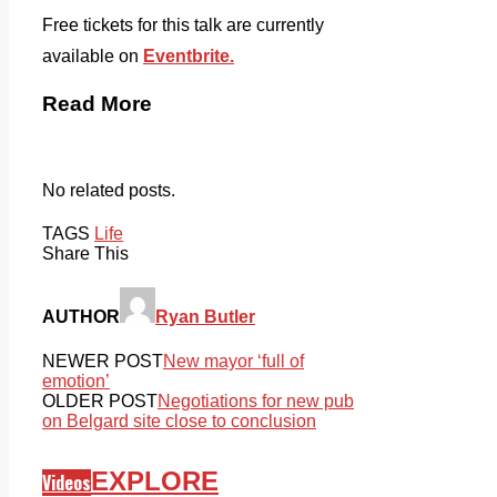
Free tickets for this talk are currently
available on
Eventbrite.
Read More
No related posts.
TAGS
Life
Share This
AUTHOR
Ryan Butler
NEWER POST
New mayor ‘full of
emotion’
OLDER POST
Negotiations for new pub
on Belgard site close to conclusion
EXPLORE
Videos