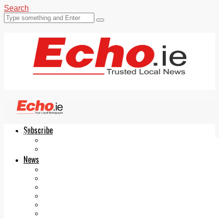
Search
Subscribe
Echo.ie
Login
ePaper
News
Tallaght
Clondalkin
Ballyfermot
Lucan
Videos
Join Our Newsletter