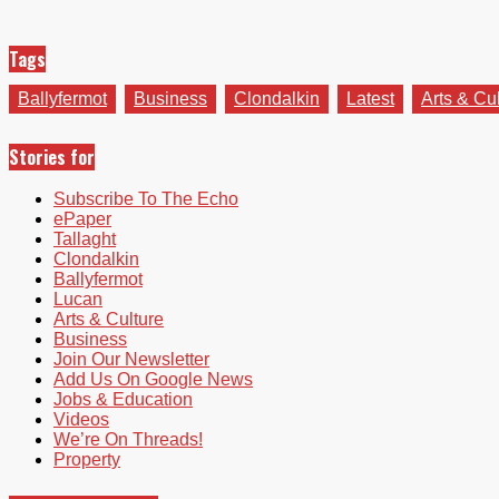
Tags
Ballyfermot
Business
Clondalkin
Latest
Arts & Cu
Stories for
Subscribe To The Echo
ePaper
Tallaght
Clondalkin
Ballyfermot
Lucan
Arts & Culture
Business
Join Our Newsletter
Add Us On Google News
Jobs & Education
Videos
We’re On Threads!
Property