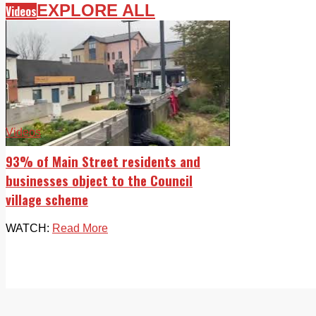
EXPLORE ALL
Videos
Videos
93% of Main Street residents and
businesses object to the Council
village scheme
WATCH:
Read More