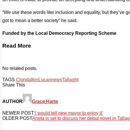
“We use these words like inclusion and equality, but they’ve g
got to mean a better society” he said.
Funded by the Local Democracy Reporting Scheme
Read More
No related posts.
TAGS
Clondalkin
Lucan
news
Tallaght
Share This
AUTHOR
Grace Harte
NEWER POST
‘I would tell new mayor to enjoy it’
OLDER POST
Aneta is set to discuss her debut novel in Tallag