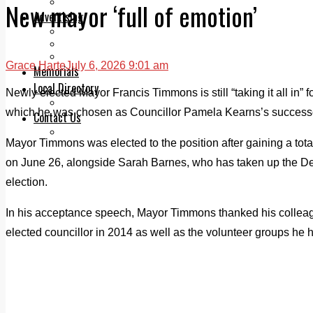
Legal advice with OC Law
New mayor ‘full of emotion’
Advertising
Print & Digital
Planning
Classifieds
Grace Harte
July 6, 2026 9:01 am
Memorials
Local Directory
Newly elected Mayor Francis Timmons is still “taking it all in”
Directory Application Form
which he was chosen as Councillor Pamela Kearns’s success
Contact Us
Our Team
Mayor Timmons was elected to the position after gaining a total
on June 26, alongside Sarah Barnes, who has taken up the De
election.
In his acceptance speech, Mayor Timmons thanked his colleague
elected councillor in 2014 as well as the volunteer groups he