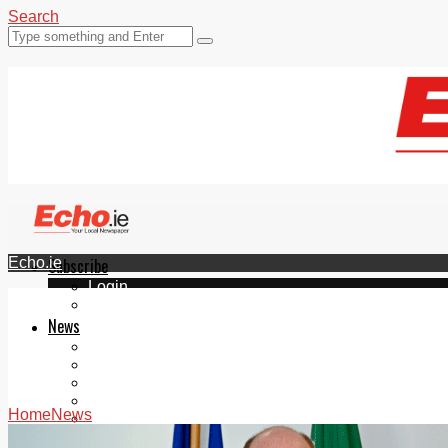
Search
Echo.ie
Subscribe
Login
ePaper
News
Tallaght
Clondalkin
Ballyfermot
Lucan
Home
News
Videos
Join Our Newsletter