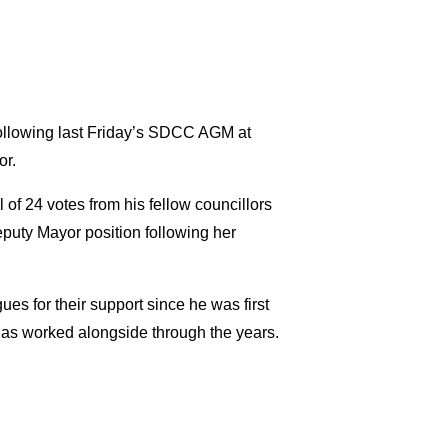
 following last Friday’s SDCC AGM at
or.
 of 24 votes from his fellow councillors
puty Mayor position following her
s for their support since he was first
 has worked alongside through the years.