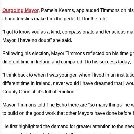
Outgoing Mayor,
Pamela Kearns, applauded Timmons on his el
characteristics make him the perfect fit for the role.
“I got to know you as a kind, compassionate and tenacious man 
Mayor, I have no doubt” she said.
Following his election, Mayor Timmons reflected on his time gro
different time in Ireland and compared it to his success today;
“I think back to when I was younger, when I lived in an institu
different time in Ireland, never would I have dreamed that I woul
County Council, it’s full of emotion.”
Mayor Timmons told The Echo there are “so many things” he w
to build on the good work that other Mayors have done before 
He first highlighted the demand for greater attention to the need