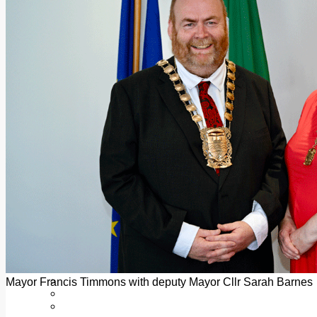
Add us as a preferred source on Google
Follow Us On WhatsApp
Follow us on Reddit
Latest
Courts
Sport
Sports Awards 2026
Sports Star 2026
Sports Team 2026
Community Health
Arts & Culture
Echo Rewind
Mad Mag >
The Mad Editor, Edition 1
The Mad Editor, Edition 2
The Mad Editor Edition 3
The Mad Editor Edition 4
Business
Property
Motoring
Jobs & Education
Mayor Francis Timmons with deputy Mayor Cllr Sarah Barnes
LEO South Dublin
Sponsored Content