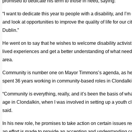
promised to dedicate his term to those in need, saying:
“I want to dedicate this year to people with a disability, and 
and look at opportunities to improve the quality of life for our ci
Dublin.”
He went on to say that he wishes to welcome disability activist
lived experiences and get a better understanding of what need
area.
Community is number one on Mayor Timmons’s agenda, as he 
spent 36 years working in community-based roles in Clondalki
“Community is everything, really, and it’s been the basis of wh
age in Clondalkin, when I was involved in setting up a youth clu
said.
In his new role, he promises to take action on certain issues r
an effort is made to provide an accepting and understanding co