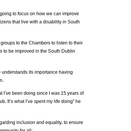
I’m going to focus on how we can improve
tizens that live with a disability in South
 groups to the Chambers to listen to their
s to be improved in the South Dublin
understands its importance having
n.
at I’ve been doing since I was 15 years of
b. It’s what I’ve spent my life doing” he
egarding inclusion and equality, to ensure
mmunity for all;