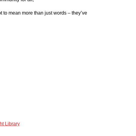
ot to mean more than just words – they’ve
ht Library