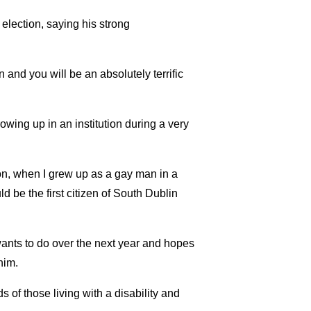
ection, saying his strong
and you will be an absolutely terrific
wing up in an institution during a very
tion, when I grew up as a gay man in a
d be the first citizen of South Dublin
ants to do over the next year and hopes
him.
s of those living with a disability and