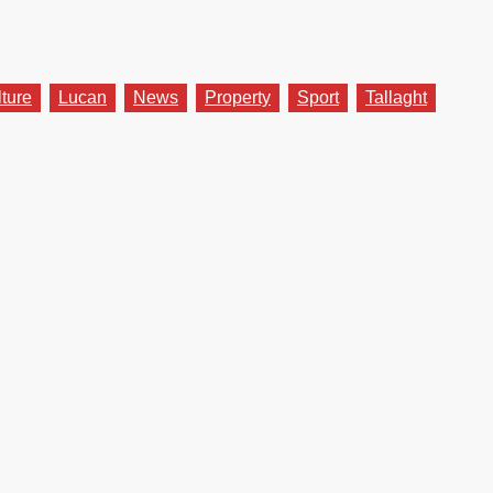
lture
Lucan
News
Property
Sport
Tallaght