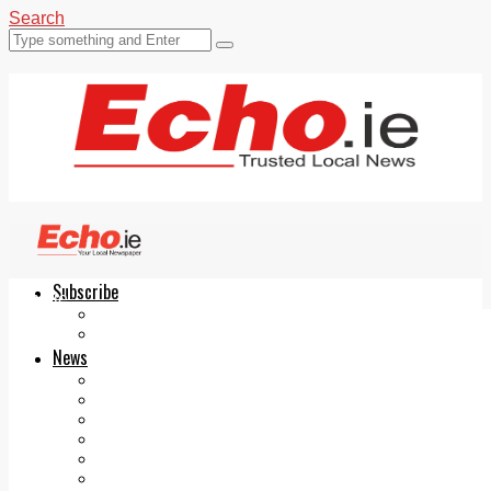
Search
Subscribe
Echo.ie
Login
ePaper
News
Tallaght
Clondalkin
Ballyfermot
Lucan
Videos
Join Our Newsletter