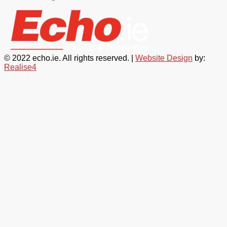
© 2022 echo.ie. All rights reserved. |
Website Design
by:
Realise4