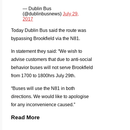
— Dublin Bus
(@dublinbusnews)
July 29,
2017
Today Dublin Bus said the route was
bypassing Brookfield via the N81.
In statement they said: “We wish to
advise customers that due to anti-social
behavior buses will not serve Brookfield
from 1700 to 1800hrs July 29th.
“Buses will use the N81 in both
directions. We would like to apologise
for any inconvenience caused.”
Read More