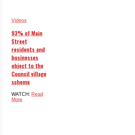
Videos
93% of Main
Street
residents and
businesses
object to the
Council village
scheme
WATCH:
Read
More