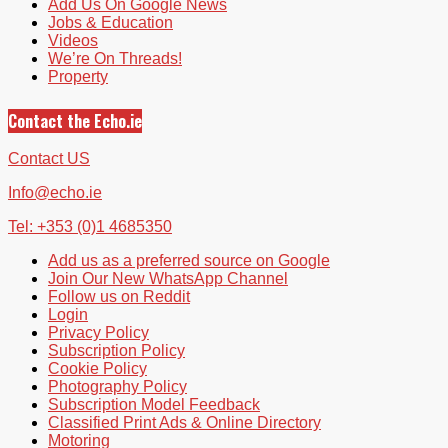
Add Us On Google News
Jobs & Education
Videos
We’re On Threads!
Property
Contact the Echo.ie
Contact US
Info@echo.ie
Tel: +353 (0)1 4685350
Add us as a preferred source on Google
Join Our New WhatsApp Channel
Follow us on Reddit
Login
Privacy Policy
Subscription Policy
Cookie Policy
Photography Policy
Subscription Model Feedback
Classified Print Ads & Online Directory
Motoring