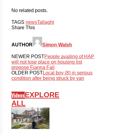
No related posts.
TAGS
news
Tallaght
Share This
AUTHOR
Simon Walsh
NEWER POST
People availing of HAP
will not lose place on housing list
propose Fianna Fail
OLDER POST
Local boy (8) in serious
condition after being struck by van
EXPLORE
Videos
ALL