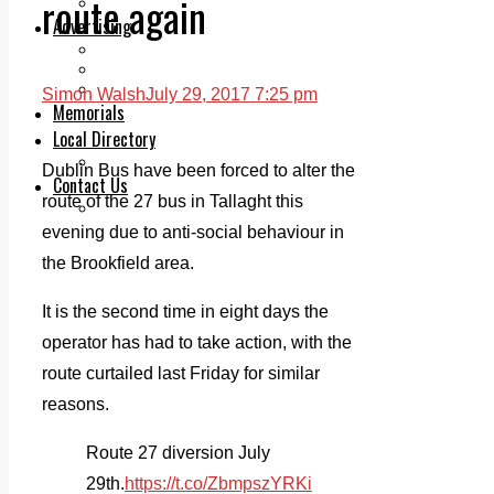
route again
Legal advice with OC Law
Advertising
Print & Digital
Planning
Classifieds
Simon Walsh
July 29, 2017 7:25 pm
Memorials
Local Directory
Directory Application Form
Dublin Bus have been forced to alter the
Contact Us
route of the 27 bus in Tallaght this
Our Team
evening due to anti-social behaviour in
the Brookfield area.
It is the second time in eight days the
operator has had to take action, with the
route curtailed last Friday for similar
reasons.
Route 27 diversion July
29th.
https://t.co/ZbmpszYRKi