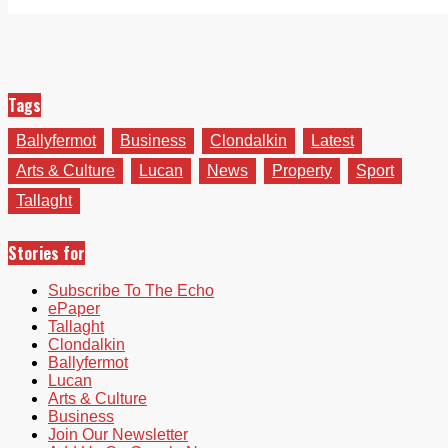
Tags
Ballyfermot
Business
Clondalkin
Latest
Arts & Culture
Lucan
News
Property
Sport
Tallaght
Stories for
Subscribe To The Echo
ePaper
Tallaght
Clondalkin
Ballyfermot
Lucan
Arts & Culture
Business
Join Our Newsletter