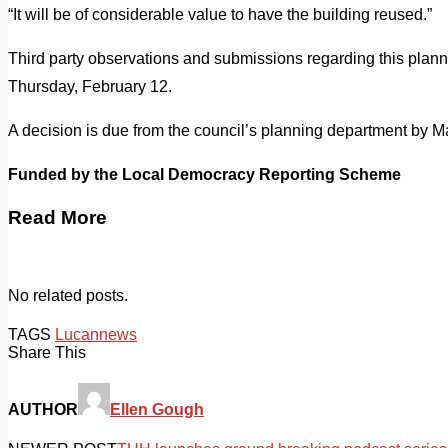
“It will be of considerable value to have the building reused.”
Third party observations and submissions regarding this plann
Thursday, February 12.
A decision is due from the council’s planning department by M
Funded by the Local Democracy Reporting Scheme
Read More
No related posts.
TAGS
Lucan
news
Share This
AUTHOR
Ellen Gough