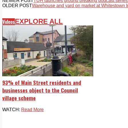
NEWER POST
TUH launches ground breaking podcast series
OLDER POST
Warehouse and yard on market at Whitestown In
EXPLORE ALL
Videos
Videos
93% of Main Street residents and
businesses object to the Council
village scheme
WATCH:
Read More