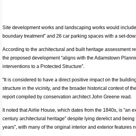
Site development works and landscaping works would include t
boundary treatment” and 26 car parking spaces with a set-down
According to the architectural and built heritage assessment re
the proposed development “aligns with the Adamstown Planni
interventions to a Protected Structure”.
“It is considered to have a direct positive impact on the building
structure in the vicinity, and the broader historical context of th
report compiled by conservation architect John Greene read.
It noted that Airlie House, which dates from the 1840s, is “an
century architectural heritage” despite lying derelict and bein
years”, with many of the original interior and exterior features