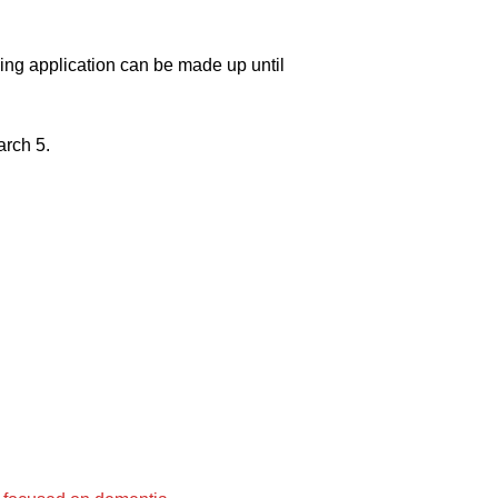
ing application can be made up until
arch 5.