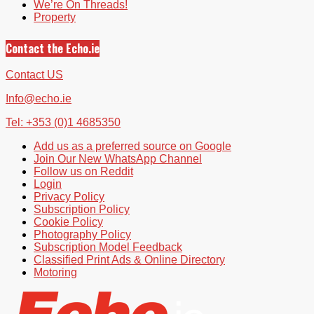
We’re On Threads!
Property
Contact the Echo.ie
Contact US
Info@echo.ie
Tel: +353 (0)1 4685350
Add us as a preferred source on Google
Join Our New WhatsApp Channel
Follow us on Reddit
Login
Privacy Policy
Subscription Policy
Cookie Policy
Photography Policy
Subscription Model Feedback
Classified Print Ads & Online Directory
Motoring