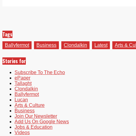
Tags
Ballyfermot
Business
Clondalkin
Latest
Arts & Cu
Stories for
Subscribe To The Echo
ePaper
Tallaght
Clondalkin
Ballyfermot
Lucan
Arts & Culture
Business
Join Our Newsletter
Add Us On Google News
Jobs & Education
Videos