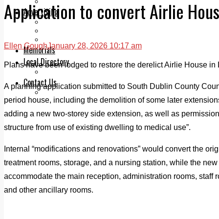
Legal advice with OC Law
Application to convert Airlie Hous
Advertising
Print & Digital
Planning
Classifieds
Ellen Gough
January 28, 2026 10:17 am
Memorials
Local Directory
Plans have been lodged to restore the derelict Airlie House in L
Directory Application Form
Contact Us
A planning application submitted to South Dublin County Counc
Our Team
period house, including the demolition of some later extensio
adding a new two-storey side extension, as well as permission
structure from use of existing dwelling to medical use”.
Internal “modifications and renovations” would convert the ori
treatment rooms, storage, and a nursing station, while the ne
accommodate the main reception, administration rooms, staff r
and other ancillary rooms.