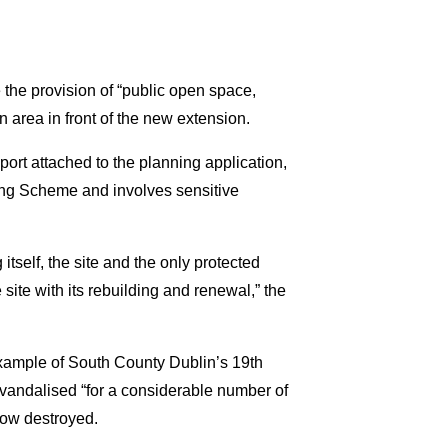
he provision of “public open space,
 area in front of the new extension.
port attached to the planning application,
ng Scheme and involves sensitive
 itself, the site and the only protected
e site with its rebuilding and renewal,” the
 example of South County Dublin’s 19th
g vandalised “for a considerable number of
 now destroyed.