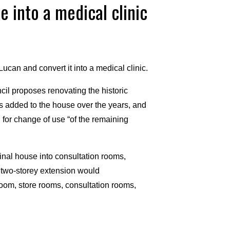
e into a medical clinic
ucan and convert it into a medical clinic.
il proposes renovating the historic
ns added to the house over the years, and
 for change of use “of the remaining
ginal house into consultation rooms,
w two-storey extension would
oom, store rooms, consultation rooms,