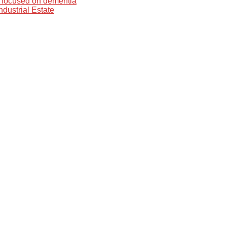
 focused on dementia
dustrial Estate