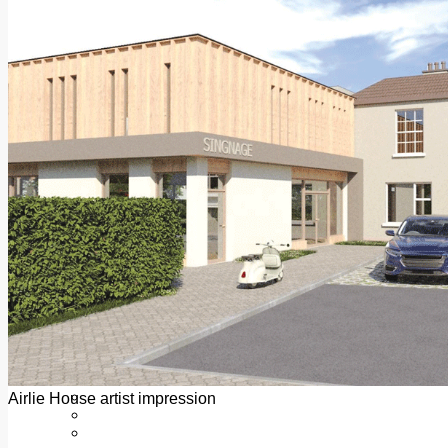
Add us as a preferred source on Google
Follow Us On WhatsApp
Follow us on Reddit
Latest
Courts
Sport
Sports Awards 2026
Sports Star 2026
Sports Team 2026
Community Health
Arts & Culture
Echo Rewind
Mad Mag >
The Mad Editor, Edition 1
The Mad Editor, Edition 2
The Mad Editor Edition 3
The Mad Editor Edition 4
Business
Property
Motoring
Jobs & Education
Airlie House artist impression
LEO South Dublin
Sponsored Content