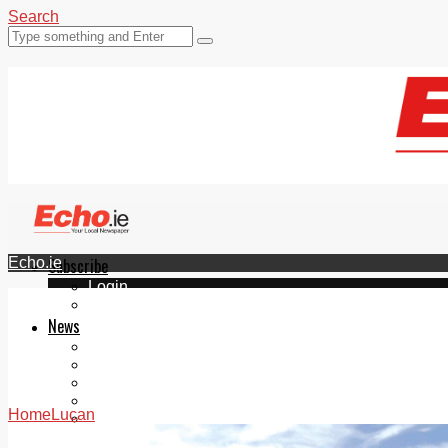
Search
Echo.ie
Subscribe
Login
ePaper
News
Tallaght
Clondalkin
Ballyfermot
Lucan
Home
Lucan
Videos
Join Our Newsletter