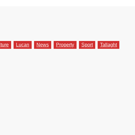
lture
Lucan
News
Property
Sport
Tallaght