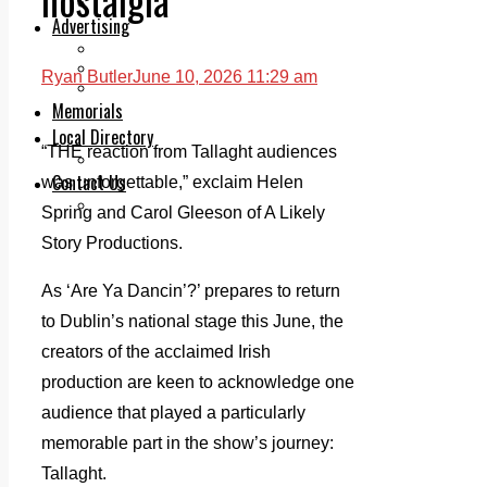
Legal advice with OC Law
Advertising
Print & Digital
Planning
Ryan Butler
June 10, 2026 11:29 am
Classifieds
Memorials
Local Directory
“THE reaction from Tallaght audiences
Directory Application Form
Contact Us
was unforgettable,” exclaim Helen
Our Team
Spring and Carol Gleeson of A Likely
Story Productions.
As ‘Are Ya Dancin’?’ prepares to return
to Dublin’s national stage this June, the
creators of the acclaimed Irish
production are keen to acknowledge one
audience that played a particularly
memorable part in the show’s journey:
Tallaght.