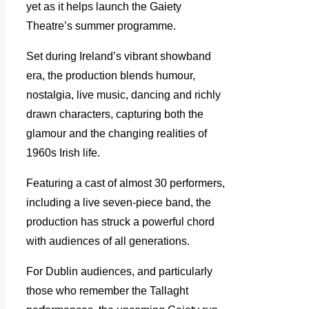
yet as it helps launch the Gaiety
Theatre’s summer programme.
Set during Ireland’s vibrant showband
era, the production blends humour,
nostalgia, live music, dancing and richly
drawn characters, capturing both the
glamour and the changing realities of
1960s Irish life.
Featuring a cast of almost 30 performers,
including a live seven-piece band, the
production has struck a powerful chord
with audiences of all generations.
For Dublin audiences, and particularly
those who remember the Tallaght