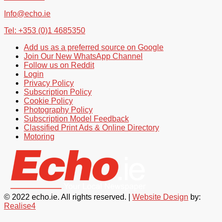
Info@echo.ie
Tel: +353 (0)1 4685350
Add us as a preferred source on Google
Join Our New WhatsApp Channel
Follow us on Reddit
Login
Privacy Policy
Subscription Policy
Cookie Policy
Photography Policy
Subscription Model Feedback
Classified Print Ads & Online Directory
Motoring
© 2022 echo.ie. All rights reserved. |
Website Design
by:
Realise4