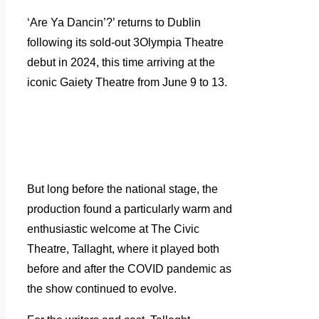
‘Are Ya Dancin’?’ returns to Dublin
following its sold-out 3Olympia Theatre
debut in 2024, this time arriving at the
iconic Gaiety Theatre from June 9 to 13.
But long before the national stage, the
production found a particularly warm and
enthusiastic welcome at The Civic
Theatre, Tallaght, where it played both
before and after the COVID pandemic as
the show continued to evolve.