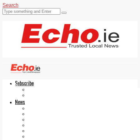
Search
Subscribe
Echo.ie
Login
ePaper
News
Tallaght
Clondalkin
Ballyfermot
Lucan
Videos
Join Our Newsletter