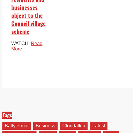
businesses
object to the
Council village
scheme
WATCH:
Read
More
Tags
Ballyfermot
Business
Clondalkin
Latest