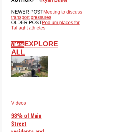
AUTHOR
Ryan Butler
NEWER POST
Meeting to discuss
transport pressures
OLDER POST
Podium places for
Tallaght athletes
EXPLORE
Videos
ALL
Videos
93% of Main
Street
residents and