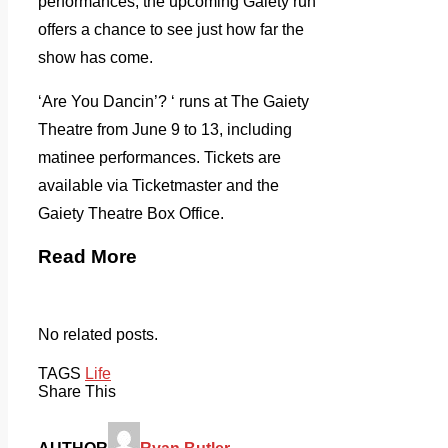
performances, the upcoming Gaiety run
offers a chance to see just how far the
show has come.
‘Are You Dancin’? ‘ runs at The Gaiety
Theatre from June 9 to 13, including
matinee performances. Tickets are
available via Ticketmaster and the
Gaiety Theatre Box Office.
Read More
No related posts.
TAGS
Life
Share This