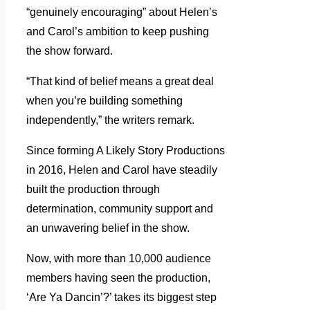
“genuinely encouraging” about Helen’s
and Carol’s ambition to keep pushing
the show forward.
“That kind of belief means a great deal
when you’re building something
independently,” the writers remark.
Since forming A Likely Story Productions
in 2016, Helen and Carol have steadily
built the production through
determination, community support and
an unwavering belief in the show.
Now, with more than 10,000 audience
members having seen the production,
‘Are Ya Dancin’?’ takes its biggest step