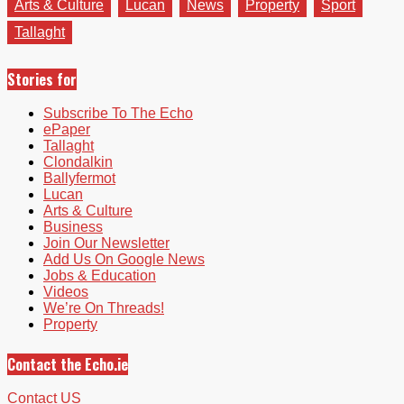
Arts & Culture
Lucan
News
Property
Sport
Tallaght
Stories for
Subscribe To The Echo
ePaper
Tallaght
Clondalkin
Ballyfermot
Lucan
Arts & Culture
Business
Join Our Newsletter
Add Us On Google News
Jobs & Education
Videos
We’re On Threads!
Property
Contact the Echo.ie
Contact US