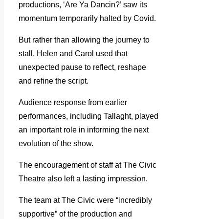
productions, ‘Are Ya Dancin?’ saw its
momentum temporarily halted by Covid.
But rather than allowing the journey to
stall, Helen and Carol used that
unexpected pause to reflect, reshape
and refine the script.
Audience response from earlier
performances, including Tallaght, played
an important role in informing the next
evolution of the show.
The encouragement of staff at The Civic
Theatre also left a lasting impression.
The team at The Civic were “incredibly
supportive” of the production and