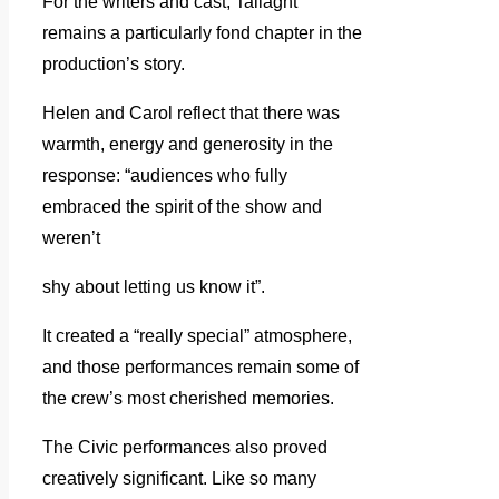
For the writers and cast, Tallaght
remains a particularly fond chapter in the
production’s story.
Helen and Carol reflect that there was
warmth, energy and generosity in the
response: “audiences who fully
embraced the spirit of the show and
weren’t
shy about letting us know it”.
It created a “really special” atmosphere,
and those performances remain some of
the crew’s most cherished memories.
The Civic performances also proved
creatively significant. Like so many