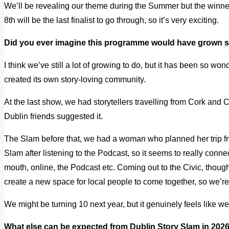
We’ll be revealing our theme during the Summer but the winner
8th will be the last finalist to go through, so it’s very exciting.
Did you ever imagine this programme would have grown
I think we’ve still a lot of growing to do, but it has been so won
created its own story-loving community.
At the last show, we had storytellers travelling from Cork and C
Dublin friends suggested it.
The Slam before that, we had a woman who planned her trip fro
Slam after listening to the Podcast, so it seems to really conne
mouth, online, the Podcast etc. Coming out to the Civic, thoug
create a new space for local people to come together, so we’re 
We might be turning 10 next year, but it genuinely feels like we’
What else can be expected from Dublin Story Slam in 202