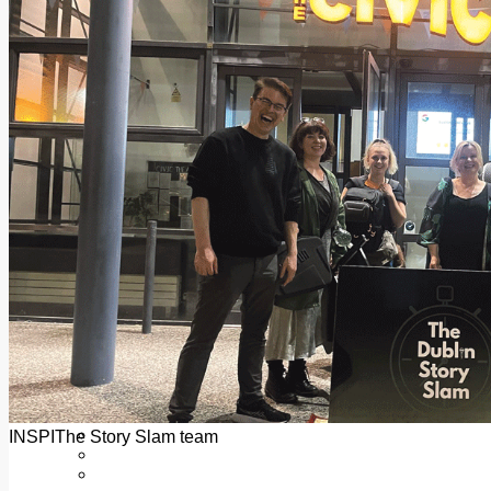
Add us as a preferred source on Google
Follow Us On WhatsApp
Follow us on Reddit
Latest
Courts
Sport
Sports Awards 2026
Sports Star 2026
Sports Team 2026
Community Health
Arts & Culture
Echo Rewind
Mad Mag >
The Mad Editor, Edition 1
The Mad Editor, Edition 2
The Mad Editor Edition 3
The Mad Editor Edition 4
Business
Property
Motoring
Jobs & Education
INSPIThe Story Slam team
LEO South Dublin
Sponsored Content