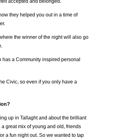
u felt accepted and belonged.
how they helped you out in a time of
er.
where the winner of the night will also go
e.
ho has a Community inspired personal
he Civic, so even if you only have a
tion?
ng up in Tallaght and about the brilliant
a great mix of young and old, friends
r a fun night out. So we wanted to tap