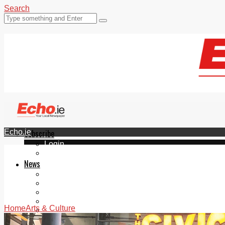
Search
Echo.ie
Subscribe
Login
ePaper
News
Tallaght
Clondalkin
Ballyfermot
Lucan
Home
Arts & Culture
Videos
Join Our Newsletter