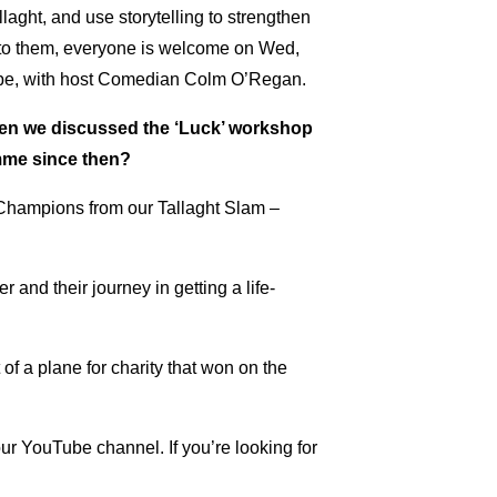
laght, and use storytelling to strengthen
en to them, everyone is welcome on Wed,
l be, with host Comedian Colm O’Regan.
hen we discussed the ‘Luck’ workshop
amme since then?
Champions from our Tallaght Slam –
 and their journey in getting a life-
t of a plane for charity that won on the
our YouTube channel. If you’re looking for