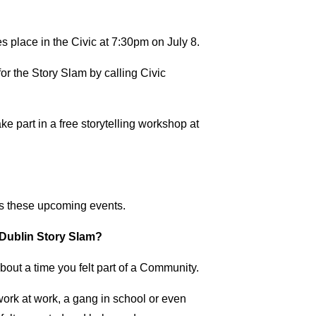
place in the Civic at 7:30pm on July 8.
or the Story Slam by calling Civic
e part in a free storytelling workshop at
ss these upcoming events.
e Dublin Story Slam?
about a time you felt part of a Community.
work at work, a gang in school or even