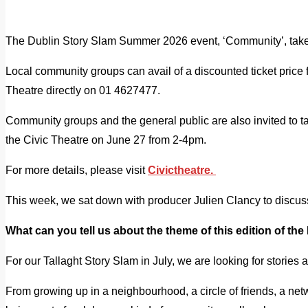
The Dublin Story Slam Summer 2026 event, ‘Community’, takes 
Local community groups can avail of a discounted ticket price f
Theatre directly on 01 4627477.
Community groups and the general public are also invited to tak
the Civic Theatre on June 27 from 2-4pm.
For more details, please visit
Civictheatre.
This week, we sat down with producer Julien Clancy to discu
What can you tell us about the theme of this edition of th
For our Tallaght Story Slam in July, we are looking for stories 
From growing up in a neighbourhood, a circle of friends, a net