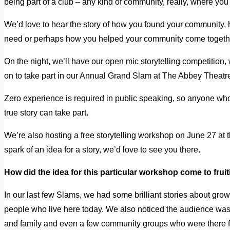
being part of a club – any kind of community, really, where yo
We’d love to hear the story of how you found your community, 
need or perhaps how you helped your community come togeth
On the night, we’ll have our open mic storytelling competition, 
on to take part in our Annual Grand Slam at The Abbey Theatr
Zero experience is required in public speaking, so anyone w
true story can take part.
We’re also hosting a free storytelling workshop on June 27 at t
spark of an idea for a story, we’d love to see you there.
How did the idea for this particular workshop come to frui
In our last few Slams, we had some brilliant stories about growi
people who live here today. We also noticed the audience was 
and family and even a few community groups who were there fo