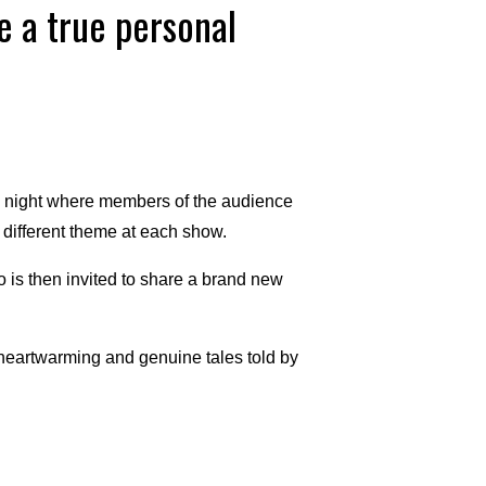
e a true personal
g night where members of the audience
a different theme at each show.
is then invited to share a brand new
 heartwarming and genuine tales told by