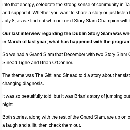
into that energy, celebrate the strong sense of community in Tal
and support it. Whether you want to share a story or just list
July 8, as we find out who our next Story Slam Champion wil
Our last interview regarding the Dublin Story Slam was w
in March of last year; what has happened with the progr
So we had a Grand Slam that December with two Story Slam 
Sinead Tighe and Brian O’Connor.
The theme was The Gift, and Sinead told a story about her sister
changing diagnosis.
It was so beautifully told, but it was Brian’s story of jumping ou
night.
Both stories, along with the rest of the Grand Slam, are up on 
a laugh and a lift, then check them out.