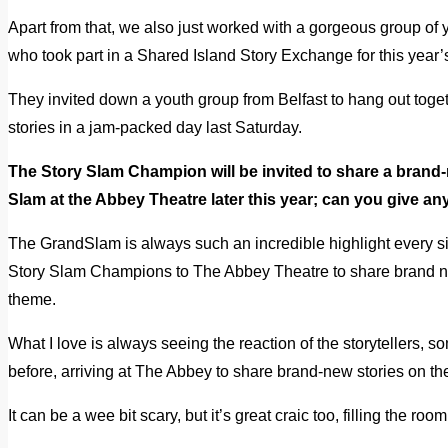
Apart from that, we also just worked with a gorgeous group of
who took part in a Shared Island Story Exchange for this year
They invited down a youth group from Belfast to hang out tog
stories in a jam-packed day last Saturday.
The Story Slam Champion will be invited to share a brand-
Slam at the Abbey Theatre later this year; can you give an
The GrandSlam is always such an incredible highlight every si
Story Slam Champions to The Abbey Theatre to share brand ne
theme.
What I love is always seeing the reaction of the storytellers,
before, arriving at The Abbey to share brand-new stories on th
It can be a wee bit scary, but it’s great craic too, filling the r