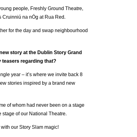
 young people, Freshly Ground Theatre,
’s Cruinniú na nÓg at Rua Red.
ether for the day and swap neighbourhood
new story at the Dublin Story Grand
y teasers regarding that?
ngle year – it’s where we invite back 8
w stories inspired by a brand new
 some of whom had never been on a stage
e stage of our National Theatre.
oom with our Story Slam magic!