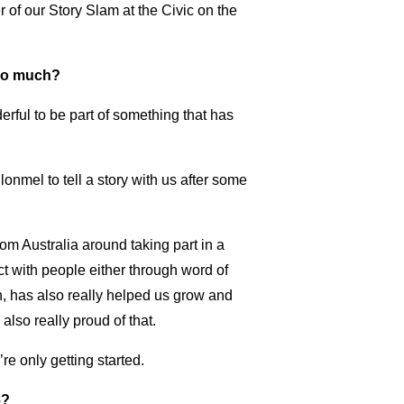
 of our Story Slam at the Civic on the
 so much?
derful to be part of something that has
lonmel to tell a story with us after some
m Australia around taking part in a
ct with people either through word of
h, has also really helped us grow and
also really proud of that.
re only getting started.
6?