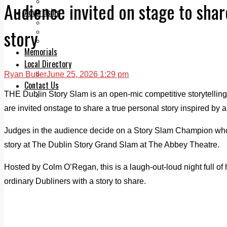
Legal advice with OC Law
Audience invited on stage to shar
Advertising
Print & Digital
story
Planning
Classifieds
Memorials
Local Directory
Ryan Butler
June 25, 2026 1:29 pm
Directory Application Form
Contact Us
THE Dublin Story Slam is an open-mic competitive storytellin
Our Team
are invited onstage to share a true personal story inspired by 
Judges in the audience decide on a Story Slam Champion who 
story at The Dublin Story Grand Slam at The Abbey Theatre.
Hosted by Colm O’Regan, this is a laugh-out-loud night full of
ordinary Dubliners with a story to share.