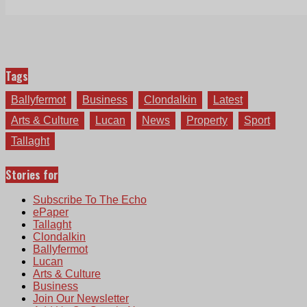
Tags
Ballyfermot
Business
Clondalkin
Latest
Arts & Culture
Lucan
News
Property
Sport
Tallaght
Stories for
Subscribe To The Echo
ePaper
Tallaght
Clondalkin
Ballyfermot
Lucan
Arts & Culture
Business
Join Our Newsletter