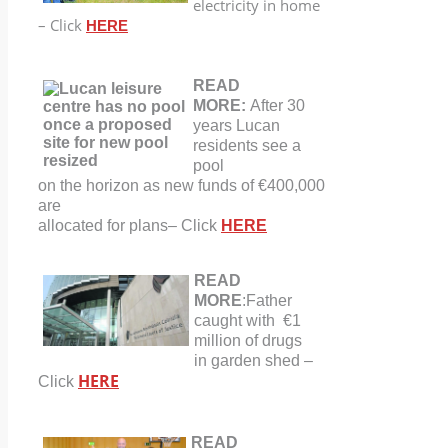
electricity in home
– Click
HERE
READ
MORE:
After 30
years Lucan
residents see a
pool
on the horizon as new funds of €400,000
are
allocated for plans
–
Click
HERE
READ
MORE
:Father
caught with €1
million of drugs
in garden shed –
HERE
Click
READ