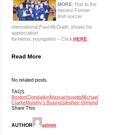
MORE:
Hail to the
heroes! Former
Irish soccer
international,
Paul McGrath, shows his
appreciation
for heroic youngsters – Click
HERE
Read More
No related posts.
TAGS
Boston
Clondalkin
Massachusetts
Michael
Clarke
Murphy’s Boxing
Stephen Ormond
Share This
AUTHOR
admin