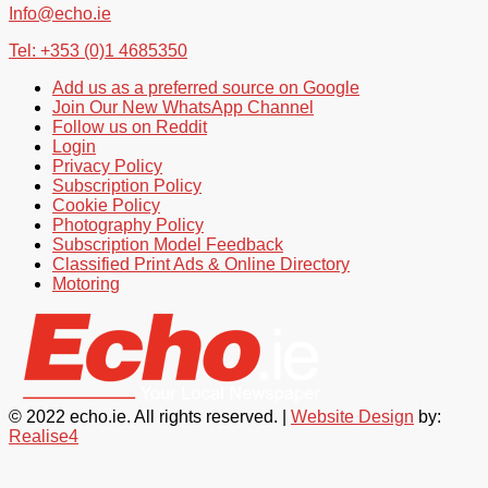
Info@echo.ie
Tel: +353 (0)1 4685350
Add us as a preferred source on Google
Join Our New WhatsApp Channel
Follow us on Reddit
Login
Privacy Policy
Subscription Policy
Cookie Policy
Photography Policy
Subscription Model Feedback
Classified Print Ads & Online Directory
Motoring
© 2022 echo.ie. All rights reserved. |
Website Design
by:
Realise4