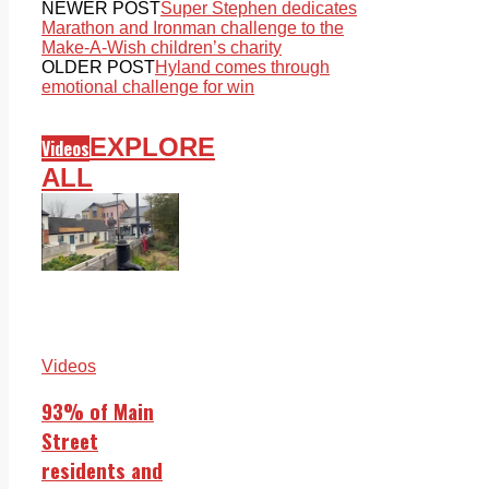
NEWER POST
Super Stephen dedicates
Marathon and Ironman challenge to the
Make-A-Wish children’s charity
OLDER POST
Hyland comes through
emotional challenge for win
EXPLORE
Videos
ALL
Videos
93% of Main
Street
residents and