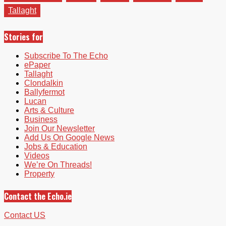
Tallaght
Stories for
Subscribe To The Echo
ePaper
Tallaght
Clondalkin
Ballyfermot
Lucan
Arts & Culture
Business
Join Our Newsletter
Add Us On Google News
Jobs & Education
Videos
We’re On Threads!
Property
Contact the Echo.ie
Contact US