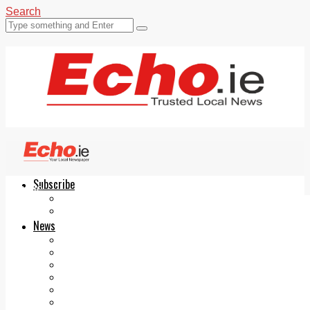
Search
Subscribe
Echo.ie
Login
ePaper
News
Tallaght
Clondalkin
Ballyfermot
Lucan
Videos
Join Our Newsletter