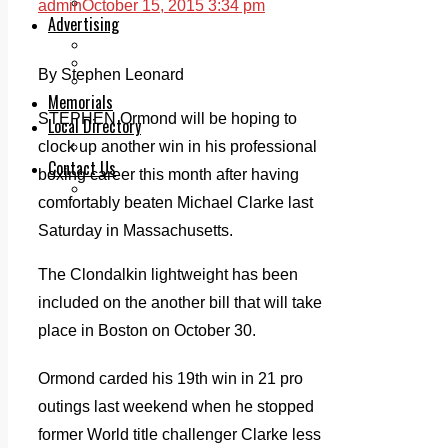
Legal advice with OC Law
admin
October 15, 2015 3:34 pm
Advertising
Print & Digital
Planning
By Stephen Leonard
Classifieds
Memorials
STEPHEN Ormond will be hoping to
Local Directory
clock up another win in his professional
Directory Application Form
Contact Us
boxing career this month after having
Our Team
comfortably beaten Michael Clarke last
Saturday in Massachusetts.
The Clondalkin lightweight has been
included on the another bill that will take
place in Boston on October 30.
Ormond carded his 19th win in 21 pro
outings last weekend when he stopped
former World title challenger Clarke less