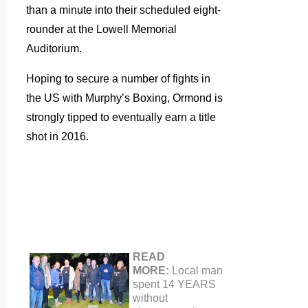
than a minute into their scheduled eight-
rounder at the Lowell Memorial
Auditorium.
Hoping to secure a number of fights in
the US with Murphy’s Boxing, Ormond is
strongly tipped to eventually earn a title
shot in 2016.
READ
MORE:
Local man
spent 14 YEARS
without