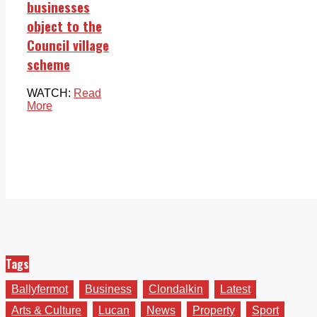
businesses
object to the
Council village
scheme
WATCH:
Read
More
Tags
Ballyfermot
Business
Clondalkin
Latest
Arts & Culture
Lucan
News
Property
Sport