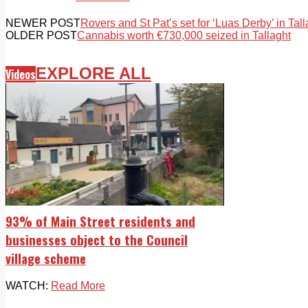
NEWER POST
Rovers and St Pat’s set for ‘Luas Derby’ in Tall
OLDER POST
Cannabis worth €730,000 seized in Tallaght
EXPLORE ALL
Videos
Videos
93% of Main Street residents and
businesses object to the Council
village scheme
WATCH:
Read More