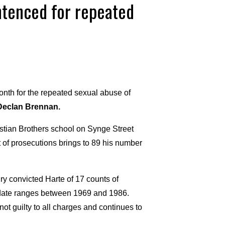
entenced for repeated
onth for the repeated sexual abuse of
Declan Brennan.
stian Brothers school on Synge Street
et of prosecutions brings to 89 his number
ury convicted Harte of 17 counts of
s date ranges between 1969 and 1986.
t guilty to all charges and continues to