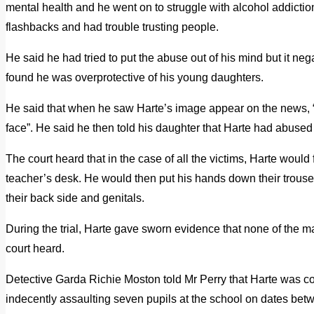
mental health and he went on to struggle with alcohol addiction
flashbacks and had trouble trusting people.
He said he had tried to put the abuse out of his mind but it neg
found he was overprotective of his young daughters.
He said that when he saw Harte’s image appear on the news, 
face”. He said he then told his daughter that Harte had abused
The court heard that in the case of all the victims, Harte would
teacher’s desk. He would then put his hands down their trouse
their back side and genitals.
During the trial, Harte gave sworn evidence that none of the m
court heard.
Detective Garda Richie Moston told Mr Perry that Harte was co
indecently assaulting seven pupils at the school on dates 