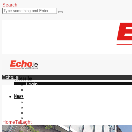
Search
Echo.ie
Subscribe
Login
ePaper
News
Tallaght
Clondalkin
Ballyfermot
Lucan
Home
Tallaght
Videos
Join Our Newsletter