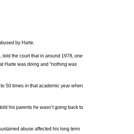
 abused by Harte.
told the court that in around 1978, one
what Harte was doing and “nothing was
0 to 50 times in that academic year when
told his parents he wasn’t going back to
 sustained abuse affected his long term