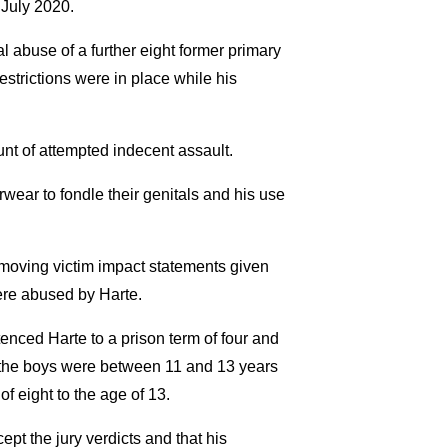
 July 2020.
l abuse of a further eight former primary
trictions were in place while his
nt of attempted indecent assault.
wear to fondle their genitals and his use
 moving victim impact statements given
ere abused by Harte.
tenced Harte to a prison term of four and
of the boys were between 11 and 13 years
 eight to the age of 13.
cept the jury verdicts and that his