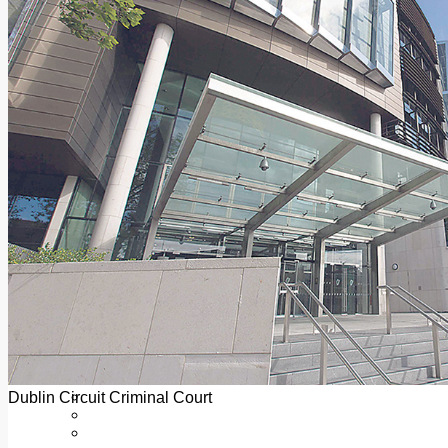
Add us as a preferred source on Google
Follow Us On WhatsApp
Follow us on Reddit
Latest
Courts
Sport
Sports Awards 2026
Sports Star 2026
Sports Team 2026
Community Health
Arts & Culture
Echo Rewind
Mad Mag >
The Mad Editor, Edition 1
The Mad Editor, Edition 2
The Mad Editor Edition 3
The Mad Editor Edition 4
Business
Property
Motoring
Jobs & Education
Dublin Circuit Criminal Court
LEO South Dublin
Sponsored Content