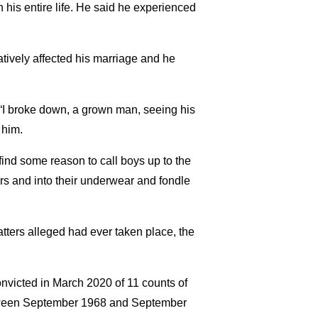
 his entire life. He said he experienced
atively affected his marriage and he
“I broke down, a grown man, seeing his
 him.
 find some reason to call boys up to the
rs and into their underwear and fondle
atters alleged had ever taken place, the
nvicted in March 2020 of 11 counts of
between September 1968 and September