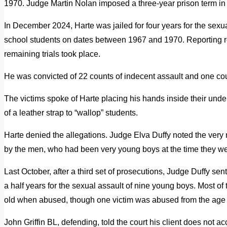
1970. Judge Martin Nolan imposed a three-year prison term in
In December 2024, Harte was jailed for four years for the sexua
school students on dates between 1967 and 1970. Reporting res
remaining trials took place.
He was convicted of 22 counts of indecent assault and one cou
The victims spoke of Harte placing his hands inside their under
of a leather strap to “wallop” students.
Harte denied the allegations. Judge Elva Duffy noted the very
by the men, who had been very young boys at the time they w
Last October, after a third set of prosecutions, Judge Duffy sen
a half years for the sexual assault of nine young boys. Most 
old when abused, though one victim was abused from the age of
John Griffin BL, defending, told the court his client does not ac