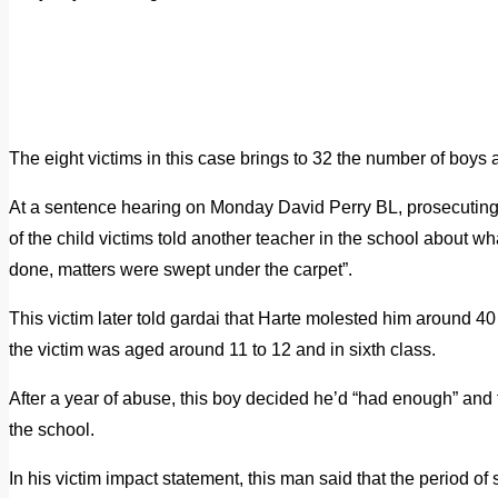
The eight victims in this case brings to 32 the number of boys
At a sentence hearing on Monday David Perry BL, prosecuting, 
of the child victims told another teacher in the school about 
done, matters were swept under the carpet”.
This victim later told gardai that Harte molested him around 4
the victim was aged around 11 to 12 and in sixth class.
After a year of abuse, this boy decided he’d “had enough” and 
the school.
In his victim impact statement, this man said that the period of