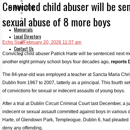
Legal advice with OC Law
Convicted child abuser will be s
Advertising
Print & Digital
sexual abuse of 8 more boys
Planning
Classifieds
Memorials
Local Directory
Echo Staff
February 20, 2026 11:37 am
Directory Application Form
Contact Us
Convicted child abuser Patrick Harte will be sentenced next m
Our Team
another eight primary school boys four decades ago,
reports 
The 84-year-old was employed a teacher at Sancta Maria Chri
Dublin from 1967 to 2007, latterly as a principal. This fourth s
of convictions for sexual or indecent assaults of young boys.
After a trial at Dublin Circuit Criminal Court last December, a j
indecent or sexual assault committed against boys in variou
Harte, of Glendown Park, Templeogue, Dublin 6, had pleaded no
deny any offending.