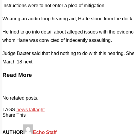
instructions were to not enter a plea of mitigation.
Wearing an audio loop hearing aid, Harte stood from the dock 
He tried to go into detail about alleged issues with the evidence 
whom Harte was convicted of indecently assaulting.
Judge Baxter said that had nothing to do with this hearing. She
March 18 next.
Read More
No related posts.
TAGS
news
Tallaght
Share This
AUTHOR
Echo Staff