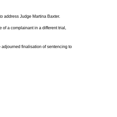
to address Judge Martina Baxter.
of a complainant in a different trial,
 adjourned finalisation of sentencing to