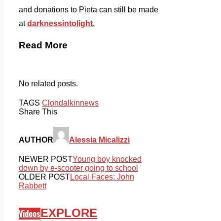
and donations to Pieta can still be made
at
darknessintolight.
Read More
No related posts.
TAGS
Clondalkin
news
Share This
AUTHOR
Alessia Micalizzi
NEWER POST
Young boy knocked
down by e-scooter going to school
OLDER POST
Local Faces: John
Rabbett
EXPLORE
Videos