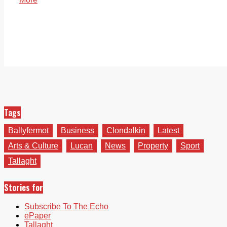
Tags
Ballyfermot
Business
Clondalkin
Latest
Arts & Culture
Lucan
News
Property
Sport
Tallaght
Stories for
Subscribe To The Echo
ePaper
Tallaght