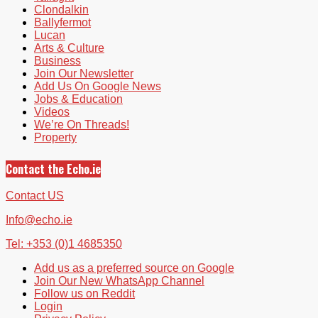
Clondalkin
Ballyfermot
Lucan
Arts & Culture
Business
Join Our Newsletter
Add Us On Google News
Jobs & Education
Videos
We’re On Threads!
Property
Contact the Echo.ie
Contact US
Info@echo.ie
Tel: +353 (0)1 4685350
Add us as a preferred source on Google
Join Our New WhatsApp Channel
Follow us on Reddit
Login