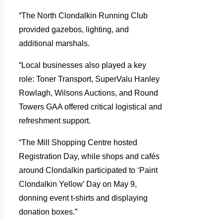
“The North Clondalkin Running Club
provided gazebos, lighting, and
additional marshals.
“Local businesses also played a key
role: Toner Transport, SuperValu Hanley
Rowlagh, Wilsons Auctions, and Round
Towers GAA offered critical logistical and
refreshment support.
“The Mill Shopping Centre hosted
Registration Day, while shops and cafés
around Clondalkin participated to ‘Paint
Clondalkin Yellow’ Day on May 9,
donning event t-shirts and displaying
donation boxes.”