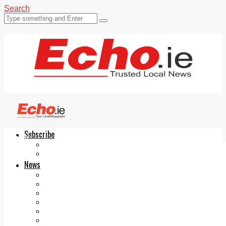
Search
Subscribe
Echo.ie
Login
ePaper
News
Tallaght
Clondalkin
Ballyfermot
Lucan
Videos
Join Our Newsletter