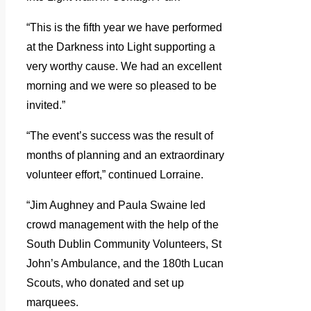
“This is the fifth year we have performed
at the Darkness into Light supporting a
very worthy cause. We had an excellent
morning and we were so pleased to be
invited.”
“The event’s success was the result of
months of planning and an extraordinary
volunteer effort,” continued Lorraine.
“Jim Aughney and Paula Swaine led
crowd management with the help of the
South Dublin Community Volunteers, St
John’s Ambulance, and the 180th Lucan
Scouts, who donated and set up
marquees.