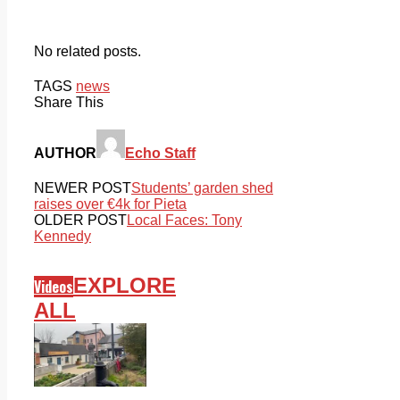
No related posts.
TAGS
news
Share This
AUTHOR
Echo Staff
NEWER POST
Students’ garden shed
raises over €4k for Pieta
OLDER POST
Local Faces: Tony
Kennedy
EXPLORE
Videos
ALL