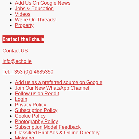
Add Us On Google News
Jobs & Education
Videos
We’re On Threads!
Property
Contact the Echo.ie
Contact US
Info@echo.ie
Tel: +353 (0)1 4685350
Add us as a preferred source on Google
Join Our New WhatsApp Channel
Follow us on Reddit
Login
Privacy Policy
Subscription Policy
Cookie Policy
Photography Policy
Subscription Model Feedback
Classified Print Ads & Online Directory
Motoring