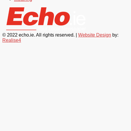
© 2022 echo.ie. All rights reserved. |
Website Design
by:
Realise4