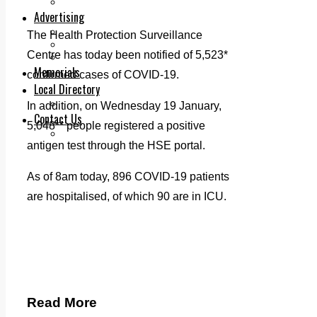
Legal advice with OC Law
Advertising
Print & Digital
The Health Protection Surveillance
Planning
Centre has today been notified of 5,523*
Classifieds
Memorials
confirmed cases of COVID-19.
Local Directory
Directory Application Form
In addition, on Wednesday 19 January,
Contact Us
5,048** people registered a positive
Our Team
antigen test through the HSE portal.
As of 8am today, 896 COVID-19 patients
are hospitalised, of which 90 are in ICU.
Read More