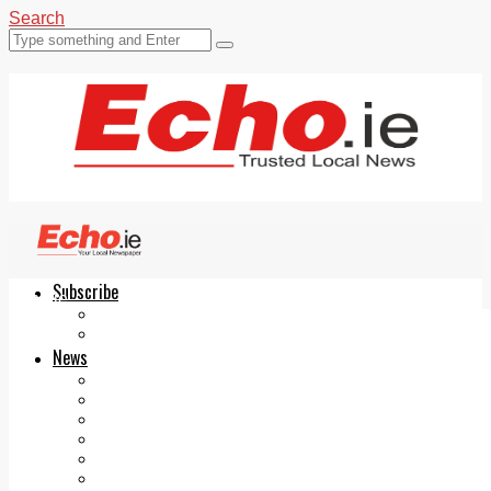
Search
Subscribe
Echo.ie
Login
ePaper
News
Tallaght
Clondalkin
Ballyfermot
Lucan
Videos
Join Our Newsletter