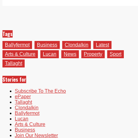
Tags
Ballyfermot
Business
Clondalkin
Latest
Arts & Culture
Lucan
News
Property
Sport
Tallaght
Stories for
Subscribe To The Echo
ePaper
Tallaght
Clondalkin
Ballyfermot
Lucan
Arts & Culture
Business
Join Our Newsletter