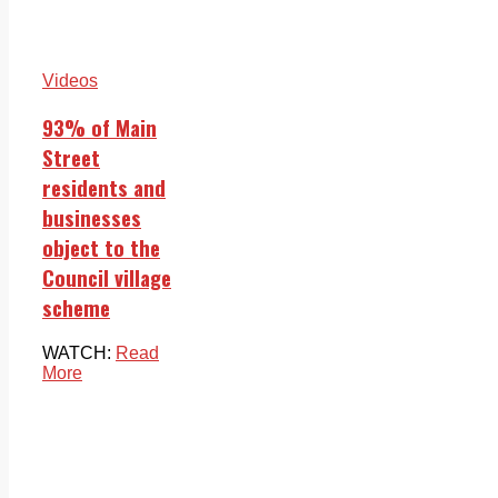
Videos
93% of Main
Street
residents and
businesses
object to the
Council village
scheme
WATCH:
Read
More