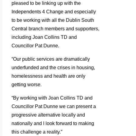
pleased to be linking up with the
Independents 4 Change and especially
to be working with all the Dublin South
Central branch members and supporters,
including Joan Collins TD and
Councillor Pat Dunne.
“Our public services are dramatically
underfunded and the crises in housing,
homelessness and health are only
getting worse.
“By working with Joan Collins TD and
Councillor Pat Dunne we can present a
progressive alternative locally and
nationally and I look forward to making
this challenge a reality.”