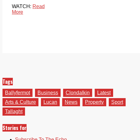
WATCH:
Read
More
Tags
Ballyfermot
Business
Clondalkin
Latest
Arts & Culture
Lucan
News
Property
Sport
Tallaght
Stories for
Subscribe To The Echo