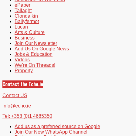
ePaper
Tallaght
Clondalkin
Ballyfermot
Lucan
Arts & Culture
Business
Join Our Newsletter
Add Us On Google News
Jobs & Education
Videos
We’re On Threads!
Property
Contact the Echo.ie
Contact US
Info@echo.ie
Tel: +353 (0)1 4685350
Add us as a preferred source on Google
Join Our New WhatsApp Channel