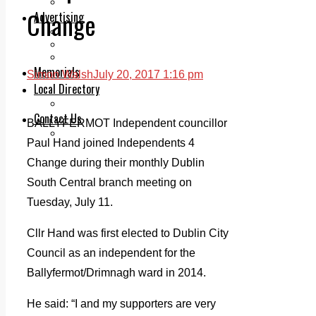
Legal advice with OC Law
Change
Advertising
Print & Digital
Planning
Classifieds
Memorials
Simon Walsh
July 20, 2017 1:16 pm
Local Directory
Directory Application Form
Contact Us
BALLYFERMOT Independent councillor
Our Team
Paul Hand joined Independents 4
Change during their monthly Dublin
South Central branch meeting on
Tuesday, July 11.
Cllr Hand was first elected to Dublin City
Council as an independent for the
Ballyfermot/Drimnagh ward in 2014.
He said: “I and my supporters are very