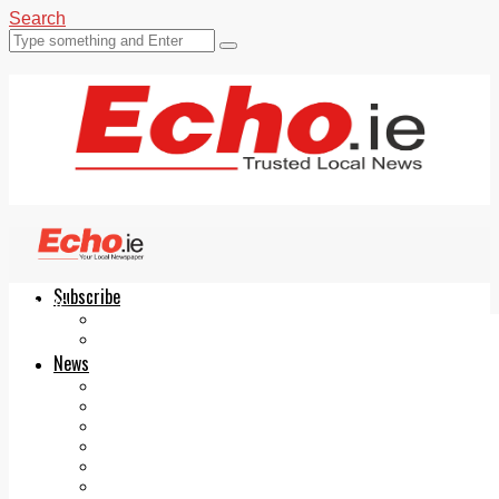
Search
Subscribe
Echo.ie
Login
ePaper
News
Tallaght
Clondalkin
Ballyfermot
Lucan
Videos
Join Our Newsletter