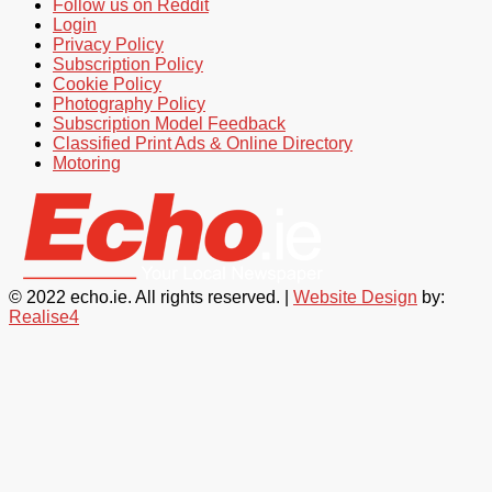
Follow us on Reddit
Login
Privacy Policy
Subscription Policy
Cookie Policy
Photography Policy
Subscription Model Feedback
Classified Print Ads & Online Directory
Motoring
© 2022 echo.ie. All rights reserved. |
Website Design
by:
Realise4