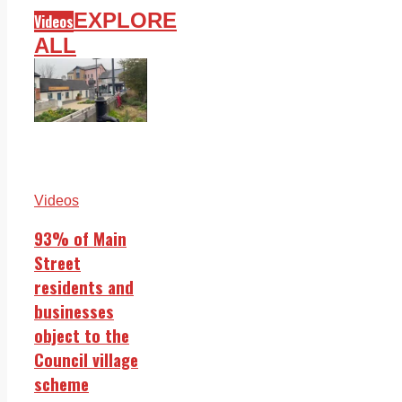
EXPLORE
Videos
ALL
Videos
93% of Main
Street
residents and
businesses
object to the
Council village
scheme