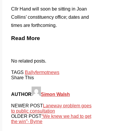
Cllr Hand will soon be sitting in Joan
Collins’ constituency office; dates and
times are forthcoming.
Read More
No related posts.
TAGS
Ballyfermot
news
Share This
AUTHOR
Simon Walsh
NEWER POST
Laneway problem goes
to public consultation
OLDER POST
“We knew we had to get
the win”- Byrne