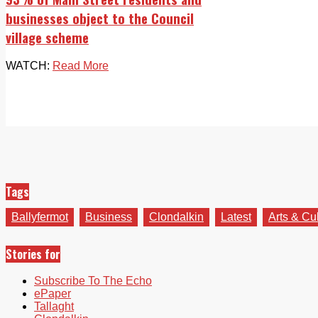
businesses object to the Council
village scheme
WATCH:
Read More
Tags
Ballyfermot
Business
Clondalkin
Latest
Arts & Cu
Stories for
Subscribe To The Echo
ePaper
Tallaght