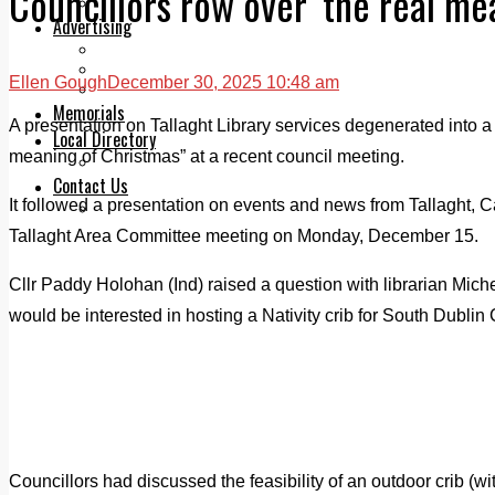
Councillors row over ‘the real me
Legal advice with OC Law
Advertising
Print & Digital
Planning
Ellen Gough
December 30, 2025 10:48 am
Classifieds
Memorials
A presentation on Tallaght Library services degenerated into a
Local Directory
meaning of Christmas” at a recent council meeting.
Directory Application Form
Contact Us
It followed a presentation on events and news from Tallaght, C
Our Team
Tallaght Area Committee meeting on Monday, December 15.
Cllr Paddy Holohan (Ind) raised a question with librarian Mich
would be interested in hosting a Nativity crib for South Dublin
Councillors had discussed the feasibility of an outdoor crib (with