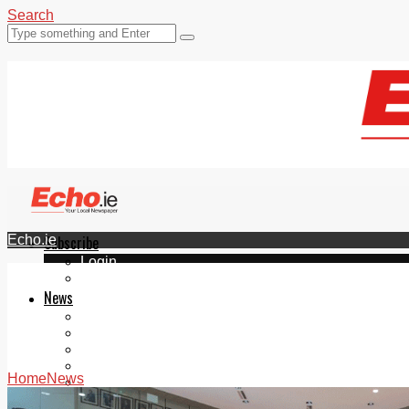
Search
Echo.ie
Subscribe
Login
ePaper
News
Tallaght
Clondalkin
Ballyfermot
Lucan
Home
News
Videos
Join Our Newsletter