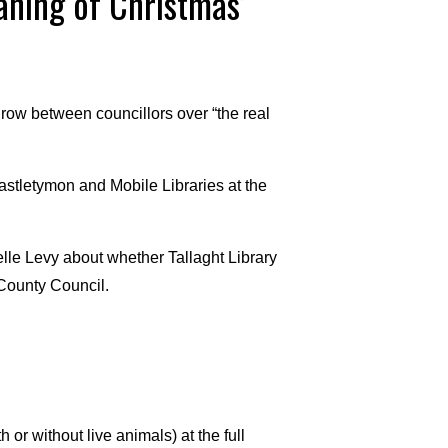
aning of Christmas’
 row between councillors over “the real
astletymon and Mobile Libraries at the
elle Levy about whether Tallaght Library
 County Council.
 or without live animals) at the full