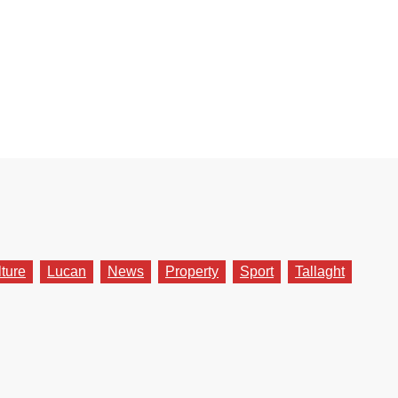
lture
Lucan
News
Property
Sport
Tallaght