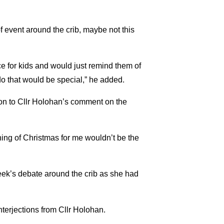
of event around the crib, maybe not this
ce for kids and would just remind them of
do that would be special,” he added.
on to Cllr Holohan’s comment on the
aning of Christmas for me wouldn’t be the
week’s debate around the crib as she had
nterjections from Cllr Holohan.