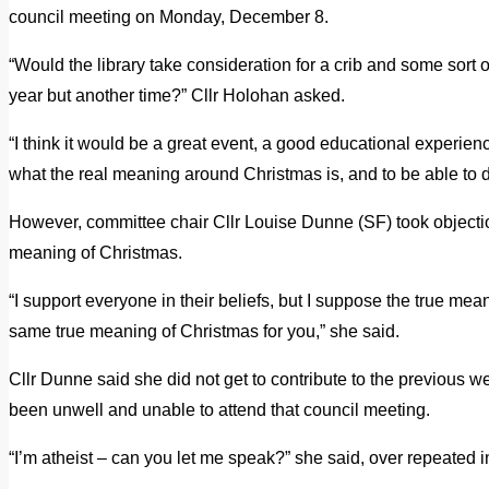
council meeting on Monday, December 8.
“Would the library take consideration for a crib and some sort 
year but another time?” Cllr Holohan asked.
“I think it would be a great event, a good educational experien
what the real meaning around Christmas is, and to be able to 
However, committee chair Cllr Louise Dunne (SF) took objecti
meaning of Christmas.
“I support everyone in their beliefs, but I suppose the true me
same true meaning of Christmas for you,” she said.
Cllr Dunne said she did not get to contribute to the previous 
been unwell and unable to attend that council meeting.
“I’m atheist – can you let me speak?” she said, over repeated i