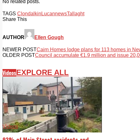
No related posts.
TAGS
Clondalkin
Lucan
news
Tallaght
Share This
AUTHOR
Ellen Gough
NEWER POST
Cairn Homes lodge plans for 113 homes in Ne
OLDER POST
Council accumulate €1.9 million and issue 20,0
EXPLORE ALL
Videos
Videos
93% of Main Street residents and