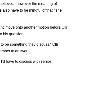
to believe… however the meaning of
also have to be mindful of that,” she
 to move onto another motion before Cllr
o his question.
 to be something they discuss,” Cllr
amber to answer.
 I’d have to discuss with senior