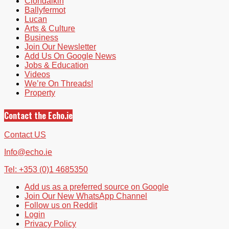
Clondalkin
Ballyfermot
Lucan
Arts & Culture
Business
Join Our Newsletter
Add Us On Google News
Jobs & Education
Videos
We’re On Threads!
Property
Contact the Echo.ie
Contact US
Info@echo.ie
Tel: +353 (0)1 4685350
Add us as a preferred source on Google
Join Our New WhatsApp Channel
Follow us on Reddit
Login
Privacy Policy