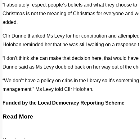
“I absolutely respect people’s beliefs and what they choose 
Christmas is not the meaning of Christmas for everyone and we 
added.
Cllr Dunne thanked Ms Levy for her contribution and attempted
Holohan reminded her that he was still waiting on a response t
“I don’t think she can make that decision here, that would have
Dunne said as Ms Levy doubled back on her way out of the ch
“We don’t have a policy on cribs in the library so it’s something
management,” Ms Levy told Cllr Holohan.
Funded by the Local Democracy Reporting Scheme
Read More