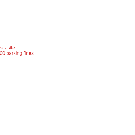
wcastle
00 parking fines