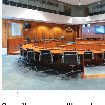
Add us as a preferred source on Google
Follow Us On WhatsApp
Follow us on Reddit
Latest
Courts
Sport
Sports Awards 2026
Sports Star 2026
Sports Team 2026
Community Health
Arts & Culture
Echo Rewind
Mad Mag >
The Mad Editor, Edition 1
The Mad Editor, Edition 2
The Mad Editor Edition 3
The Mad Editor Edition 4
Business
Property
Motoring
Jobs & Education
LEO South Dublin
Sponsored Content