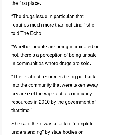
the first place.
“The drugs issue in particular, that
requires much more than policing,” she
told The Echo.
“Whether people are being intimidated or
not, there’s a perception of being unsafe
in communities where drugs are sold.
“This is about resources being put back
into the community that were taken away
because of the wipe-out of community
resources in 2010 by the government of
that time.”
She said there was a lack of “complete
understanding” by state bodies or