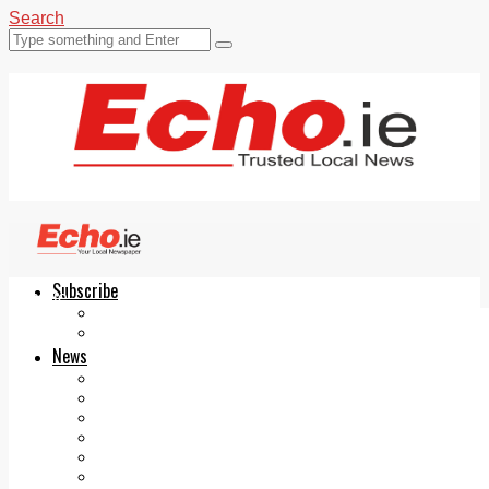
Search
Subscribe
Echo.ie
Login
ePaper
News
Tallaght
Clondalkin
Ballyfermot
Lucan
Videos
Join Our Newsletter