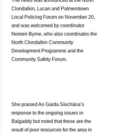
The news was announced at the North
Clondalkin, Lucan and Palmerstown
Local Policing Forum on November 20,
and was welcomed by coordinator
Noreen Byrne, who also coordinates the
North Clondalkin Community
Development Programme and the
Community Safety Forum.
She praised An Garda Síochána’s
response to the ongoing issues in
Balgaddy but noted that these are the
result of poor resources for the area in