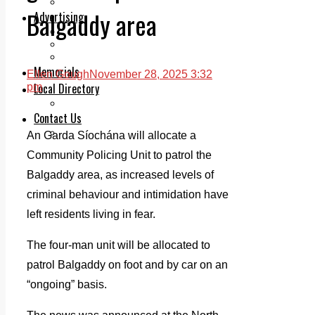
Legal advice with OC Law
Balgaddy area
Advertising
Print & Digital
Planning
Classifieds
Memorials
Ellen Gough
November 28, 2025 3:32
Local Directory
pm
Directory Application Form
Contact Us
Our Team
An Garda Síochána will allocate a
Community Policing Unit to patrol the
Balgaddy area, as increased levels of
criminal behaviour and intimidation have
left residents living in fear.
The four-man unit will be allocated to
patrol Balgaddy on foot and by car on an
“ongoing” basis.