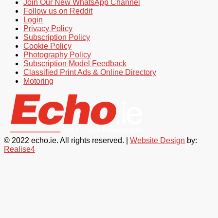
Join Our New WhatsApp Channel
Follow us on Reddit
Login
Privacy Policy
Subscription Policy
Cookie Policy
Photography Policy
Subscription Model Feedback
Classified Print Ads & Online Directory
Motoring
© 2022 echo.ie. All rights reserved. |
Website Design
by:
Realise4