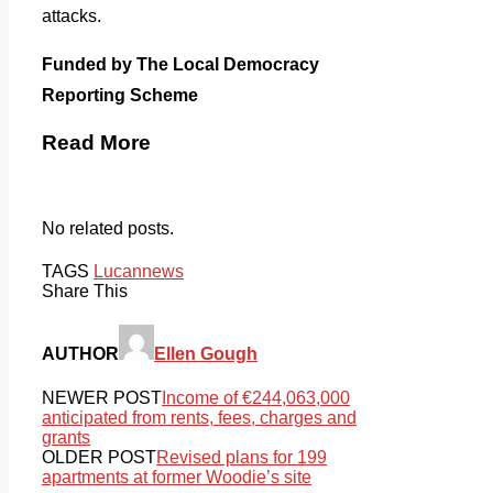
attacks.
Funded by The Local Democracy
Reporting Scheme
Read More
No related posts.
TAGS
Lucan
news
Share This
AUTHOR
Ellen Gough
NEWER POST
Income of €244,063,000
anticipated from rents, fees, charges and
grants
OLDER POST
Revised plans for 199
apartments at former Woodie’s site