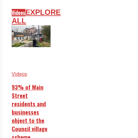
EXPLORE
Videos
ALL
Videos
93% of Main
Street
residents and
businesses
object to the
Council village
scheme