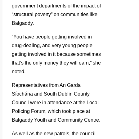
government departments of the impact of
“structural poverty” on communities like
Balgaddy.
“You have people getting involved in
drug-dealing, and very young people
getting involved in it because sometimes
that’s the only money they will earn,” she
noted.
Representatives from An Garda
Síochána and South Dublin County
Council were in attendance at the Local
Policing Forum, which took place at
Balgaddy Youth and Community Centre.
As well as the new patrols, the council