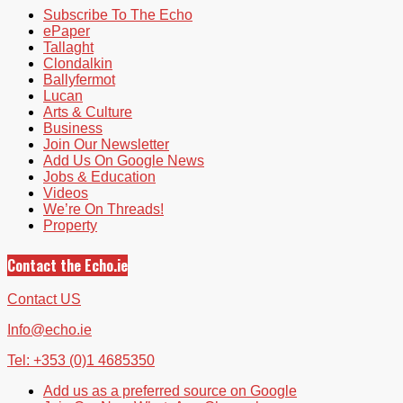
Subscribe To The Echo
ePaper
Tallaght
Clondalkin
Ballyfermot
Lucan
Arts & Culture
Business
Join Our Newsletter
Add Us On Google News
Jobs & Education
Videos
We’re On Threads!
Property
Contact the Echo.ie
Contact US
Info@echo.ie
Tel: +353 (0)1 4685350
Add us as a preferred source on Google