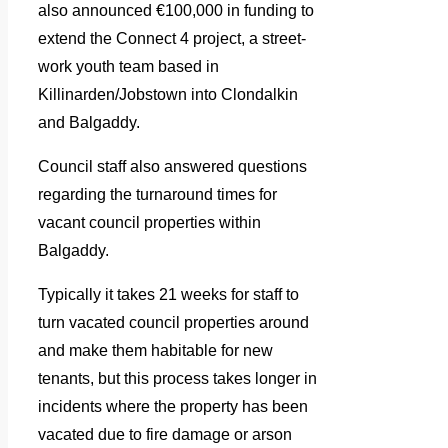
also announced €100,000 in funding to
extend the Connect 4 project, a street-
work youth team based in
Killinarden/Jobstown into Clondalkin
and Balgaddy.
Council staff also answered questions
regarding the turnaround times for
vacant council properties within
Balgaddy.
Typically it takes 21 weeks for staff to
turn vacated council properties around
and make them habitable for new
tenants, but this process takes longer in
incidents where the property has been
vacated due to fire damage or arson