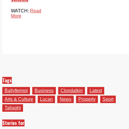
WATCH:
Read
More
Tags
Ballyfermot
Business
Clondalkin
Latest
Arts & Culture
Lucan
News
Property
Sport
Tallaght
Stories for