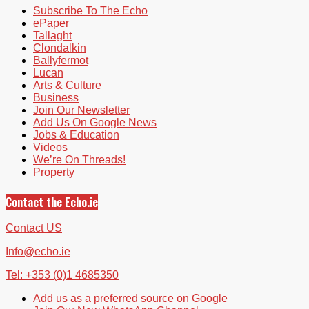
Subscribe To The Echo
ePaper
Tallaght
Clondalkin
Ballyfermot
Lucan
Arts & Culture
Business
Join Our Newsletter
Add Us On Google News
Jobs & Education
Videos
We’re On Threads!
Property
Contact the Echo.ie
Contact US
Info@echo.ie
Tel: +353 (0)1 4685350
Add us as a preferred source on Google