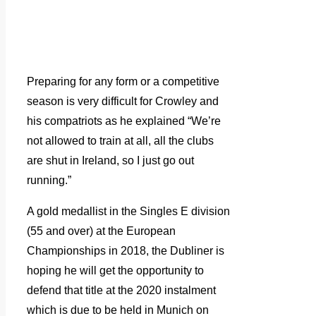
Preparing for any form or a competitive
season is very difficult for Crowley and
his compatriots as he explained “We’re
not allowed to train at all, all the clubs
are shut in Ireland, so I just go out
running.”
A gold medallist in the Singles E division
(55 and over) at the European
Championships in 2018, the Dubliner is
hoping he will get the opportunity to
defend that title at the 2020 instalment
which is due to be held in Munich on