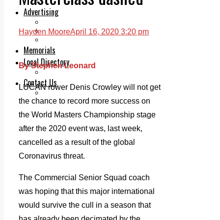
Legal advice with OC Law
Advertising
Print & Digital
Planning
Hayden Moore
April 16, 2020 3:20 pm
Classifieds
Memorials
Local Directory
By Stephen Leonard
Directory Application Form
Contact Us
LUCAN rower Denis Crowley will not get
Our Team
the chance to record more success on
the World Masters Championship stage
after the 2020 event was, last week,
cancelled as a result of the global
Coronavirus threat.
The Commercial Senior Squad coach
was hoping that this major international
would survive the cull in a season that
has already been decimated by the