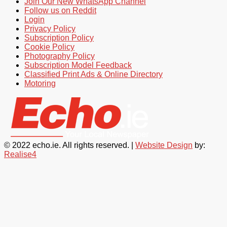
Join Our New WhatsApp Channel
Follow us on Reddit
Login
Privacy Policy
Subscription Policy
Cookie Policy
Photography Policy
Subscription Model Feedback
Classified Print Ads & Online Directory
Motoring
© 2022 echo.ie. All rights reserved. |
Website Design
by:
Realise4