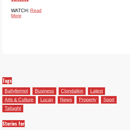
WATCH:
Read
More
Tags
Ballyfermot
Business
Clondalkin
Latest
Arts & Culture
Lucan
News
Property
Sport
Tallaght
Stories for