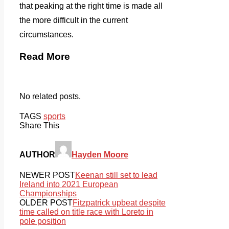
that peaking at the right time is made all
the more difficult in the current
circumstances.
Read More
No related posts.
TAGS
sports
Share This
AUTHOR
Hayden Moore
NEWER POST
Keenan still set to lead
Ireland into 2021 European
Championships
OLDER POST
Fitzpatrick upbeat despite
time called on title race with Loreto in
pole position