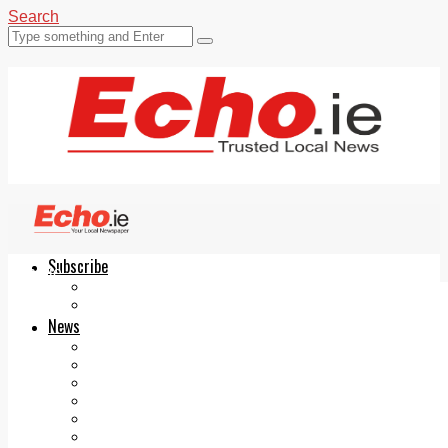
Search
Subscribe
Echo.ie
Login
ePaper
News
Tallaght
Clondalkin
Ballyfermot
Lucan
Videos
Join Our Newsletter