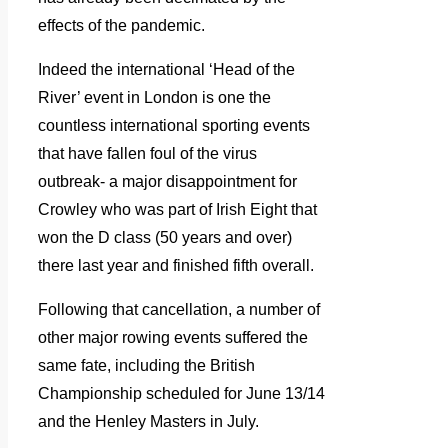
effects of the pandemic.
Indeed the international ‘Head of the
River’ event in London is one the
countless international sporting events
that have fallen foul of the virus
outbreak- a major disappointment for
Crowley who was part of Irish Eight that
won the D class (50 years and over)
there last year and finished fifth overall.
Following that cancellation, a number of
other major rowing events suffered the
same fate, including the British
Championship scheduled for June 13/14
and the Henley Masters in July.