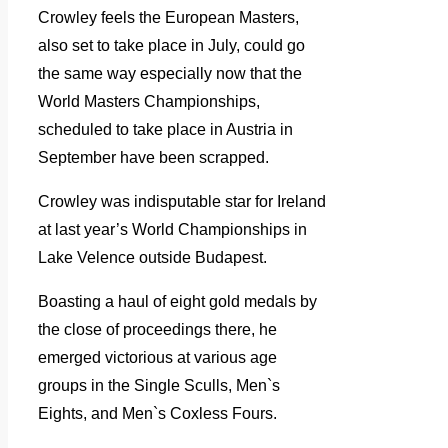
Crowley feels the European Masters,
also set to take place in July, could go
the same way especially now that the
World Masters Championships,
scheduled to take place in Austria in
September have been scrapped.
Crowley was indisputable star for Ireland
at last year’s World Championships in
Lake Velence outside Budapest.
Boasting a haul of eight gold medals by
the close of proceedings there, he
emerged victorious at various age
groups in the Single Sculls, Men`s
Eights, and Men`s Coxless Fours.