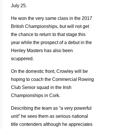
July 25.
He won the very same class in the 2017
British Championships, but will not get
the chance to return to that stage this
year while the prospect of a debut in the
Henley Masters has also been
scuppered.
On the domestic front, Crowley will be
hoping to coach the Commercial Rowing
Club Senior squad in the Irish
Championships in Cork.
Describing the team as “a very powerful
unit” he sees them as serious national
title contenders although he appreciates