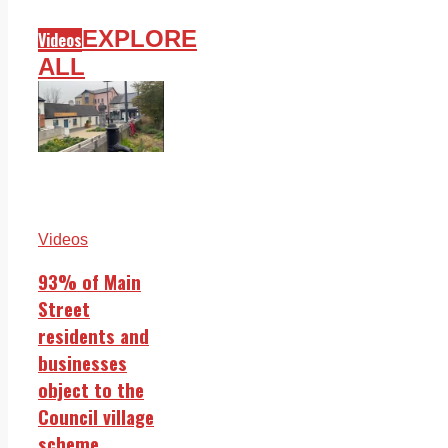
EXPLORE
Videos
ALL
Videos
93% of Main
Street
residents and
businesses
object to the
Council village
scheme