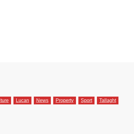
lture
Lucan
News
Property
Sport
Tallaght