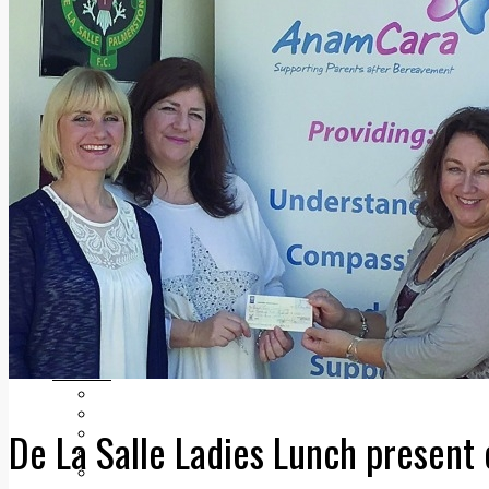
Add us as a preferred source on Google
Follow Us On WhatsApp
Follow us on Reddit
Latest
Courts
Sport
Sports Awards 2026
Sports Star 2026
Sports Team 2026
Community Health
Arts & Culture
Echo Rewind
Mad Mag >
The Mad Editor, Edition 1
The Mad Editor, Edition 2
The Mad Editor Edition 3
The Mad Editor Edition 4
Business
Property
Motoring
De La Salle Ladies Lunch presen
Jobs & Education
LEO South Dublin
Sponsored Content