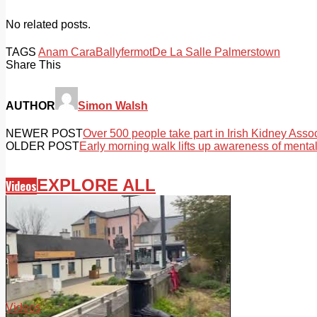
No related posts.
TAGS
Anam Cara
Ballyfermot
De La Salle Palmerstown
Share This
AUTHOR
Simon Walsh
NEWER POST
Over 500 people take part in Irish Kidney Associ
OLDER POST
Early morning walk lifts up awareness of mental
EXPLORE ALL
Videos
Videos