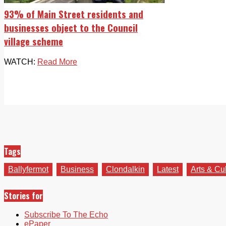
93% of Main Street residents and
businesses object to the Council
village scheme
WATCH:
Read More
Tags
Ballyfermot
Business
Clondalkin
Latest
Arts & Cu
Stories for
Subscribe To The Echo
ePaper