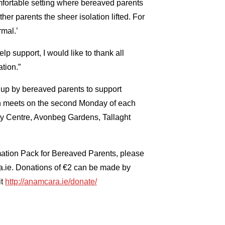
fortable setting where bereaved parents
er parents the sheer isolation lifted. For
rmal.’
elp support, I would like to thank all
tion.”
t up by bereaved parents to support
n meets on the second Monday of each
 Centre, Avonbeg Gardens, Tallaght
mation Pack for Bereaved Parents, please
ra.ie. Donations of €2 can be made by
it
http://anamcara.ie/donate/