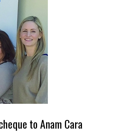
t cheque to Anam Cara