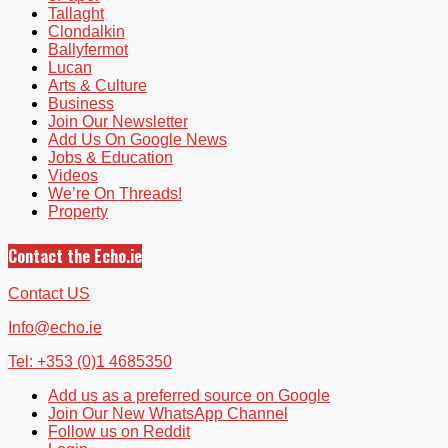
Tallaght
Clondalkin
Ballyfermot
Lucan
Arts & Culture
Business
Join Our Newsletter
Add Us On Google News
Jobs & Education
Videos
We’re On Threads!
Property
Contact the Echo.ie
Contact US
Info@echo.ie
Tel: +353 (0)1 4685350
Add us as a preferred source on Google
Join Our New WhatsApp Channel
Follow us on Reddit