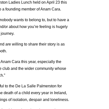
ton Ladies Lunch held on April 23 this
so a founding member of Anam Cara.
 nobody wants to belong to, but to have a
nd/or about how you’re feeling is hugely
 journey.
 are willing to share their story is as
both.
 Anam Cara this year, especially the
he club and the wider community whose
ch.”
ul to the De La Salle Palmerston for
 death of a child every year in Ireland,
ings of isolation, despair and loneliness.