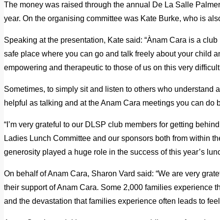
The money was raised through the annual De La Salle Palmers
year. On the organising committee was Kate Burke, who is al
Speaking at the presentation, Kate said: “Ànam Cara is a club
safe place where you can go and talk freely about your child a
empowering and therapeutic to those of us on this very difficult
Sometimes, to simply sit and listen to others who understand and
helpful as talking and at the Anam Cara meetings you can do 
“I’m very grateful to our DLSP club members for getting behind
Ladies Lunch Committee and our sponsors both from within t
generosity played a huge role in the success of this year’s lun
On behalf of Anam Cara, Sharon Vard said: “We are very gratef
their support of Anam Cara. Some 2,000 families experience the
and the devastation that families experience often leads to feel