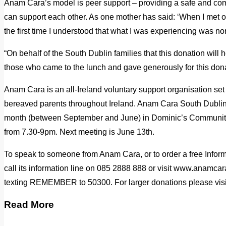
Anam Cara’s model is peer support – providing a safe and com
can support each other. As one mother has said: ‘When I met oth
the first time I understood that what I was experiencing was no
“On behalf of the South Dublin families that this donation will h
those who came to the lunch and gave generously for this dona
Anam Cara is an all-Ireland voluntary support organisation se
bereaved parents throughout Ireland. Anam Cara South Dubli
month (between September and June) in Dominic’s Community
from 7.30-9pm. Next meeting is June 13th.
To speak to someone from Anam Cara, or to order a free Infor
call its information line on 085 2888 888 or visit www.anamca
texting REMEMBER to 50300. For larger donations please vis
Read More