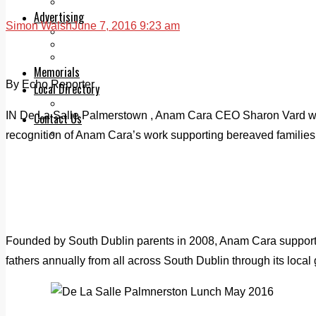
Legal advice with OC Law
Advertising
Simon Walsh
June 7, 2016 9:23 am
Print & Digital
Planning
Classifieds
Memorials
By Echo Reporter
Local Directory
Directory Application Form
IN De La Salle Palmerstown , Anam Cara CEO Sharon Vard was
Contact Us
Our Team
recognition of Anam Cara’s work supporting bereaved families
Founded by South Dublin parents in 2008, Anam Cara suppor
fathers annually from all across South Dublin through its local