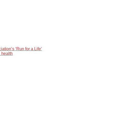
ation’s ‘Run for a Life’
 health