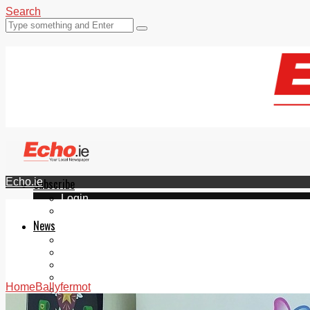
Search
Echo.ie
Subscribe
Login
ePaper
News
Tallaght
Clondalkin
Ballyfermot
Lucan
Home
Ballyfermot
Videos
Join Our Newsletter