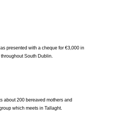
 presented with a cheque for €3,000 in
 throughout South Dublin.
ts about 200 bereaved mothers and
 group which meets in Tallaght.