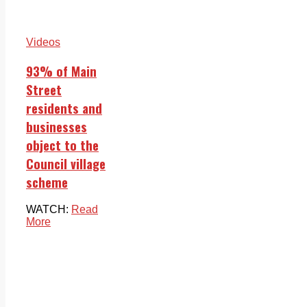
Videos
93% of Main
Street
residents and
businesses
object to the
Council village
scheme
WATCH:
Read
More