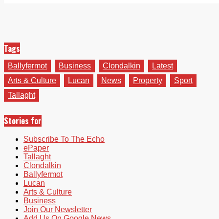
Tags
Ballyfermot
Business
Clondalkin
Latest
Arts & Culture
Lucan
News
Property
Sport
Tallaght
Stories for
Subscribe To The Echo
ePaper
Tallaght
Clondalkin
Ballyfermot
Lucan
Arts & Culture
Business
Join Our Newsletter
Add Us On Google News