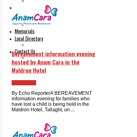
Legal advice with OC Law
Advertising
Print & Digital
Planning
Classifieds
Memorials
Local Directory
Directory Application Form
Contact Us
Bereavement information evening
Our Team
hosted by Anam Cara in the
Maldron Hotel
Ballyfermot
By Echo ReporterA BEREAVEMENT
information evening for families who
have lost a child is being held in the
Maldron Hotel, Tallaght, on ...