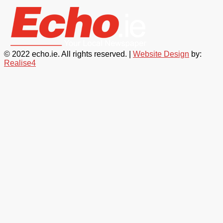
© 2022 echo.ie. All rights reserved. |
Website Design
by:
Realise4