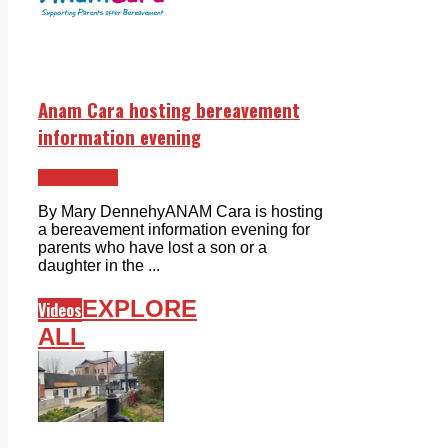
Anam Cara hosting bereavement
information evening
Ballyfermot
By Mary DennehyANAM Cara is hosting
a bereavement information evening for
parents who have lost a son or a
daughter in the ...
EXPLORE
Videos
ALL