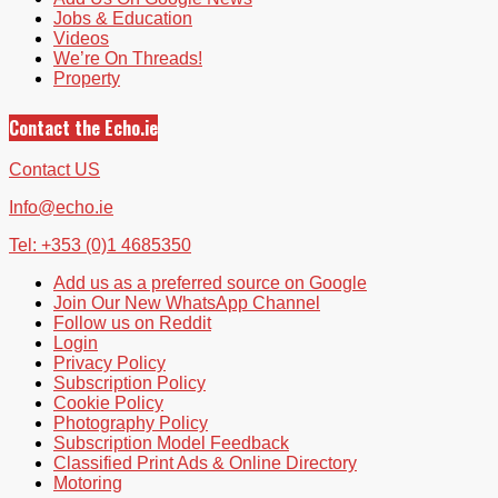
Jobs & Education
Videos
We’re On Threads!
Property
Contact the Echo.ie
Contact US
Info@echo.ie
Tel: +353 (0)1 4685350
Add us as a preferred source on Google
Join Our New WhatsApp Channel
Follow us on Reddit
Login
Privacy Policy
Subscription Policy
Cookie Policy
Photography Policy
Subscription Model Feedback
Classified Print Ads & Online Directory
Motoring