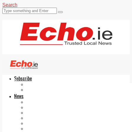
Search
Subscribe
Echo.ie
Login
ePaper
News
Tallaght
Clondalkin
Ballyfermot
Lucan
Videos
Join Our Newsletter