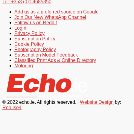
Tel: +353 (0)1 4685350
Add us as a preferred source on Google
Join Our New WhatsApp Channel
Follow us on Reddit
Login
Privacy Policy
Subscription Policy
Cookie Policy
Photography Policy
Subscription Model Feedback
Classified Print Ads & Online Directory
Motoring
© 2022 echo.ie. All rights reserved. |
Website Design
by:
Realise4