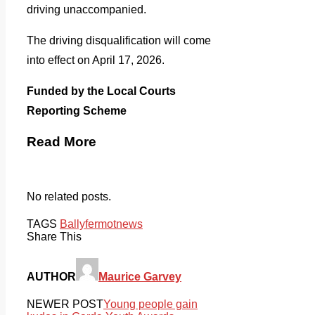
driving unaccompanied.
The driving disqualification will come
into effect on April 17, 2026.
Funded by the Local Courts
Reporting Scheme
Read More
No related posts.
TAGS
Ballyfermot
news
Share This
AUTHOR
Maurice Garvey
NEWER POST
Young people gain