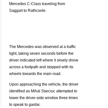
Mercedes C-Class traveling from
Saggart to Rathcoole.
The Mercedes was observed at a traffic
light, taking seven seconds before the
driver indicated left where it slowly drove
across a footpath and stopped with its
wheels towards the main road.
Upon approaching the vehicle, the driver
identified as Mihal Starciuc attempted to
lower the driver-side window three times
to speak to gardai.