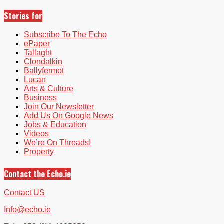
Stories for
Subscribe To The Echo
ePaper
Tallaght
Clondalkin
Ballyfermot
Lucan
Arts & Culture
Business
Join Our Newsletter
Add Us On Google News
Jobs & Education
Videos
We’re On Threads!
Property
Contact the Echo.ie
Contact US
Info@echo.ie