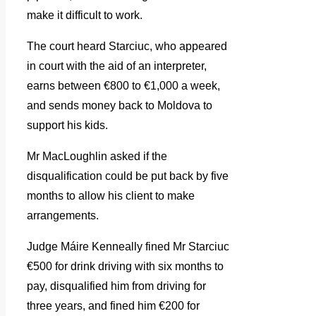
make it difficult to work.
The court heard Starciuc, who appeared
in court with the aid of an interpreter,
earns between €800 to €1,000 a week,
and sends money back to Moldova to
support his kids.
Mr MacLoughlin asked if the
disqualification could be put back by five
months to allow his client to make
arrangements.
Judge Máire Kenneally fined Mr Starciuc
€500 for drink driving with six months to
pay, disqualified him from driving for
three years, and fined him €200 for