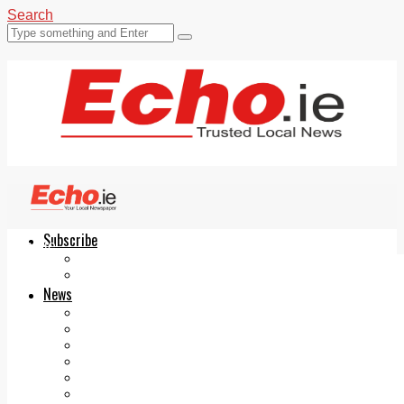
Search
Subscribe
Echo.ie
Login
ePaper
News
Tallaght
Clondalkin
Ballyfermot
Lucan
Videos
Join Our Newsletter