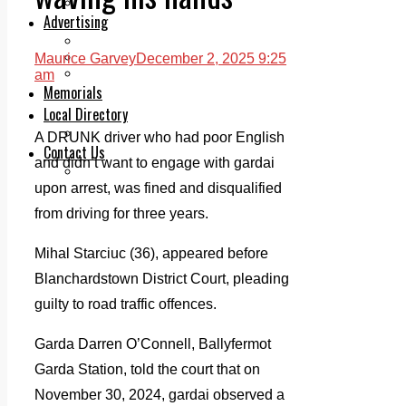
Legal advice with OC Law
Advertising
Print & Digital
Planning
Maurice Garvey
December 2, 2025 9:25
Classifieds
am
Memorials
Local Directory
Directory Application Form
A DRUNK driver who had poor English
Contact Us
and didn’t want to engage with gardai
Our Team
upon arrest, was fined and disqualified
from driving for three years.
Mihal Starciuc (36), appeared before
Blanchardstown District Court, pleading
guilty to road traffic offences.
Garda Darren O’Connell, Ballyfermot
Garda Station, told the court that on
November 30, 2024, gardai observed a