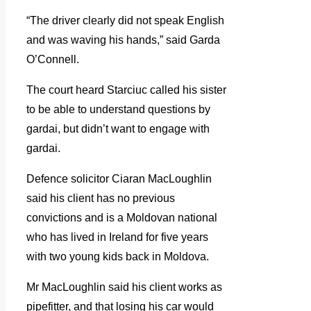
“The driver clearly did not speak English
and was waving his hands,” said Garda
O’Connell.
The court heard Starciuc called his sister
to be able to understand questions by
gardai, but didn’t want to engage with
gardai.
Defence solicitor Ciaran MacLoughlin
said his client has no previous
convictions and is a Moldovan national
who has lived in Ireland for five years
with two young kids back in Moldova.
Mr MacLoughlin said his client works as
pipefitter, and that losing his car would