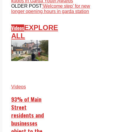
kudos in Garda Youth Awards
OLDER POST
‘Welcome step’ for new
longer opening hours in garda station
EXPLORE
Videos
ALL
Videos
93% of Main
Street
residents and
businesses
object to the