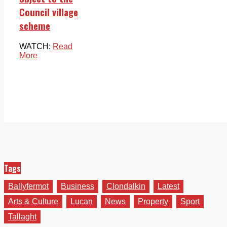
Council village
scheme
WATCH:
Read
More
Tags
Ballyfermot
Business
Clondalkin
Latest
Arts & Culture
Lucan
News
Property
Sport
Tallaght