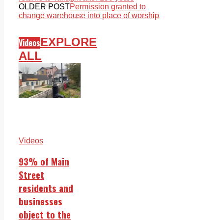
OLDER POST
Permission granted to
change warehouse into place of worship
EXPLORE
Videos
ALL
Videos
93% of Main
Street
residents and
businesses
object to the