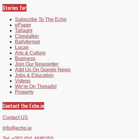
Stories for
Subscribe To The Echo
ePaper
Tallaght
Clondalkin
Ballyfermot
Lucan
Arts & Culture
Business
Join Our Newsletter
Add Us On Google News
Jobs & Education
Videos
We’re On Threads!
Property
Contact the Echo.ie
Contact US
Info@echo.ie
Tel: +353 (0)1 4685350