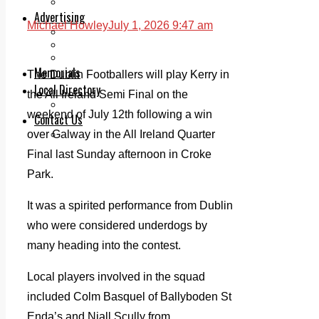
Legal advice with OC Law
Advertising
Michael Howley
July 1, 2026 9:47 am
Print & Digital
Planning
Classifieds
Memorials
The Dublin Footballers will play Kerry in
Local Directory
the All Ireland Semi Final on the
Directory Application Form
weekend of July 12th following a win
Contact Us
over Galway in the All Ireland Quarter
Our Team
Final last Sunday afternoon in Croke
Park.
It was a spirited performance from Dublin
who were considered underdogs by
many heading into the contest.
Local players involved in the squad
included Colm Basquel of Ballyboden St
Enda’s and Niall Scully from