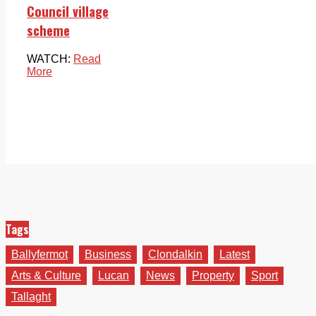
Council village
scheme
WATCH:
Read
More
Tags
Ballyfermot
Business
Clondalkin
Latest
Arts & Culture
Lucan
News
Property
Sport
Tallaght