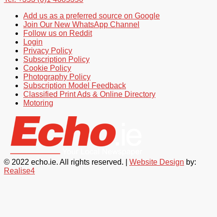
Add us as a preferred source on Google
Join Our New WhatsApp Channel
Follow us on Reddit
Login
Privacy Policy
Subscription Policy
Cookie Policy
Photography Policy
Subscription Model Feedback
Classified Print Ads & Online Directory
Motoring
© 2022 echo.ie. All rights reserved. |
Website Design
by:
Realise4