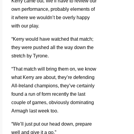
Kerry came out. We’ll have to review our
own performance, probably elements of
it where we wouldn’t be overly happy
with our play.
“Kerry would have watched that match;
they were pushed all the way down the
stretch by Tyrone.
“That match will bring them on, we know
what Kerry are about, they’re defending
All-Ireland champions, they’ve certainly
found a run of form recently the last
couple of games, obviously dominating
Armagh last week too.
“We’ll just put our head down, prepare
well and give it a go.”