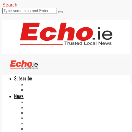
Search
Subscribe
Echo.ie
Login
ePaper
News
Tallaght
Clondalkin
Ballyfermot
Lucan
Videos
Join Our Newsletter