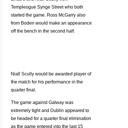
Templeogue Synge Street who both
started the game. Ross McGarry also
from Boden would make an appearance
off the bench in the second half.
Niall Scully would be awarded player of
the match for his performance in the
quarter final.
The game against Galway was
extremely tight and Dublin appeared to
be headed for a quarter final elimination
as the game entered into the last 15