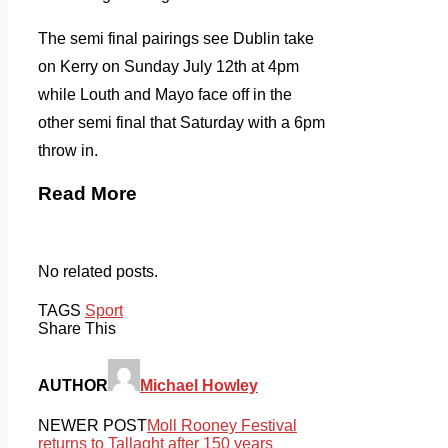
The semi final pairings see Dublin take
on Kerry on Sunday July 12th at 4pm
while Louth and Mayo face off in the
other semi final that Saturday with a 6pm
throw in.
Read More
No related posts.
TAGS
Sport
Share This
AUTHOR
Michael Howley
NEWER POST
Moll Rooney Festival
returns to Tallaght after 150 years