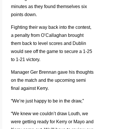
minutes as they found themselves six
points down.
Fighting their way back into the contest,
a penalty from O’Callaghan brought
them back to level scores and Dublin
would see off the game to secure a 1-25
to 1-21 victory.
Manager Ger Brennan gave his thoughts
on the match and the upcoming semi
final against Kerry.
“We’re just happy to be in the draw,”
“We knew we couldn’t draw Louth, we
were getting ready for Kerry or Mayo and