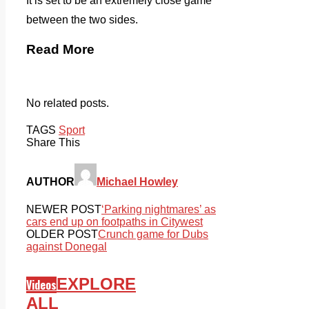
It is set to be an extremely close game
between the two sides.
Read More
No related posts.
TAGS
Sport
Share This
AUTHOR
Michael Howley
NEWER POST
‘Parking nightmares’ as
cars end up on footpaths in Citywest
OLDER POST
Crunch game for Dubs
against Donegal
EXPLORE
Videos
ALL