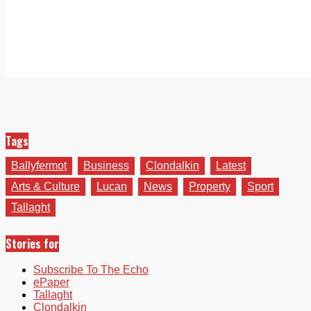
Tags
Ballyfermot
Business
Clondalkin
Latest
Arts & Culture
Lucan
News
Property
Sport
Tallaght
Stories for
Subscribe To The Echo
ePaper
Tallaght
Clondalkin