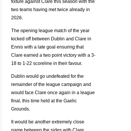
fixture against Clare this season with the
two teams having met twice already in
2026.
The opening league match of the year
kicked off between Dublin and Clare in
Ennis with a late goal ensuring that
Clare earned a two point victory with a 3-
18 to 1-22 scoreline in their favour.
Dublin would go undefeated for the
remainder of the league campaign and
would face Clare once again in a league
final, this time held at the Gaelic
Grounds.
It would be another extremely close
game between the sides with Clare