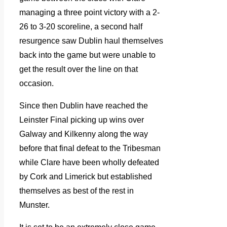
managing a three point victory with a 2-
26 to 3-20 scoreline, a second half
resurgence saw Dublin haul themselves
back into the game but were unable to
get the result over the line on that
occasion.
Since then Dublin have reached the
Leinster Final picking up wins over
Galway and Kilkenny along the way
before that final defeat to the Tribesman
while Clare have been wholly defeated
by Cork and Limerick but established
themselves as best of the rest in
Munster.