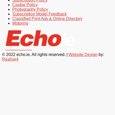
Subscription Policy
Cookie Policy
Photography Policy
Subscription Model Feedback
Classified Print Ads & Online Directory
Motoring
© 2022 echo.ie. All rights reserved. |
Website Design
by:
Realise4