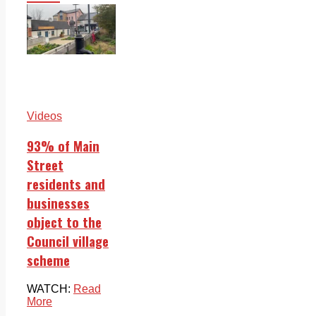
Videos
93% of Main
Street
residents and
businesses
object to the
Council village
scheme
WATCH:
Read
More