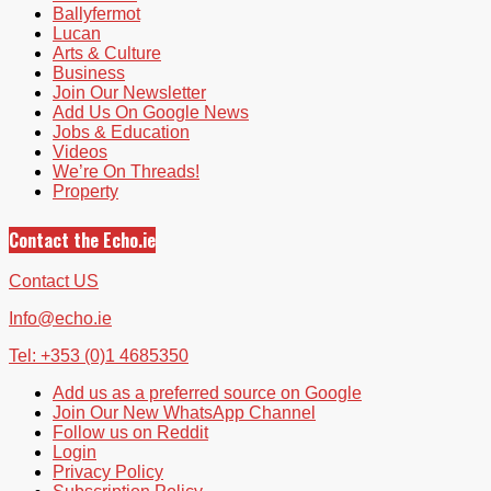
Ballyfermot
Lucan
Arts & Culture
Business
Join Our Newsletter
Add Us On Google News
Jobs & Education
Videos
We’re On Threads!
Property
Contact the Echo.ie
Contact US
Info@echo.ie
Tel: +353 (0)1 4685350
Add us as a preferred source on Google
Join Our New WhatsApp Channel
Follow us on Reddit
Login
Privacy Policy