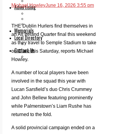
Legal advice with OC Law
Michael Howley
June 16, 2026 3:55 pm
Advertising
Print & Digital
Planning
Classifieds
THE Dublin Hurlers find themselves in
Memorials
an All Ireland Quarter final this weekend
Local Directory
as they travel to Semple Stadium to take
Directory Application Form
Contact Us
on Clare this Saturday, reports Michael
Our Team
Howley.
A number of local players have been
involved in the squad this year with
Lucan Sarsfield’s duo Chris Crummey
and John Bellew featuring prominently
while Palmerstown’s Liam Rushe has
returned to the fold.
A solid provincial campaign ended on a