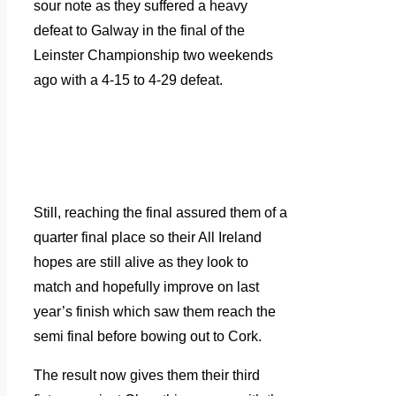
sour note as they suffered a heavy
defeat to Galway in the final of the
Leinster Championship two weekends
ago with a 4-15 to 4-29 defeat.
Still, reaching the final assured them of a
quarter final place so their All Ireland
hopes are still alive as they look to
match and hopefully improve on last
year’s finish which saw them reach the
semi final before bowing out to Cork.
The result now gives them their third