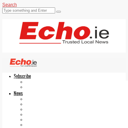
Search
Subscribe
Echo.ie
Login
ePaper
News
Tallaght
Clondalkin
Ballyfermot
Lucan
Videos
Join Our Newsletter