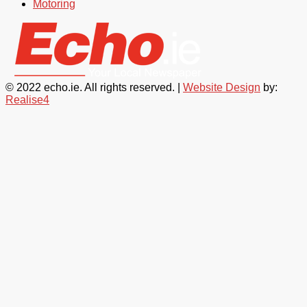
Motoring
© 2022 echo.ie. All rights reserved. |
Website Design
by:
Realise4