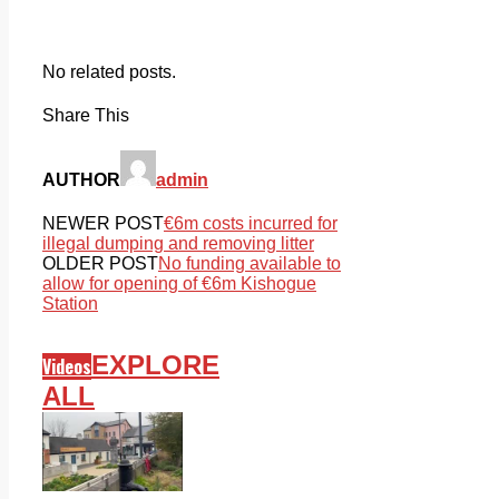
No related posts.
Share This
AUTHOR
admin
NEWER POST
€6m costs incurred for
illegal dumping and removing litter
OLDER POST
No funding available to
allow for opening of €6m Kishogue
Station
EXPLORE
Videos
ALL