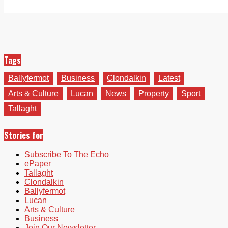
Tags
Ballyfermot
Business
Clondalkin
Latest
Arts & Culture
Lucan
News
Property
Sport
Tallaght
Stories for
Subscribe To The Echo
ePaper
Tallaght
Clondalkin
Ballyfermot
Lucan
Arts & Culture
Business
Join Our Newsletter