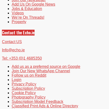
Add Us On Google News
Jobs & Education
Videos
We’re On Threads!
Property
Contact the Echo.ie
Contact US
Info@echo.ie
Tel: +353 (0)1 4685350
Add us as a preferred source on Google
Join Our New WhatsApp Channel
Follow us on Reddit
Login
Privacy Policy
Subscription Policy
Cookie Policy
Photography Policy
Subscription Model Feedback
Classified Print Ads & Online Directory