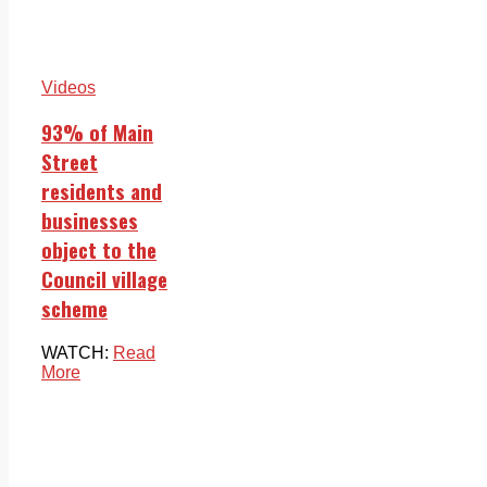
Videos
93% of Main
Street
residents and
businesses
object to the
Council village
scheme
WATCH:
Read
More