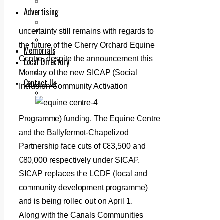
Legal advice with OC Law
Advertising
Print & Digital
Planning
uncertainty still remains with regards to
Classifieds
the future of the Cherry Orchard Equine
Memorials
Centre, despite the announcement this
Local Directory
Directory Application Form
Monday of the new SICAP (Social
Contact Us
Inclusion Community Activation
Our Team
Programme) funding. The Equine Centre
and the Ballyfermot-Chapelizod
Partnership face cuts of €83,500 and
€80,000 respectively under SICAP.
SICAP replaces the LCDP (local and
community development programme)
and is being rolled out on April 1.
Along with the Canals Communities