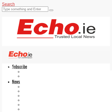
Search
Subscribe
Echo.ie
Login
ePaper
News
Tallaght
Clondalkin
Ballyfermot
Lucan
Videos
Join Our Newsletter