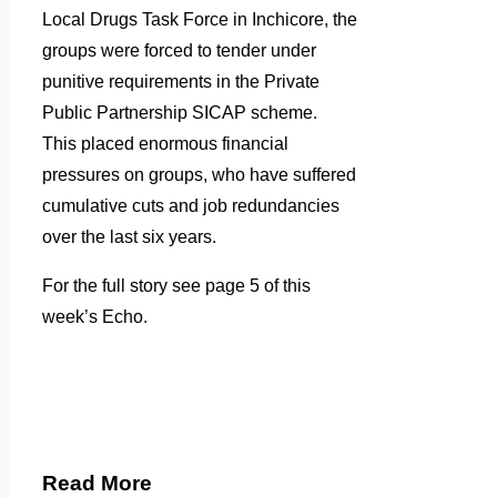
Local Drugs Task Force in Inchicore, the
groups were forced to tender under
punitive requirements in the Private
Public Partnership SICAP scheme.
This placed enormous financial
pressures on groups, who have suffered
cumulative cuts and job redundancies
over the last six years.
For the full story see page 5 of this
week’s Echo.
Read More