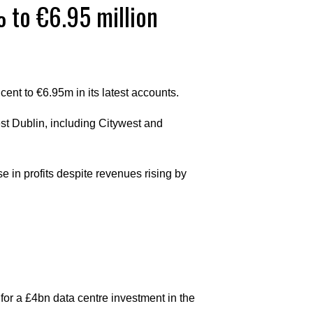
% to €6.95 million
 cent to €6.95m in its latest accounts.
st Dublin, including Citywest and
 in profits despite revenues rising by
or a £4bn data centre investment in the