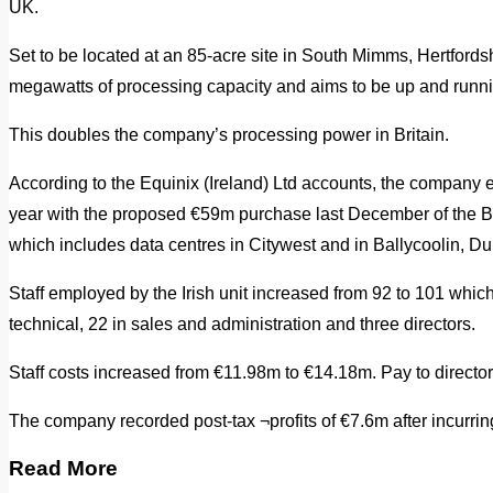
UK.
Set to be located at an 85-acre site in South Mimms, Hertfordsh
megawatts of processing capacity and aims to be up and runn
This doubles the company’s processing power in Britain.
According to the Equinix (Ireland) Ltd accounts, the company 
year with the proposed €59m purchase last December of the BT
which includes data centres in Citywest and in Ballycoolin, Du
Staff employed by the Irish unit increased from 92 to 101 whic
technical, 22 in sales and administration and three directors.
Staff costs increased from €11.98m to €14.18m. Pay to director
The company recorded post-tax ¬profits of €7.6m after incurrin
Read More