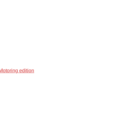
otoring edition