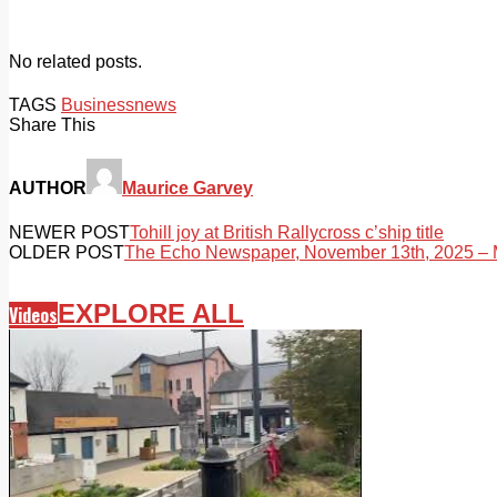
No related posts.
TAGS
Business
news
Share This
AUTHOR
Maurice Garvey
NEWER POST
Tohill joy at British Rallycross c’ship title
OLDER POST
The Echo Newspaper, November 13th, 2025 – M
EXPLORE ALL
Videos