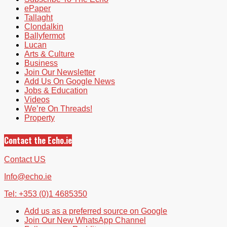
ePaper
Tallaght
Clondalkin
Ballyfermot
Lucan
Arts & Culture
Business
Join Our Newsletter
Add Us On Google News
Jobs & Education
Videos
We’re On Threads!
Property
Contact the Echo.ie
Contact US
Info@echo.ie
Tel: +353 (0)1 4685350
Add us as a preferred source on Google
Join Our New WhatsApp Channel