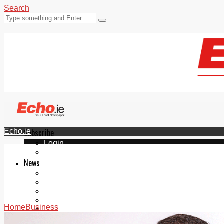
Search
Echo.ie
Subscribe
Login
ePaper
News
Tallaght
Clondalkin
Ballyfermot
Lucan
Home
Business
Videos
Join Our Newsletter