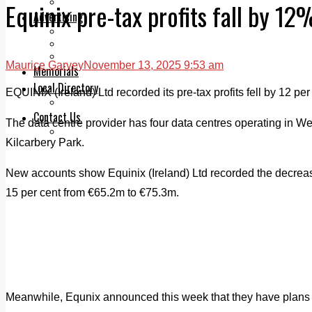
Legal advice with OC Law
Equinix pre-tax profits fall by 12
Advertising
Print & Digital
Planning
Classifieds
Maurice Garvey
November 13, 2025 9:53 am
Memorials
Local Directory
EQUINIX (Ireland) Ltd recorded its pre-tax profits fell by 12 per
Directory Application Form
Contact Us
The data centre provider has four data centres operating in We
Our Team
Kilcarbery Park.
New accounts show Equinix (Ireland) Ltd recorded the decrease
15 per cent from €65.2m to €75.3m.
Meanwhile, Equnix announced this week that they have plans f