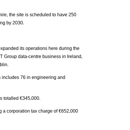
ire, the site is scheduled to have 250
ing by 2030.
expanded its operations here during the
 Group data-centre business in Ireland,
blin.
h includes 76 in engineering and
s totalled €345,000.
g a corporation tax charge of €652,000