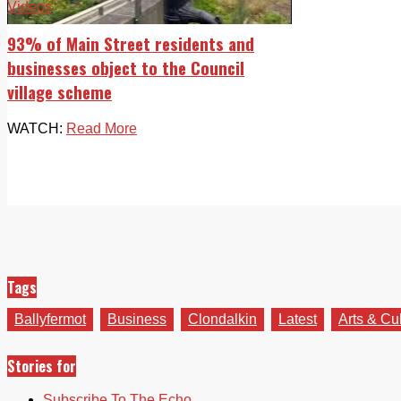
Videos
93% of Main Street residents and
businesses object to the Council
village scheme
WATCH:
Read More
Tags
Ballyfermot
Business
Clondalkin
Latest
Arts & Cu
Stories for
Subscribe To The Echo