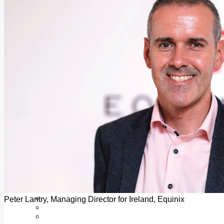
Add us as a preferred source on Google
Follow Us On WhatsApp
Follow us on Reddit
Latest
Courts
Sport
Sports Awards 2026
Sports Star 2026
Sports Team 2026
Community Health
Arts & Culture
Echo Rewind
Mad Mag >
The Mad Editor, Edition 1
The Mad Editor, Edition 2
The Mad Editor Edition 3
The Mad Editor Edition 4
Business
Property
Motoring
Jobs & Education
Peter Lantry, Managing Director for Ireland, Equinix
LEO South Dublin
Sponsored Content