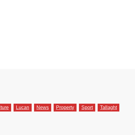
lture
Lucan
News
Property
Sport
Tallaght