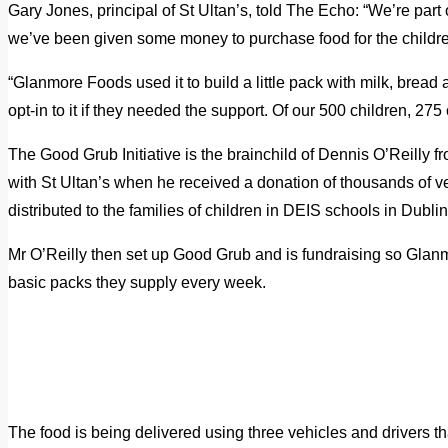
Gary Jones, principal of St Ultan’s, told The Echo: “We’re part
we’ve been given some money to purchase food for the childr
“Glanmore Foods used it to build a little pack with milk, bread
opt-in to it if they needed the support. Of our 500 children, 275 o
The Good Grub Initiative is the brainchild of Dennis O’Reilly 
with St Ultan’s when he received a donation of thousands of 
distributed to the families of children in DEIS schools in Dublin
Mr O’Reilly then set up Good Grub and is fundraising so Glanm
basic packs they supply every week.
The food is being delivered using three vehicles and drivers th