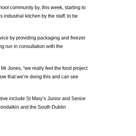
chool community by, this week, starting to
industrial kitchen by the staff, to be
vice by providing packaging and freezer
ng run in consultation with the
 Mr Jones, “we really feel the food project
now that we’re doing this and can see
tive include St Mary’s Junior and Senior
londalkin and the South Dublin