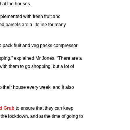
f at the houses.
plemented with fresh fruit and
d parcels are a lifeline for many
hopping,” explained Mr Jones. “There are a
 with them to go shopping, but a lot of
to their house every week, and it also
d Grub
to ensure that they can keep
g the lockdown, and at the time of going to