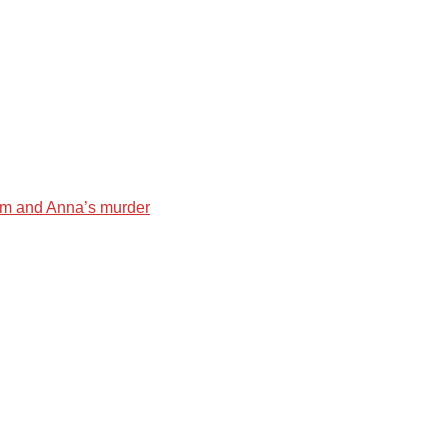
liam and Anna’s murder