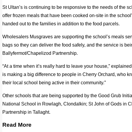
St Ultan’s is continuing to be responsive to the needs of the s
offer frozen meals that have been cooked on-site in the school’s 
handed out to the families in addition to the food parcels.
Wholesalers Musgraves are supporting the school’s meals ser
bags so they can deliver the food safely, and the service is bei
Ballyfermot/Chapelizod Partnership.
“At a time when it’s really hard to leave your house,” explained
is making a big difference to people in Cherry Orchard, who k
their local school being active in their community.”
Other schools that are being supported by the Good Grub Initia
National School in Rowlagh, Clondalkin; St John of Gods in C
Partnership in Tallaght.
Read More