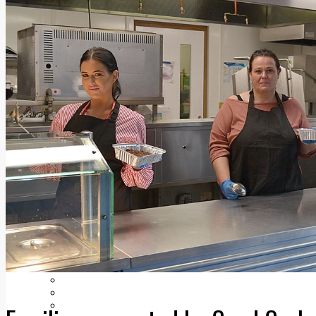
Add us as a preferred source on Google
Follow Us On WhatsApp
Follow us on Reddit
Latest
Courts
Sport
Sports Awards 2026
Sports Star 2026
Sports Team 2026
Community Health
Arts & Culture
Echo Rewind
Mad Mag >
The Mad Editor, Edition 1
The Mad Editor, Edition 2
The Mad Editor Edition 3
The Mad Editor Edition 4
Business
Property
Motoring
Jobs & Education
LEO South Dublin
Sponsored Content