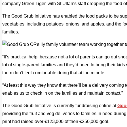
company Green Tiger, with St Ultan’s staff dropping the food of
The Good Grub Initiative has enabled the food packs to be sup
vegetables, including potatoes, onions, and apples, and the foo
families.
“It’s practical help, because not a lot of parents can go out s
lot of single-parent families and they’d need to bring their kids
them don’t feel comfortable doing that at the minute.
“At least this way they know that there’ll be a delivery coming 
enables us to check in on the families and maintain contact.”
The Good Grub Initiative is currently fundraising online at
Goo
providing the fruit and veg deliveries to families in need durin
print had raised over €123,000 of their €250,000 goal.