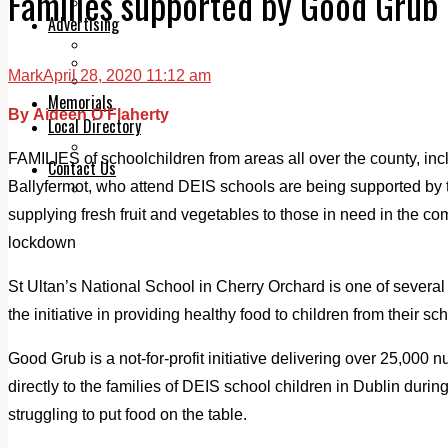
Families supported by Good Grub I
Legal advice with OC Law
Advertising
Print & Digital
Planning
Mark
April 28, 2020 11:12 am
Classifieds
Memorials
By Aideen O'Flaherty
Local Directory
Directory Application Form
FAMILIES of schoolchildren from areas all over the county, inc
Contact Us
Ballyfermot, who attend DEIS schools are being supported by t
Our Team
supplying fresh fruit and vegetables to those in need in the co
lockdown
St Ultan’s National School in Cherry Orchard is one of several
the initiative in providing healthy food to children from their sc
Good Grub is a not-for-profit initiative delivering over 25,000 n
directly to the families of DEIS school children in Dublin duri
struggling to put food on the table.