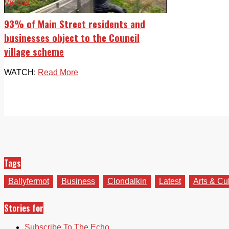
Videos
93% of Main Street residents and
businesses object to the Council
village scheme
WATCH:
Read More
Tags
Ballyfermot
Business
Clondalkin
Latest
Arts & Cu
Stories for
Subscribe To The Echo