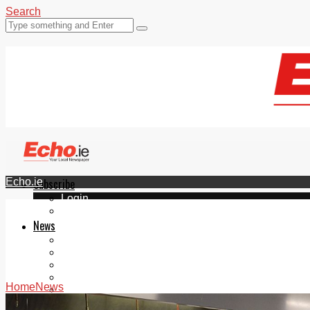
Search
Echo.ie
Subscribe
Login
ePaper
News
Tallaght
Clondalkin
Ballyfermot
Lucan
Home
News
Videos
Join Our Newsletter