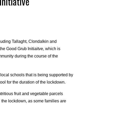
nitiative
luding Tallaght, Clondalkin and
he Good Grub Initiaitve, which is
mmunity during the course of the
 local schools that is being supported by
hool for the duration of the lockdown.
utritious fruit and vegetable parcels
ng the lockdown, as some families are