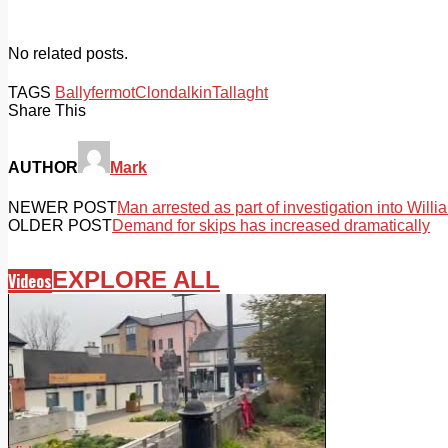
No related posts.
TAGS
Ballyfermot
Clondalkin
Tallaght
Share This
AUTHOR
Mark
NEWER POST
Man arrested as part of investigation into Wil
OLDER POST
Demand for skips has increased dramatically
EXPLORE ALL
Videos