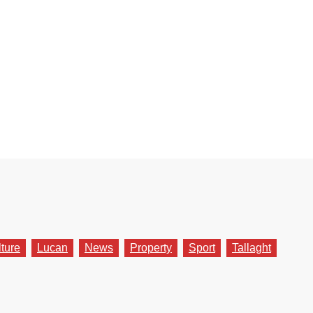
lture
Lucan
News
Property
Sport
Tallaght