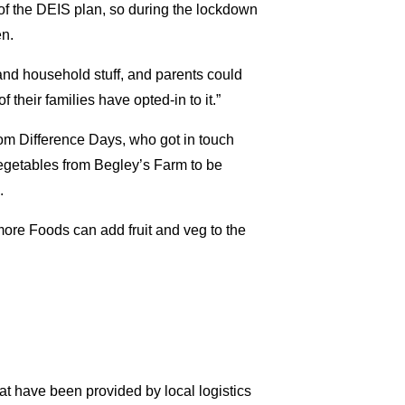
 of the DEIS plan, so during the lockdown
en.
 and household stuff, and parents could
f their families have opted-in to it.”
from Difference Days, who got in touch
vegetables from Begley’s Farm to be
.
ore Foods can add fruit and veg to the
at have been provided by local logistics