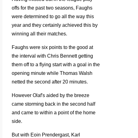
offs for the past two seasons, Faughs
were determined to go all the way this
year and they certainly achieved this by
winning all their matches.
Faughs were six points to the good at
the interval with Chris Bennett getting
them off to a flying start with a goal in the
opening minute while Thomas Walsh
netted the second after 20 minutes.
However Olaf's aided by the breeze
came storming back in the second half
and came to within a point of the home
side.
But with Eoin Prendergast, Karl