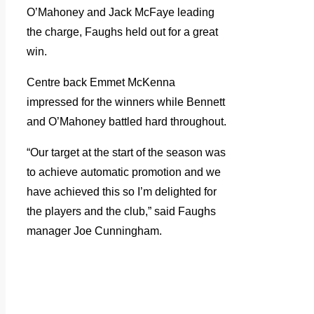
O’Mahoney and Jack McFaye leading
the charge, Faughs held out for a great
win.
Centre back Emmet McKenna
impressed for the winners while Bennett
and O’Mahoney battled hard throughout.
“Our target at the start of the season was
to achieve automatic promotion and we
have achieved this so I’m delighted for
the players and the club,” said Faughs
manager Joe Cunningham.