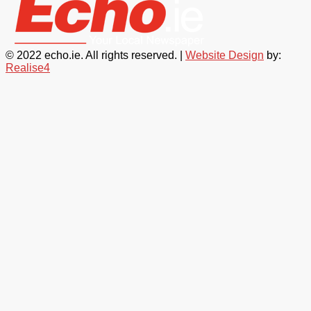
© 2022 echo.ie. All rights reserved. |
Website Design
by:
Realise4