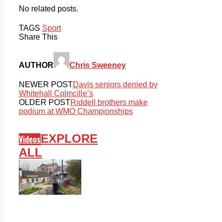
No related posts.
TAGS
Sport
Share This
AUTHOR
Chris Sweeney
NEWER POST
Davis seniors denied by
Whitehall Colmcille’s
OLDER POST
Riddell brothers make
podium at WMO Championships
EXPLORE
Videos
ALL