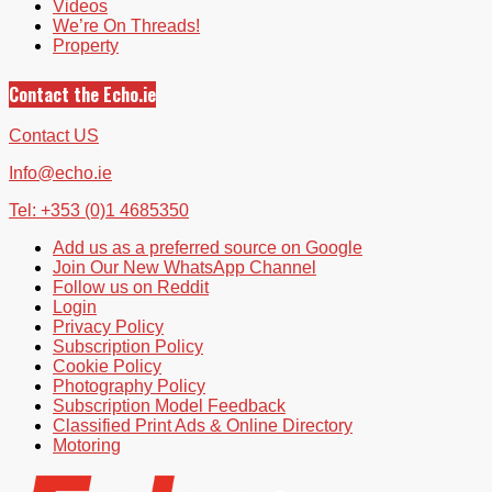
Videos
We’re On Threads!
Property
Contact the Echo.ie
Contact US
Info@echo.ie
Tel: +353 (0)1 4685350
Add us as a preferred source on Google
Join Our New WhatsApp Channel
Follow us on Reddit
Login
Privacy Policy
Subscription Policy
Cookie Policy
Photography Policy
Subscription Model Feedback
Classified Print Ads & Online Directory
Motoring