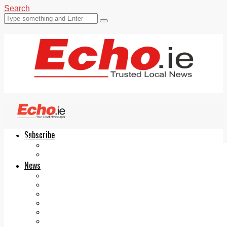
Search
Subscribe
Echo.ie
Login
ePaper
News
Tallaght
Clondalkin
Ballyfermot
Lucan
Videos
Join Our Newsletter