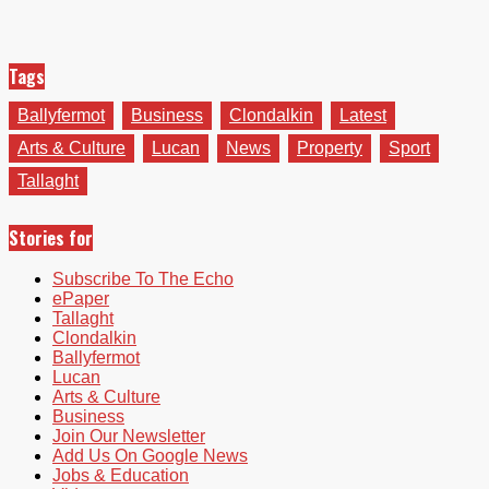
Tags
Ballyfermot
Business
Clondalkin
Latest
Arts & Culture
Lucan
News
Property
Sport
Tallaght
Stories for
Subscribe To The Echo
ePaper
Tallaght
Clondalkin
Ballyfermot
Lucan
Arts & Culture
Business
Join Our Newsletter
Add Us On Google News
Jobs & Education