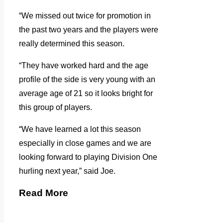
“We missed out twice for promotion in
the past two years and the players were
really determined this season.
“They have worked hard and the age
profile of the side is very young with an
average age of 21 so it looks bright for
this group of players.
“We have learned a lot this season
especially in close games and we are
looking forward to playing Division One
hurling next year,” said Joe.
Read More