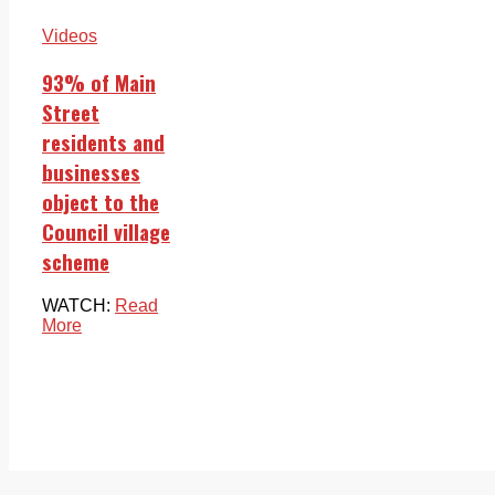
Videos
93% of Main
Street
residents and
businesses
object to the
Council village
scheme
WATCH:
Read
More