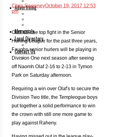
Legal advice with OC Law
Chris Sweeney
October 19, 2017 12:53
Advertising
pm
Print & Digital
Planning
Classifieds
Memorials
OUT OF the top fight in the Senior
Local Directory
Hurling League for the past three years,
Directory Application Form
Faughs senior hurlers will be playing in
Contact Us
Our Team
Division One next season after seeing
off Naomh Olaf 2-16 to 2-13 in Tymon
Park on Saturday afternoon.
Requiring a win over Olaf's to secure the
Division Two title, the Templeogue boys
put together a solid performance to win
the crown with still one more game to
play against Raheny.
Having missed out in the league play-