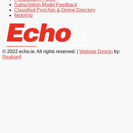
Subscription Model Feedback
Classified Print Ads & Online Directory
Motoring
© 2022 echo.ie. All rights reserved. |
Website Design
by:
Realise4