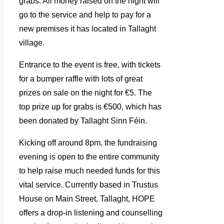
grabs. All money raised on the night will
go to the service and help to pay for a
new premises it has located in Tallaght
village.
Entrance to the event is free, with tickets
for a bumper raffle with lots of great
prizes on sale on the night for €5. The
top prize up for grabs is €500, which has
been donated by Tallaght Sinn Féin.
Kicking off around 8pm, the fundraising
evening is open to the entire community
to help raise much needed funds for this
vital service. Currently based in Trustus
House on Main Street, Tallaght, HOPE
offers a drop-in listening and counselling