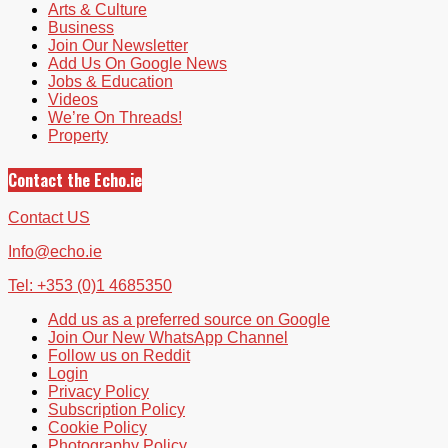
Arts & Culture
Business
Join Our Newsletter
Add Us On Google News
Jobs & Education
Videos
We’re On Threads!
Property
Contact the Echo.ie
Contact US
Info@echo.ie
Tel: +353 (0)1 4685350
Add us as a preferred source on Google
Join Our New WhatsApp Channel
Follow us on Reddit
Login
Privacy Policy
Subscription Policy
Cookie Policy
Photography Policy