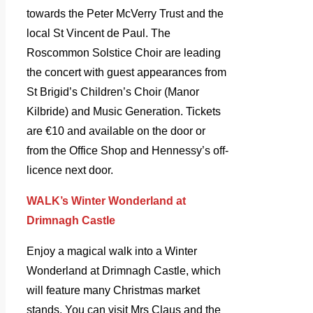
towards the Peter McVerry Trust and the
local St Vincent de Paul. The
Roscommon Solstice Choir are leading
the concert with guest appearances from
St Brigid’s Children’s Choir (Manor
Kilbride) and Music Generation. Tickets
are €10 and available on the door or
from the Office Shop and Hennessy’s off-
licence next door.
WALK’s Winter Wonderland at
Drimnagh Castle
Enjoy a magical walk into a Winter
Wonderland at Drimnagh Castle, which
will feature many Christmas market
stands. You can visit Mrs Claus and the