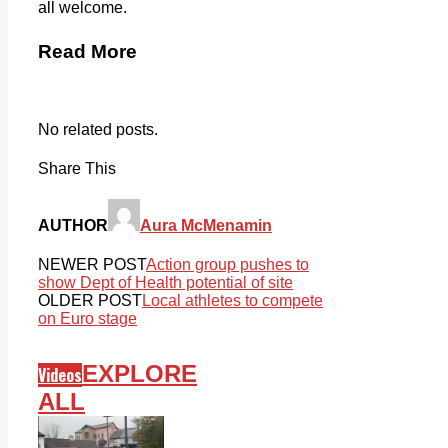
all welcome.
Read More
No related posts.
Share This
AUTHOR
Aura McMenamin
NEWER POST
Action group pushes to
show Dept of Health potential of site
OLDER POST
Local athletes to compete
on Euro stage
EXPLORE
Videos
ALL