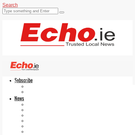
Search
Subscribe
Echo.ie
Login
ePaper
News
Tallaght
Clondalkin
Ballyfermot
Lucan
Videos
Join Our Newsletter