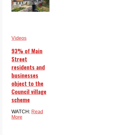
Videos
93% of Main
Street
residents and
businesses
object to the
Council village
scheme
WATCH:
Read
More