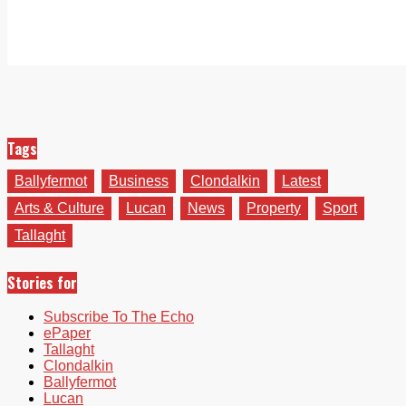
Tags
Ballyfermot
Business
Clondalkin
Latest
Arts & Culture
Lucan
News
Property
Sport
Tallaght
Stories for
Subscribe To The Echo
ePaper
Tallaght
Clondalkin
Ballyfermot
Lucan