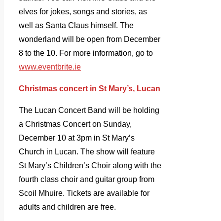
elves for jokes, songs and stories, as
well as Santa Claus himself. The
wonderland will be open from December
8 to the 10. For more information, go to
www.eventbrite.ie
Christmas concert in St Mary’s, Lucan
The Lucan Concert Band will be holding
a Christmas Concert on Sunday,
December 10 at 3pm in St Mary’s
Church in Lucan. The show will feature
St Mary’s Children’s Choir along with the
fourth class choir and guitar group from
Scoil Mhuire. Tickets are available for
adults and children are free.