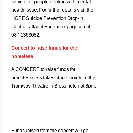
service for people dealing with mental
health issue. For further details visit the
HOPE Suicide Prevention Drop-in
Centre Tallaght Facebook page or call
087 1363082.
Concert to raise funds for the
homeless
A CONCERT to raise funds for
homelessness takes place tonight at the
Tramway Theatre in Blessington at 8pm.
Funds raised from the concert will go