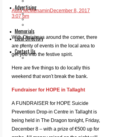
Legal advice with OC Law
Advertising
Aura McMenamin
December 8, 2017
Print & Digital
3:07 pm
Planning
Classifieds
Memorials
With Christmas around the corner, there
Local Directory
Directory Application Form
are plenty of events in the local area to
Contact Us
get you into the festive spirit.
Our Team
Here are five things to do locally this
weekend that won't break the bank.
Fundraiser for HOPE in Tallaght
A FUNDRAISER for HOPE Suicide
Prevention Drop-in Centre in Tallaght is
being held in The Dragon tonight, Friday,
December 8 – with a prize of €500 up for