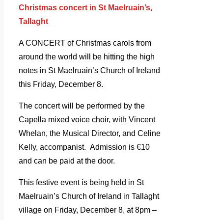
Christmas concert in St Maelruain’s,
Tallaght
A CONCERT of Christmas carols from
around the world will be hitting the high
notes in St Maelruain’s Church of Ireland
this Friday, December 8.
The concert will be performed by the
Capella mixed voice choir, with Vincent
Whelan, the Musical Director, and Celine
Kelly, accompanist. Admission is €10
and can be paid at the door.
This festive event is being held in St
Maelruain’s Church of Ireland in Tallaght
village on Friday, December 8, at 8pm –