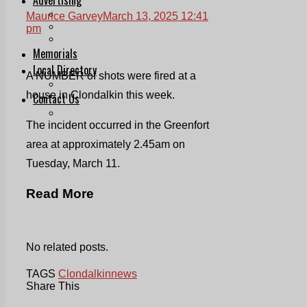
Print & Digital
Maurice Garvey
March 13, 2025 12:41
Planning
pm
Classifieds
Memorials
Local Directory
A NUMBER of shots were fired at a
Directory Application Form
house in Clondalkin this week.
Contact Us
Our Team
The incident occurred in the Greenfort
area at approximately 2.45am on
Tuesday, March 11.
Read More
No related posts.
TAGS
Clondalkin
news
Share This