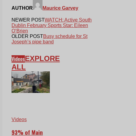
AUTHOR
Maurice Garvey
NEWER POST
WATCH: Active South
Dublin February Sports Star: Eileen
O’Brien
OLDER POST
Busy schedule for St
Joseph’s pipe band
EXPLORE
Videos
ALL
Videos
93% of Main