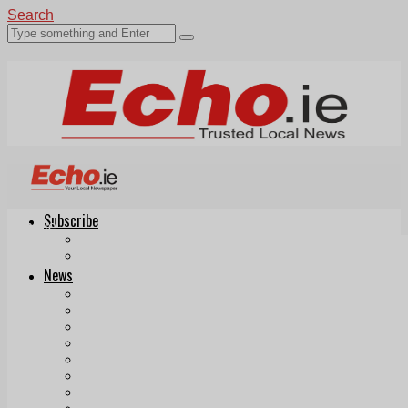
Search
Subscribe
Echo.ie
Login
ePaper
News
Tallaght
Clondalkin
Ballyfermot
Lucan
Videos
Join Our Newsletter
Add us as a preferred source on Google