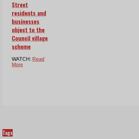
Street
residents and
businesses
object to the
Council village
scheme
WATCH:
Read
More
Tags