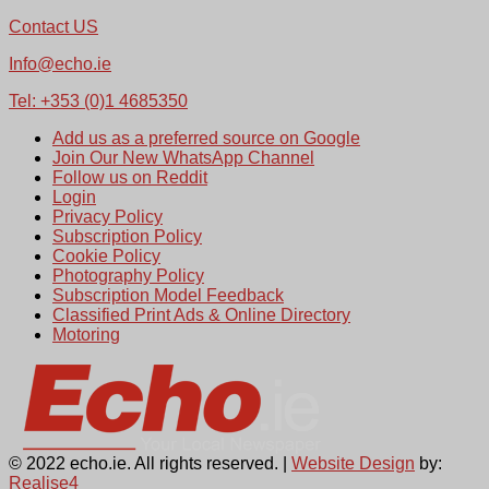
Contact US
Info@echo.ie
Tel: +353 (0)1 4685350
Add us as a preferred source on Google
Join Our New WhatsApp Channel
Follow us on Reddit
Login
Privacy Policy
Subscription Policy
Cookie Policy
Photography Policy
Subscription Model Feedback
Classified Print Ads & Online Directory
Motoring
© 2022 echo.ie. All rights reserved. |
Website Design
by:
Realise4