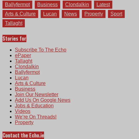
Ballyfermot
Business
Clondalkin
Latest
Arts & Culture
Lucan
News
Property
Sport
Tallaght
Stories for
Subscribe To The Echo
ePaper
Tallaght
Clondalkin
Ballyfermot
Lucan
Arts & Culture
Business
Join Our Newsletter
Add Us On Google News
Jobs & Education
Videos
We’re On Threads!
Property
Contact the Echo.ie